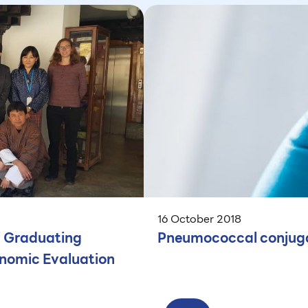
16 October 2018
i Graduating
Pneumococcal conjuga
onomic Evaluation