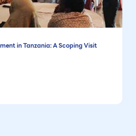
ment in Tanzania: A Scoping Visit