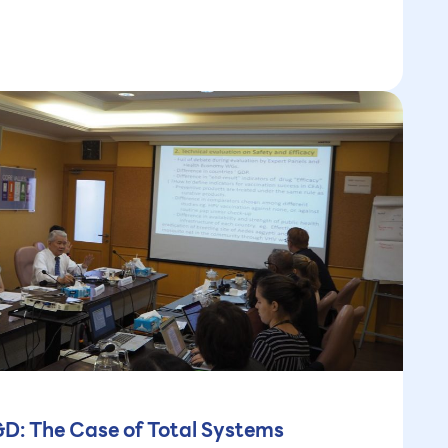
&D: The Case of Total Systems