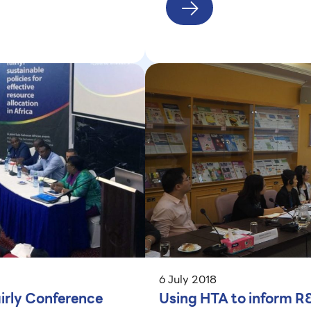
6 July 2018
airly Conference
Using HTA to inform R