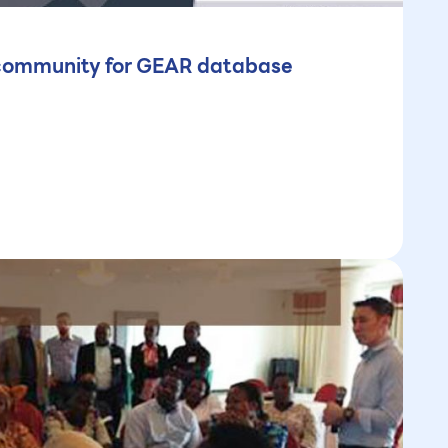
e community for GEAR database