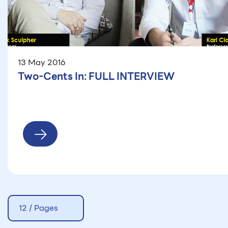
13 May 2016
Two-Cents In: FULL INTERVIEW
12 / Pages