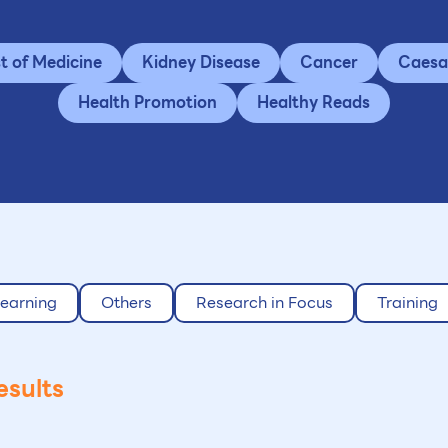
st of Medicine
Kidney Disease
Cancer
Caesa
Health Promotion
Healthy Reads
earning
Others
Research in Focus
Training
esults