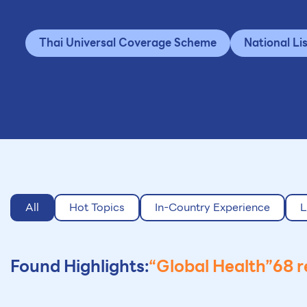
Thai Universal Coverage Scheme
National Li
All
Hot Topics
In-Country Experience
L
Found Highlights:
“Global Health”
68 r