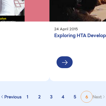
24 April 2015
Exploring HTA Develop
Previous
1
2
3
4
5
6
Next