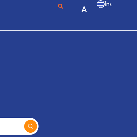
ไทย
A