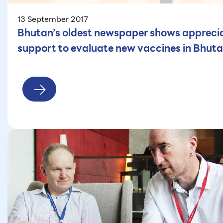
13 September 2017
Bhutan’s oldest newspaper shows appreciat
support to evaluate new vaccines in Bhut