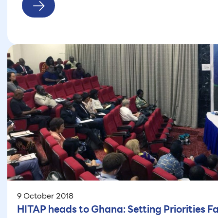
9 October 2018
HITAP heads to Ghana: Setting Priorities F