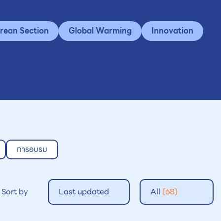
rean Section
Global Warming
Innovation
การอบรม
Sort by
Last updated
All
(68)