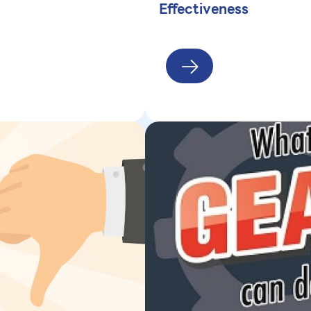
Effectiveness