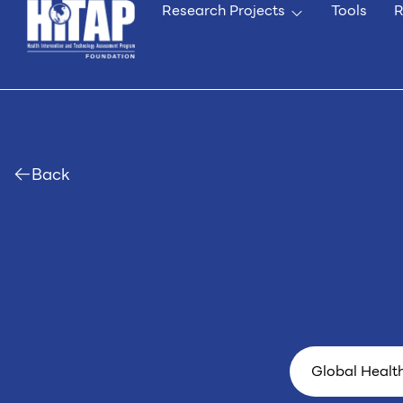
Research Projects
Tools
R
Back