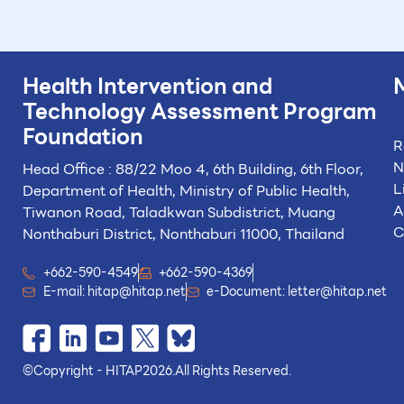
Health Intervention and
Technology
Assessment Program
Foundation
R
N
Head Office : 88/22 Moo 4, 6th Building, 6th Floor,
L
Department of Health, Ministry of Public Health,
A
Tiwanon Road, Taladkwan Subdistrict,
Muang
C
Nonthaburi District, Nonthaburi 11000, Thailand
+662-590-4549
+662-590-4369
E-mail:
hitap@hitap.net
e-Document:
letter@hitap.net
©
Copyright - HITAP
2026.
All Rights Reserved.