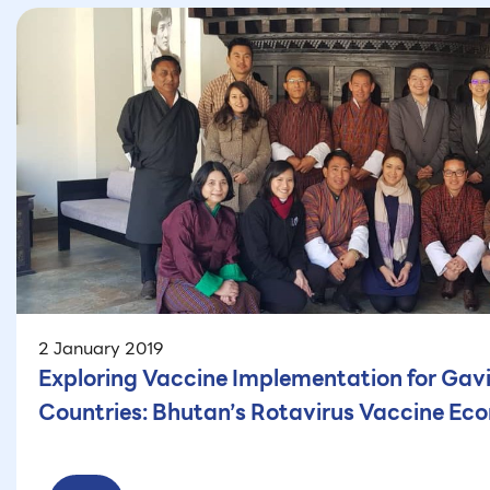
2 January 2019
Exploring Vaccine Implementation for Gav
Countries: Bhutan’s Rotavirus Vaccine Ec