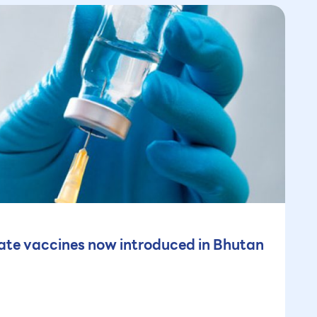
te vaccines now introduced in Bhutan