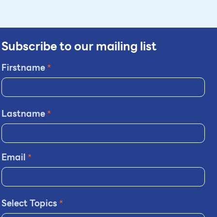
Subscribe to our mailing list
Firstname
*
Lastname
*
Email
*
Select Topics
*