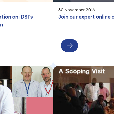
30 November 2016
ion on iDSI’s
Join our expert onlin
an