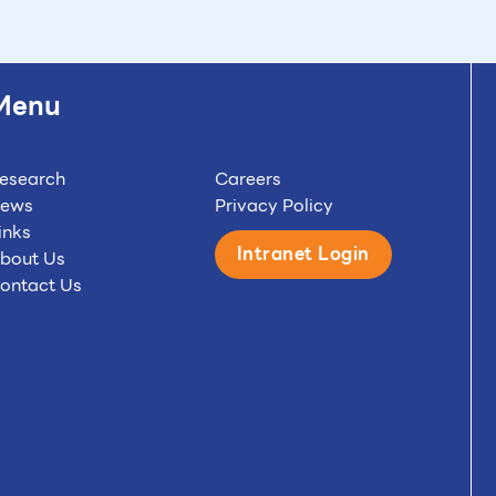
Menu
esearch
Careers
ews
Privacy Policy
inks
Intranet Login
bout Us
ontact Us