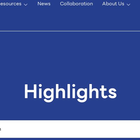
esources
News
Collaboration
About Us
Highlights