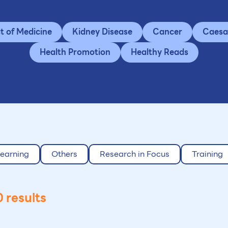
st of Medicine
Kidney Disease
Cancer
Caesa
Health Promotion
Healthy Reads
earning
Others
Research in Focus
Training
 results