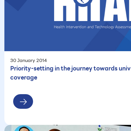
30 January 2014
Priority-setting in the journey towards univ
coverage