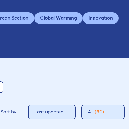
rean Section
Global Warming
Innovation
Sort by
Last updated
All
(50)