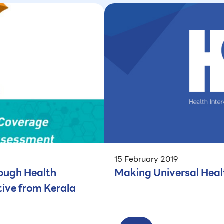
15 February 2019
ough Health
Making Universal Heal
ive from Kerala