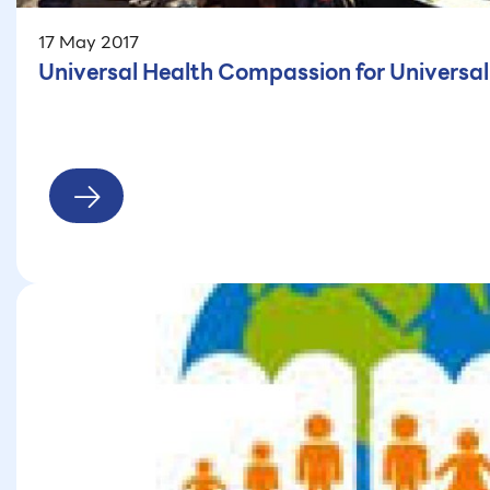
17 May 2017
Universal Health Compassion for Universa