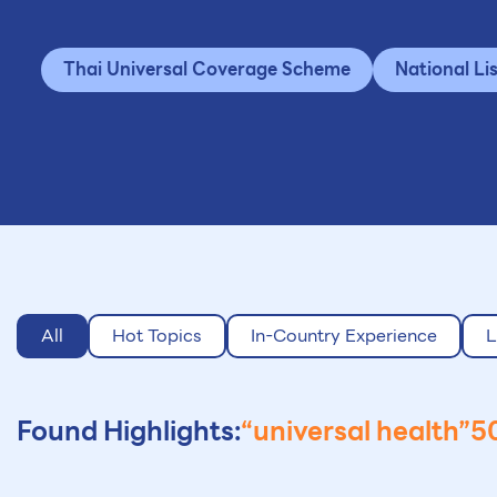
Thai Universal Coverage Scheme
National Li
All
Hot Topics
In-Country Experience
L
Found Highlights:
“universal health”
50