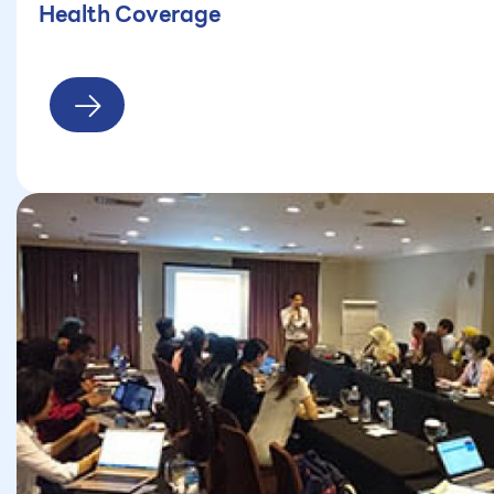
Health Coverage