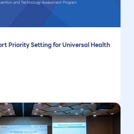
rt Priority Setting for Universal Health