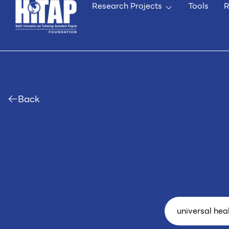
Research Projects
Tools
R
Back