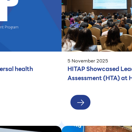
5 November 2025
ersal health
HITAP Showcased Leadi
Assessment (HTA) at 