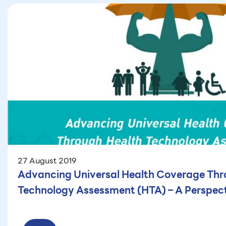
27 August 2019
Advancing Universal Health Coverage Thr
Technology Assessment (HTA) – A Perspect