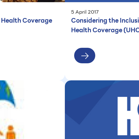
5 April 2017
l Health Coverage
Considering the Inclus
Health Coverage (UH