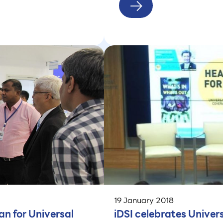
19 January 2018
an for Universal
iDSI celebrates Unive