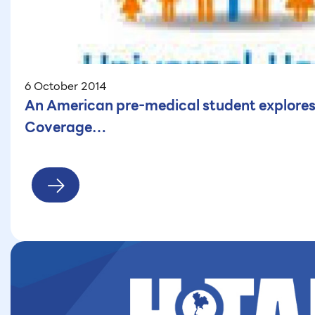
6 October 2014
An American pre-medical student explores
Coverage…