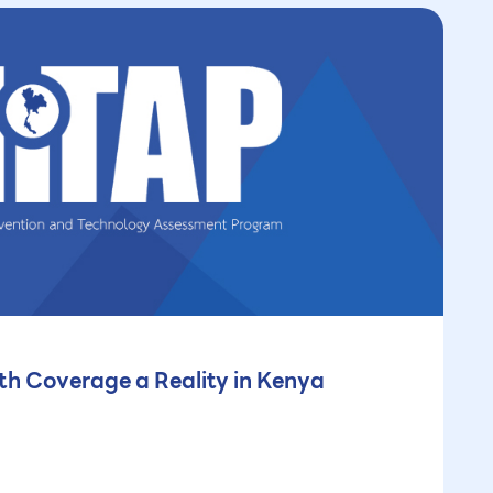
th Coverage a Reality in Kenya