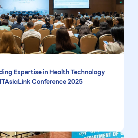
ng Expertise in Health Technology
HTAsiaLink Conference 2025