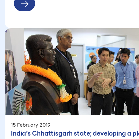
15 February 2019
India’s Chhattisgarh state; developing a pl