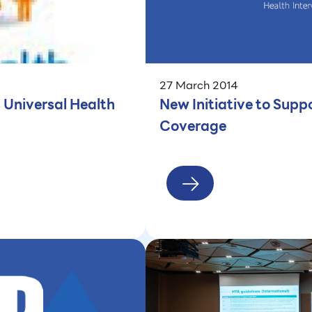
27 March 2014
 Universal Health
New Initiative to Suppo
Coverage