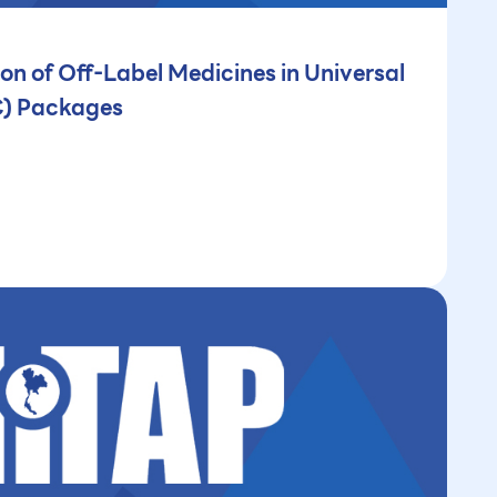
ion of Off-Label Medicines in Universal
C) Packages