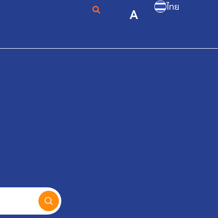
ไทย
A