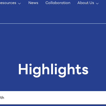
esources
News
Collaboration
About Us
Highlights