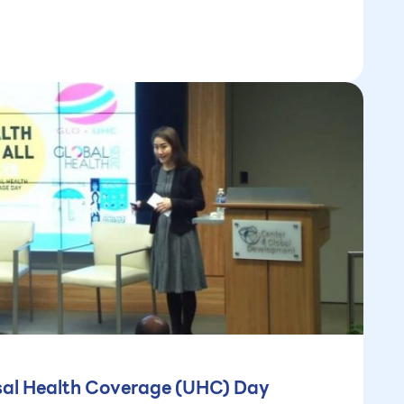
rsal Health Coverage (UHC) Day