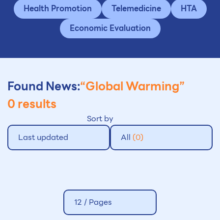
Health Promotion
Telemedicine
HTA
Economic Evaluation
Found News:
“Global Warming”
0 results
Sort by
Last updated
All
(0)
12 /
Pages