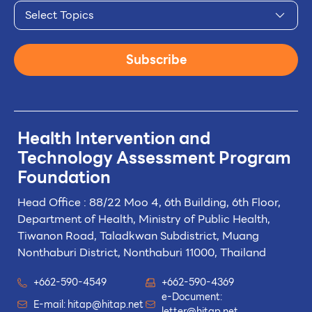
Select Topics
Subscribe
Health Intervention and
Technology
Assessment Program
Foundation
Head Office : 88/22 Moo 4, 6th Building, 6th Floor,
Department of Health, Ministry of Public Health,
Tiwanon Road, Taladkwan Subdistrict,
Muang
Nonthaburi District, Nonthaburi 11000, Thailand
+662-590-4549
+662-590-4369
e-Document:
E-mail:
hitap@hitap.net
letter@hitap.net