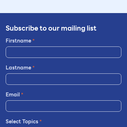
Subscribe to our mailing list
Firstname
*
Lastname
*
Email
*
Select Topics
*