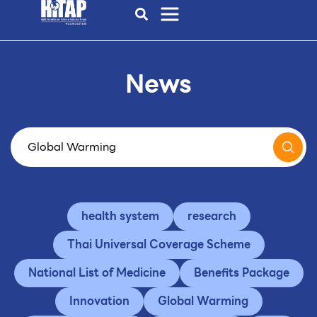
News
health system
research
Thai Universal Coverage Scheme
National List of Medicine
Benefits Package
Innovation
Global Warming