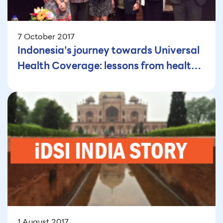
7 October 2017
Indonesia’s journey towards Universal
Health Coverage: lessons from health
insurance perspective
1 August 2017