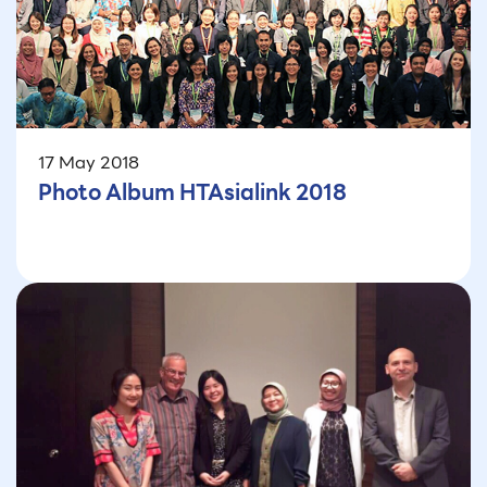
17 May 2018
Photo Album HTAsialink 2018