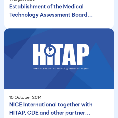
Establishment of the Medical
Technology Assessment Board
(MTAB): Initiating Health Technology
Assessment (HTA) in India
10 October 2014
NICE International together with
HITAP, CDE and other partner