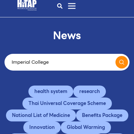
News
health system
research
Thai Universal Coverage Scheme
National List of Medicine
Benefits Package
Innovation
Global Warming