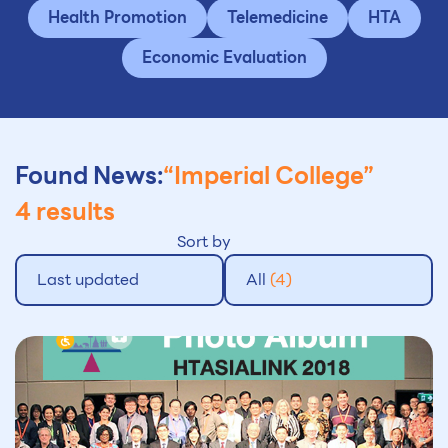
Health Promotion
Telemedicine
HTA
Economic Evaluation
Found News:
“Imperial College”
4 results
Sort by
Last updated
All
(4)