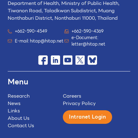
Department of Health, Ministry of Public Health,
Tiwanon Road, Taladkwan Subdistrict,
Muang
Nonthaburi District, Nonthaburi 11000, Thailand
+662-590-4549
+662-590-4369
e-Document:
E-mail:
hitap@hitap.net
letter@hitap.net
Menu
Research
Careers
News
Privacy Policy
Links
Intranet Login
About Us
Contact Us