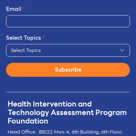
Email
*
Select Topics
*
Select Topics
Subscribe
Health Intervention and
Technology
Assessment Program
Foundation
Head Office : 88/22 Moo 4, 6th Building, 6th Floor,