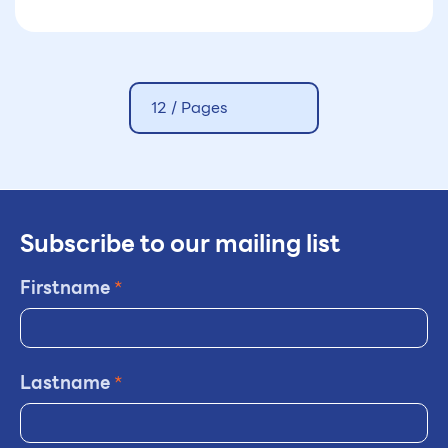
agencies formally launched the
international Decision Support
Initiative (iDSI)
12 /
Pages
Subscribe to our mailing list
Firstname
*
Lastname
*