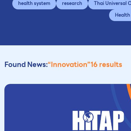
health system
research
Thai Universal
Health
Found News:
“Innovation”
16 results