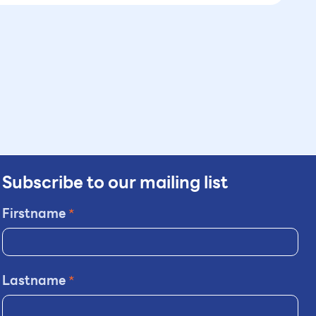
Subscribe to our mailing list
Firstname
*
Lastname
*