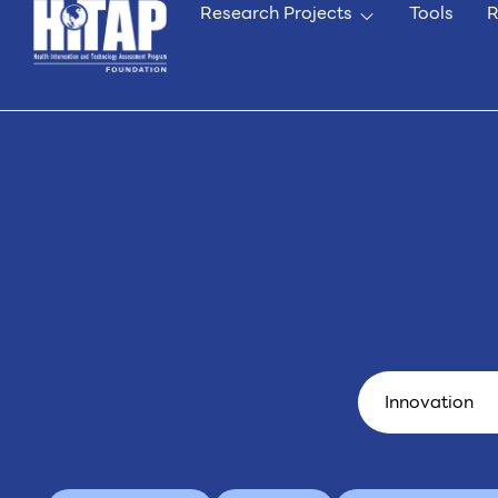
Research Projects
Tools
R