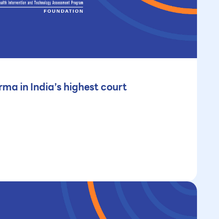
ma in India’s highest court