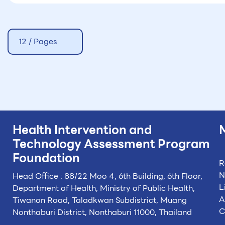
12 / Pages
Health Intervention and
Technology
Assessment Program
Foundation
R
N
Head Office : 88/22 Moo 4, 6th Building, 6th Floor,
L
Department of Health, Ministry of Public Health,
A
Tiwanon Road, Taladkwan Subdistrict,
Muang
C
Nonthaburi District, Nonthaburi 11000, Thailand