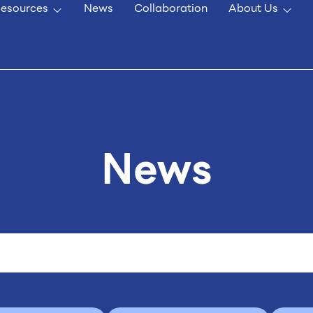
esources
News
Collaboration
About Us
News