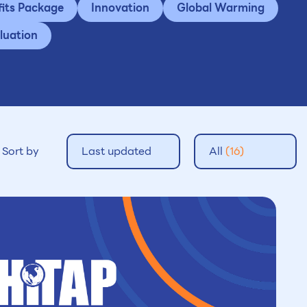
fits Package
Innovation
Global Warming
luation
Sort by
Last updated
All
(16)