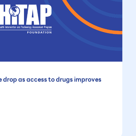
 drop as access to drugs improves