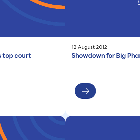
12 August 2012
s top court
Showdown for Big Phar