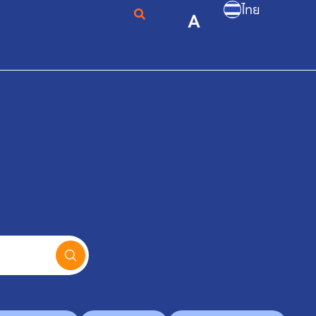
ไทย
A