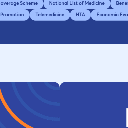
 Coverage Scheme
National List of Medicine
Bene
 Promotion
Telemedicine
HTA
Economic Eva