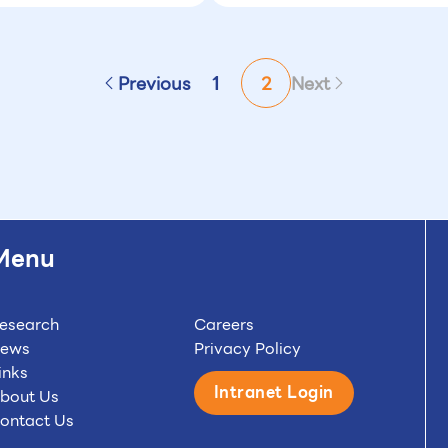
Previous
1
2
Next
Menu
esearch
Careers
ews
Privacy Policy
inks
Intranet Login
bout Us
ontact Us