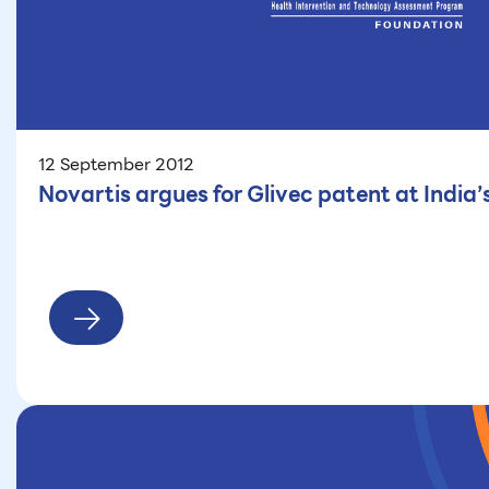
12 September 2012
Novartis argues for Glivec patent at India’