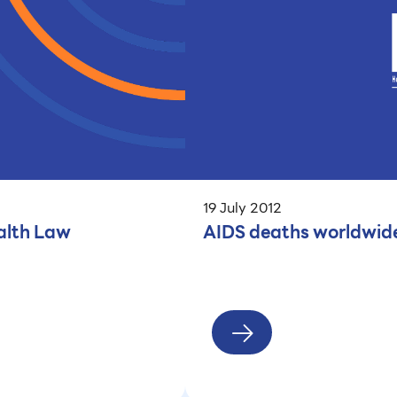
19 July 2012
alth Law
AIDS deaths worldwide