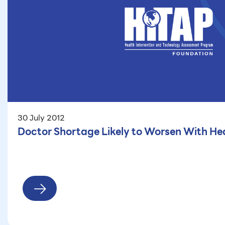
30 July 2012
Doctor Shortage Likely to Worsen With He