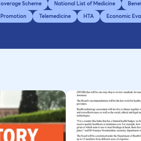
 Coverage Scheme
National List of Medicine
Bene
 Promotion
Telemedicine
HTA
Economic Eva