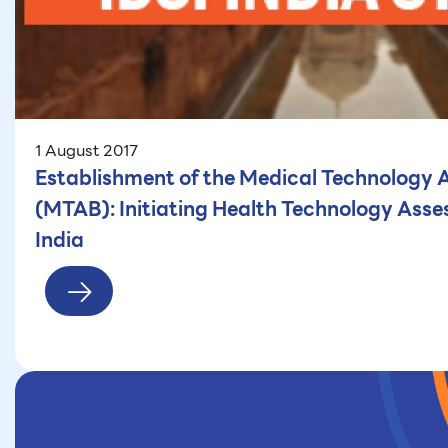
1 August 2017
Establishment of the Medical Technology
(MTAB): Initiating Health Technology Asse
India