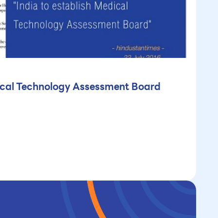
dical Technology Assessment Board