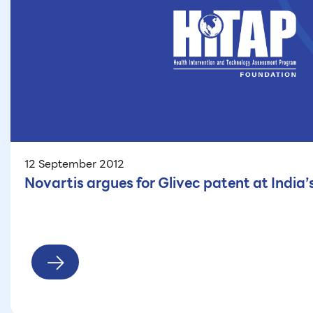
12 September 2012
Novartis argues for Glivec patent at India’