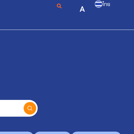
ไทย
A