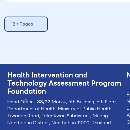
12 / Pages
Health Intervention and
Technology
Assessment Program
Foundation
R
N
Head Office : 88/22 Moo 4, 6th Building, 6th Floor,
L
Department of Health, Ministry of Public Health,
A
Tiwanon Road, Taladkwan Subdistrict,
Muang
C
Nonthaburi District, Nonthaburi 11000, Thailand