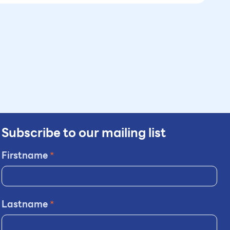
Subscribe to our mailing list
Firstname
*
Lastname
*