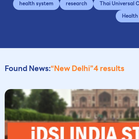
health system
research
Thai Universal
Health
Found News:
“New Delhi”
4 results