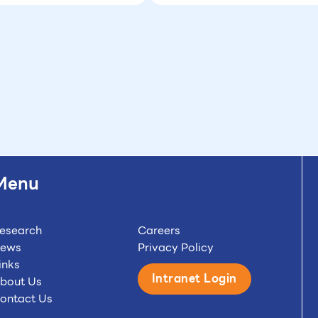
Menu
esearch
Careers
ews
Privacy Policy
inks
Intranet Login
bout Us
ontact Us