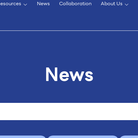
esources
News
Collaboration
About Us
News