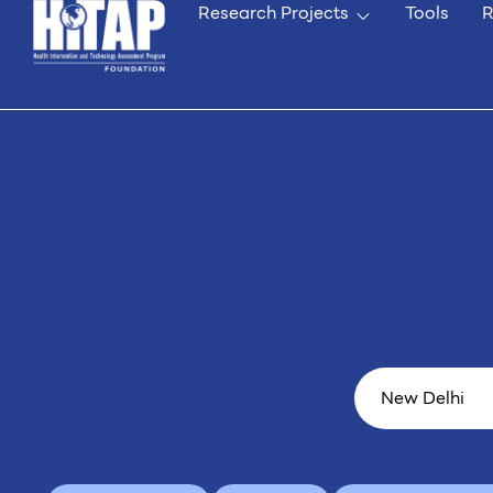
Research Projects
Tools
R