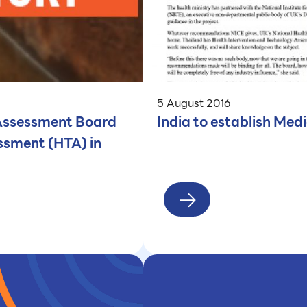
5 August 2016
 Assessment Board
India to establish Me
ssment (HTA) in