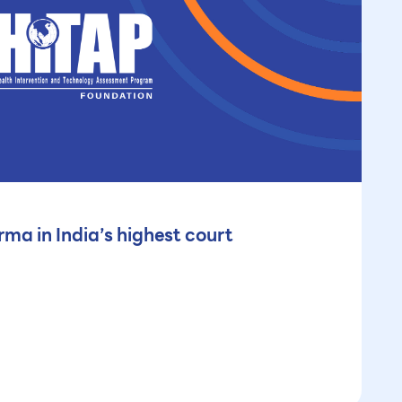
ma in India’s highest court