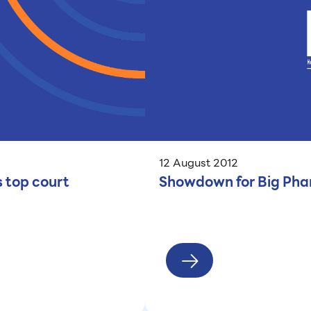
12 August 2012
s top court
Showdown for Big Phar