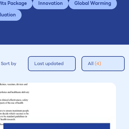
fits Package
Innovation
Global Warming
luation
Sort by
Last updated
All
(4)