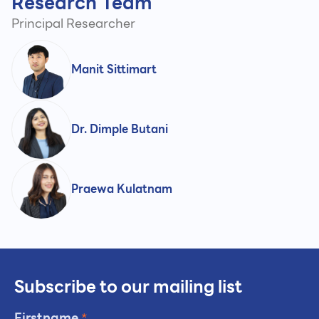
Research Team
Principal Researcher
Manit Sittimart
Dr. Dimple Butani
Praewa Kulatnam
Subscribe to our mailing list
Firstname
*