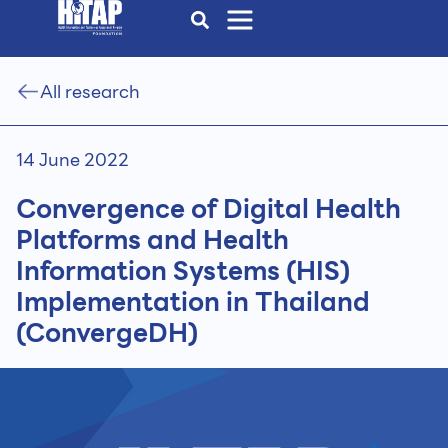
All research
14 June 2022
Convergence of Digital Health
Platforms and Health
Information Systems (HIS)
Implementation in Thailand
(ConvergeDH)