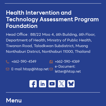
Health Intervention and
Technology
Assessment Program
Foundation
Head Office : 88/22 Moo 4, 6th Building, 6th Floor,
Department of Health, Ministry of Public Health,
Tiwanon Road, Taladkwan Subdistrict,
Muang
Nonthaburi District, Nonthaburi 11000, Thailand
+662-590-4549
+662-590-4369
e-Document:
E-mail:
hitap@hitap.net
letter@hitap.net
Menu