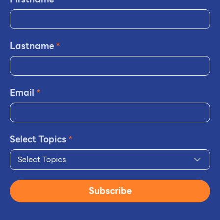
Lastname
*
Email
*
Select Topics
*
Select Topics
Subscribe