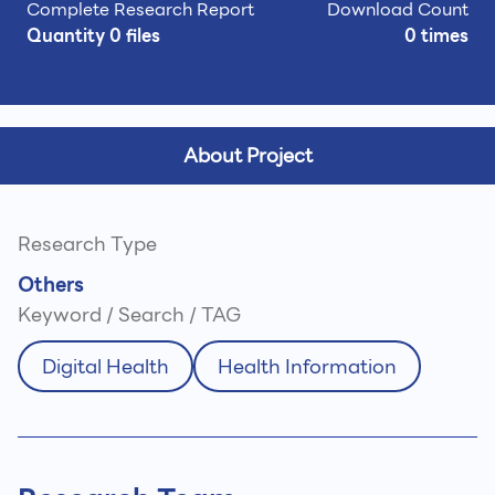
Complete Research Report
Download Count
Quantity 0 files
0 times
About Project
Research Type
Others
Keyword / Search / TAG
Digital Health
Health Information