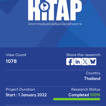
View Count
Share this research
1078
Country
Thailand
Project Duration
Research Status
Start : 1 January 2022
Completed
100%