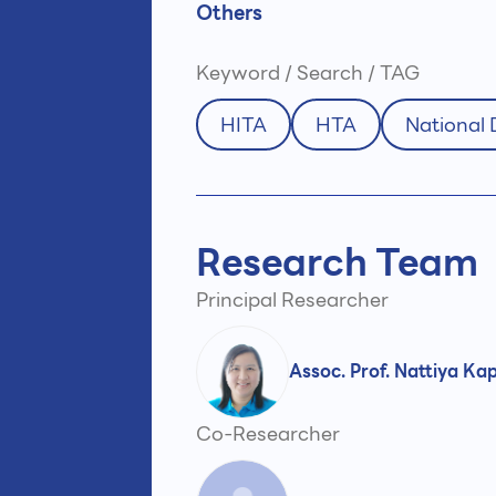
Others
Keyword / Search / TAG
HITA
HTA
National
Research Team
Principal Researcher
Assoc. Prof. Nattiya Ka
Co-Researcher