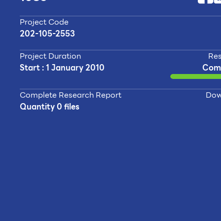
Project Code
202-105-2553
Project Duration
Res
Start : 1 January 2010
Com
Complete Research Report
Dow
Quantity 0 files