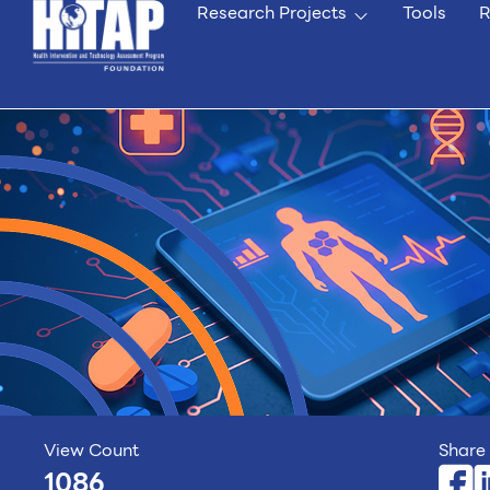
Research Projects
Tools
R
View Count
Share 
1086