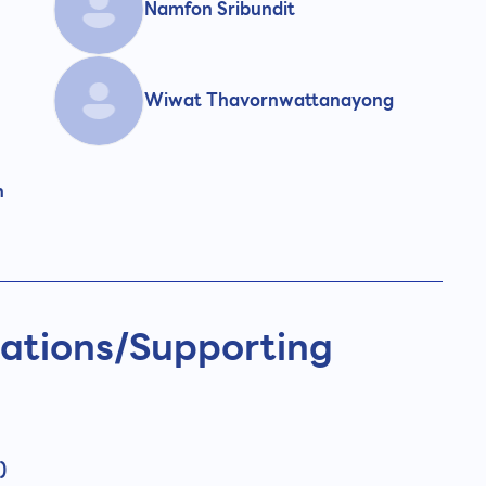
Namfon Sribundit
Wiwat Thavornwattanayong
n
ations/
Supporting
)