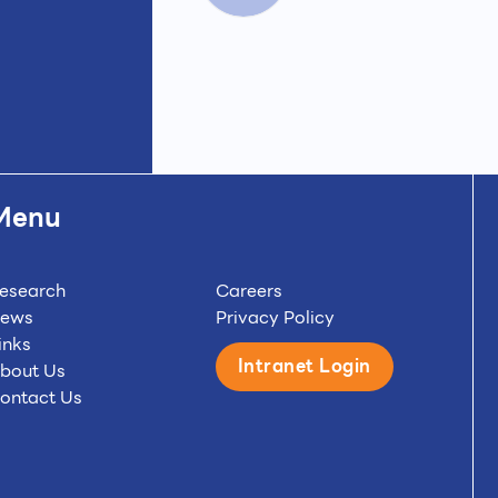
Menu
esearch
Careers
ews
Privacy Policy
inks
Intranet Login
bout Us
ontact Us