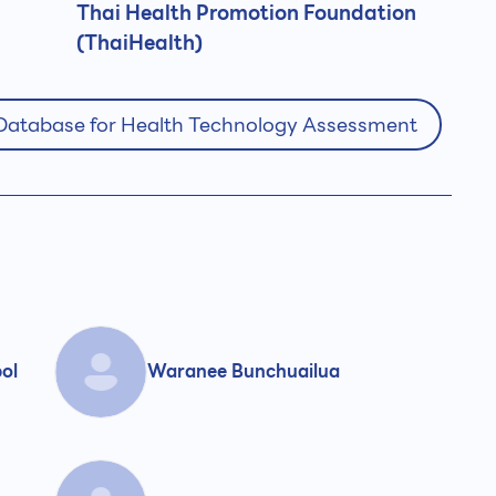
Thai Health Promotion Foundation
(ThaiHealth)
 Database for Health Technology Assessment
pol
Waranee Bunchuailua