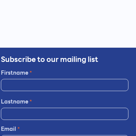
Subscribe to our mailing list
Firstname
*
Lastname
*
Email
*