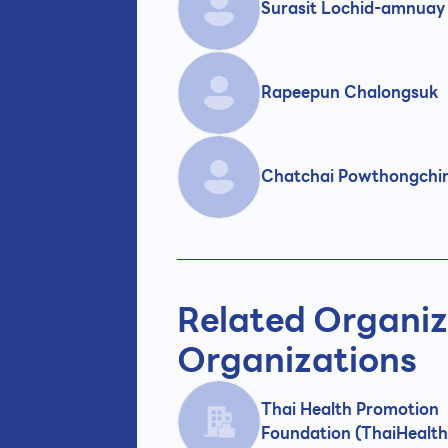
Surasit Lochid-amnuay
Rapeepun Chalongsuk
Chatchai Powthongchi
Related Organiz
Organizations
Thai Health Promotion
Foundation (ThaiHealth