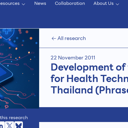
esources
News
Collaboration
About Us
All research
22 November 2011
Development of 
for Health Tech
Thailand (Phrase
this research