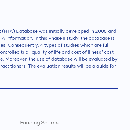
 (HTA) Database was initially developed in 2008 and
A information. In this Phase II study, the database is
les. Consequently, 4 types of studies which are full
olled trial, quality of life and cost of illness/ cost
se. Moreover, the use of database will be evaluated by
actitioners. The evaluation results will be a guide for
Funding Source