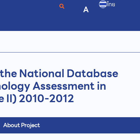
ไทย
A
the National Database
nology Assessment in
 II) 2010-2012
About Project