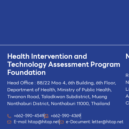
Health Intervention and
Technology
Assessment Program
Foundation
R
N
Head Office : 88/22 Moo 4, 6th Building, 6th Floor,
L
Department of Health, Ministry of Public Health,
A
Tiwanon Road, Taladkwan Subdistrict,
Muang
C
Nonthaburi District, Nonthaburi 11000, Thailand
+662-590-4549
+662-590-4369
E-mail:
hitap@hitap.net
e-Document:
letter@hitap.net