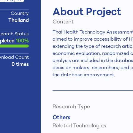
About Project
Country
Thailand
Content
Thai Health Technology Assessment
earch Status
aimed to improve accessibility of HT
pleted
100%
extending the type of research artic
economic evaluation, randomized contr
nload Count
analysis are included in the databa
0 times
decision makers, researchers, and pr
the database improvement.
Research Type
Others
Related Technologies