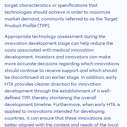
target characteristics or specifications that
technologies should achieve in order to maximize
market demand, commonly referred to as the Target
Product Profile (TPP).
Appropriate technology assessment during the
innovation development stage can help reduce the
costs associated with medical innovation
development. Investors and innovators can make
more accurate decisions regarding which innovations
should continue to receive support and which should
be discontinued at an earlier stage. In addition, early
HTA provides clearer direction for innovation
development through the establishment of a well-
defined TPP, thereby shortening the overall
development timeline. Furthermore, when early HTA is
applied to innovations intended for developing
countries, it can ensure that these innovations are
better aligned with the context and needs of the local