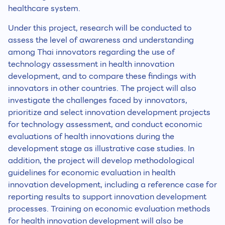
healthcare system.
Under this project, research will be conducted to
assess the level of awareness and understanding
among Thai innovators regarding the use of
technology assessment in health innovation
development, and to compare these findings with
innovators in other countries. The project will also
investigate the challenges faced by innovators,
prioritize and select innovation development projects
for technology assessment, and conduct economic
evaluations of health innovations during the
development stage as illustrative case studies. In
addition, the project will develop methodological
guidelines for economic evaluation in health
innovation development, including a reference case for
reporting results to support innovation development
processes. Training on economic evaluation methods
for health innovation development will also be