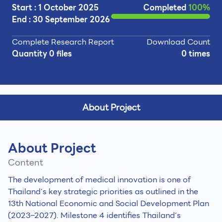
Start : 1 October 2025
Completed
100%
End : 30 September 2026
Complete Research Report
Download Count
Quantity 0 files
0 times
About Project
About Project
Content
The development of medical innovation is one of
Thailand’s key strategic priorities as outlined in the
13th National Economic and Social Development Plan
(2023–2027). Milestone 4 identifies Thailand’s