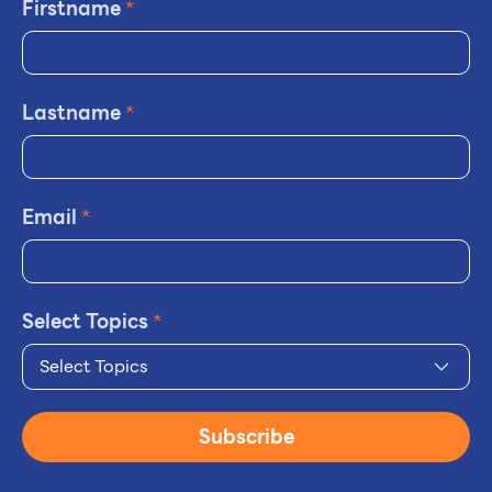
Firstname
*
Lastname
*
Email
*
Select Topics
*
Select Topics
Subscribe