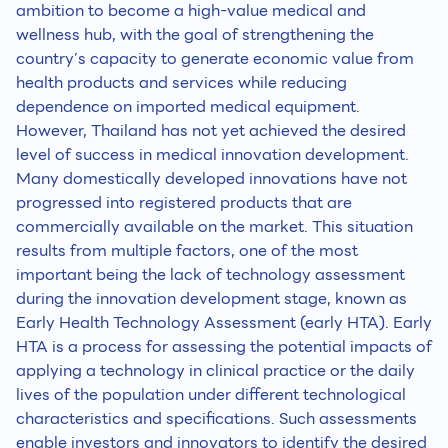
ambition to become a high-value medical and
wellness hub, with the goal of strengthening the
country’s capacity to generate economic value from
health products and services while reducing
dependence on imported medical equipment.
However, Thailand has not yet achieved the desired
level of success in medical innovation development.
Many domestically developed innovations have not
progressed into registered products that are
commercially available on the market. This situation
results from multiple factors, one of the most
important being the lack of technology assessment
during the innovation development stage, known as
Early Health Technology Assessment (early HTA). Early
HTA is a process for assessing the potential impacts of
applying a technology in clinical practice or the daily
lives of the population under different technological
characteristics and specifications. Such assessments
enable investors and innovators to identify the desired