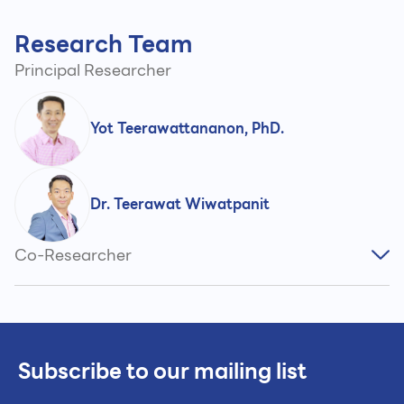
Research Team
Principal Researcher
Yot Teerawattananon, PhD.
Dr. Teerawat Wiwatpanit
Co-Researcher
Subscribe to our mailing list