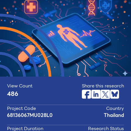
View Count
Share this research
486
Project Code
Country
68136067MU028L0
Thailand
Project Duration
Research Status