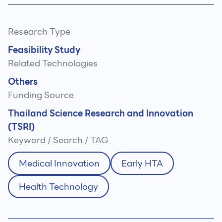
Research Type
Feasibility Study
Related Technologies
Others
Funding Source
Thailand Science Research and Innovation
(TSRI)
Keyword / Search / TAG
Medical Innovation
Early HTA
Health Technology