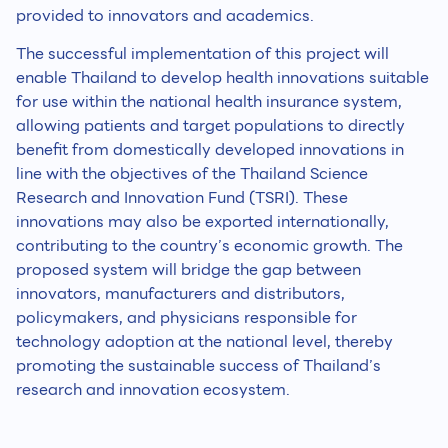
provided to innovators and academics.
The successful implementation of this project will
enable Thailand to develop health innovations suitable
for use within the national health insurance system,
allowing patients and target populations to directly
benefit from domestically developed innovations in
line with the objectives of the Thailand Science
Research and Innovation Fund (TSRI). These
innovations may also be exported internationally,
contributing to the country’s economic growth. The
proposed system will bridge the gap between
innovators, manufacturers and distributors,
policymakers, and physicians responsible for
technology adoption at the national level, thereby
promoting the sustainable success of Thailand’s
research and innovation ecosystem.