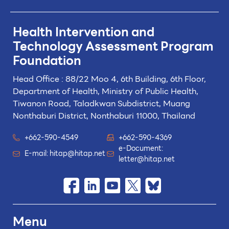
Health Intervention and
Technology
Assessment Program
Foundation
Head Office : 88/22 Moo 4, 6th Building, 6th Floor,
Department of Health, Ministry of Public Health,
Tiwanon Road, Taladkwan Subdistrict,
Muang
Nonthaburi District, Nonthaburi 11000, Thailand
+662-590-4549
+662-590-4369
e-Document:
E-mail:
hitap@hitap.net
letter@hitap.net
Menu