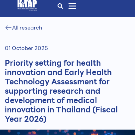
All research
01 October 2025
Priority setting for health
innovation and Early Health
Technology Assessment for
supporting research and
development of medical
innovation in Thailand (Fiscal
Year 2026)