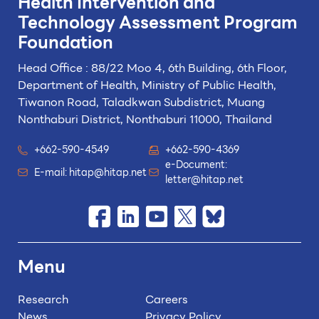
Health Intervention and
Technology
Assessment Program
Foundation
Head Office : 88/22 Moo 4, 6th Building, 6th Floor,
Department of Health, Ministry of Public Health,
Tiwanon Road, Taladkwan Subdistrict,
Muang
Nonthaburi District, Nonthaburi 11000, Thailand
+662-590-4549
+662-590-4369
e-Document:
E-mail:
hitap@hitap.net
letter@hitap.net
Menu
Research
Careers
News
Privacy Policy