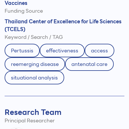
Vaccines
Funding Source
Thailand Center of Excellence for Life Sciences
(TCELS)
Keyword / Search / TAG
Pertussis
effectiveness
access
reemerging disease
antenatal care
situational analysis
Research Team
Principal Researcher