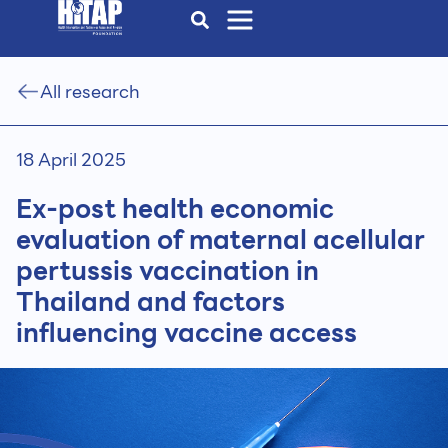
All research
18 April 2025
Ex-post health economic
evaluation of maternal acellular
pertussis vaccination in
Thailand and factors
influencing vaccine access