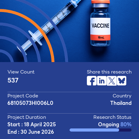
View Count
Share this research
537
Project Code
Country
68105073HI006L0
Thailand
Project Duration
Research Status
Start : 18 April 2025
Ongoing
80%
End : 30 June 2026