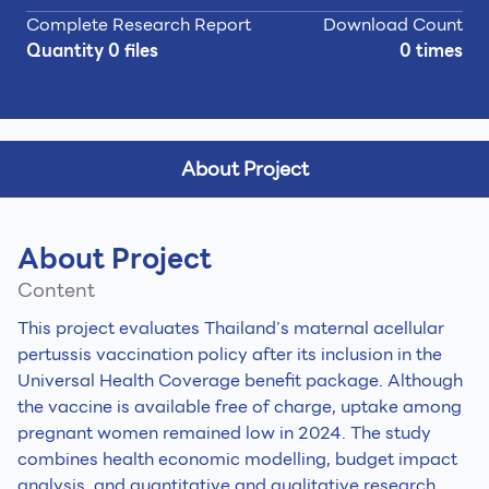
Complete Research Report
Download Count
Quantity 0 files
0 times
About Project
About Project
Content
This project evaluates Thailand’s maternal acellular
pertussis vaccination policy after its inclusion in the
Universal Health Coverage benefit package. Although
the vaccine is available free of charge, uptake among
pregnant women remained low in 2024. The study
combines health economic modelling, budget impact
analysis, and quantitative and qualitative research