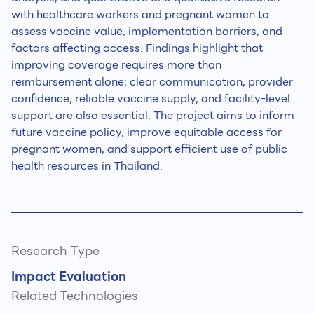
with healthcare workers and pregnant women to
assess vaccine value, implementation barriers, and
factors affecting access. Findings highlight that
improving coverage requires more than
reimbursement alone; clear communication, provider
confidence, reliable vaccine supply, and facility-level
support are also essential. The project aims to inform
future vaccine policy, improve equitable access for
pregnant women, and support efficient use of public
health resources in Thailand.
Research Type
Impact Evaluation
Related Technologies