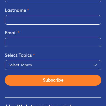
Lastname
*
Email
*
Select Topics
*
Select Topics
Subscribe