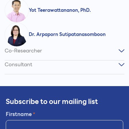
Yot Teerawattananon, PhD.
Dr. Arpaporn Sutipatanasomboon
Co-Researcher
Consultant
Subscribe to our mailing list
Firstname
*