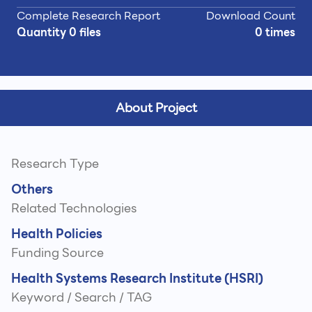
Complete Research Report
Download Count
Quantity 0 files
0 times
About Project
Research Type
Others
Related Technologies
Health Policies
Funding Source
Health Systems Research Institute (HSRI)
Keyword / Search / TAG