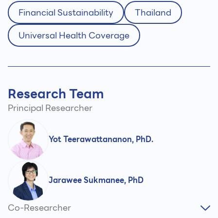
Financial Sustainability
Thailand
Universal Health Coverage
Research Team
Principal Researcher
Yot Teerawattananon, PhD.
Jarawee Sukmanee, PhD
Co-Researcher