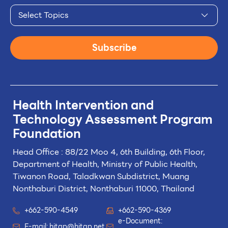
Select Topics
Subscribe
Health Intervention and
Technology
Assessment Program
Foundation
Head Office : 88/22 Moo 4, 6th Building, 6th Floor,
Department of Health, Ministry of Public Health,
Tiwanon Road, Taladkwan Subdistrict,
Muang
Nonthaburi District, Nonthaburi 11000, Thailand
+662-590-4549
+662-590-4369
e-Document:
E-mail:
hitap@hitap.net