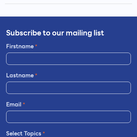
Subscribe to our mailing list
Firstname
*
Lastname
*
Email
*
Select Topics
*