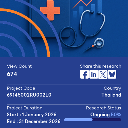
View Count
Share this research
674
Project Code
Country
69145002RU002L0
Thailand
Project Duration
Research Status
Start : 1 January 2026
Ongoing
50%
End : 31 December 2026