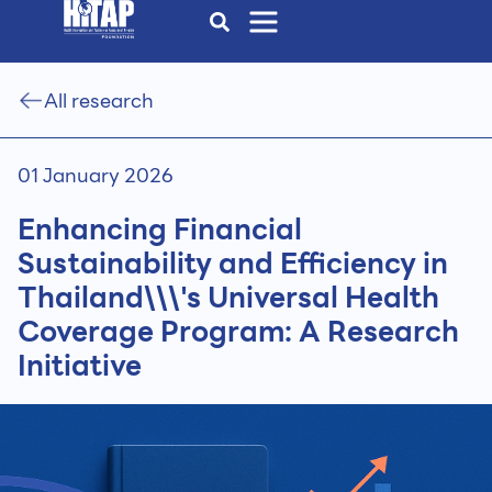
All research
01 January 2026
Enhancing Financial
Sustainability and Efficiency in
Thailand\\\'s Universal Health
Coverage Program: A Research
Initiative