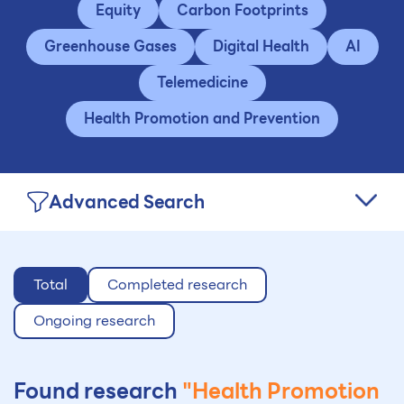
Equity
Carbon Footprints
Greenhouse Gases
Digital Health
AI
Telemedicine
Health Promotion and Prevention
Advanced Search
Total
Completed research
Ongoing research
Found research
"Health Promotion