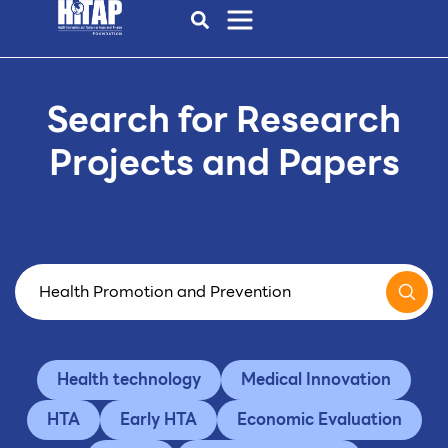
Search for Research
Projects and Papers
Health technology
Medical Innovation
HTA
Early HTA
Economic Evaluation