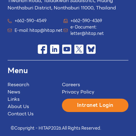
Tiwanon Road, Taladkwan Subdistrict,
Muang
Nonthaburi District, Nonthaburi 11000, Thailand
+662-590-4549
+662-590-4369
e-Document:
E-mail:
hitap@hitap.net
letter@hitap.net
Menu
Research
Careers
News
Privacy Policy
Links
Intranet Login
About Us
Contact Us
©
Copyright - HITAP
2026.
All Rights Reserved.