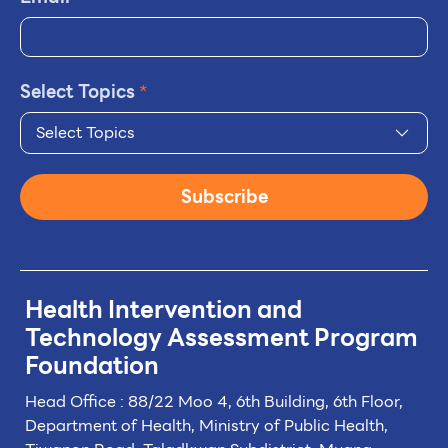
Select Topics
*
Select Topics
Subscribe
Health Intervention and
Technology
Assessment Program
Foundation
Head Office : 88/22 Moo 4, 6th Building, 6th Floor,
Department of Health, Ministry of Public Health,