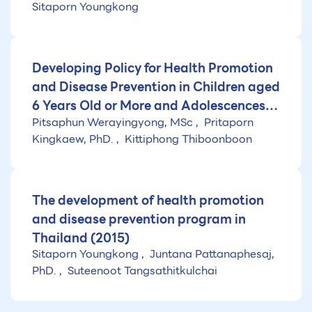
Sitaporn Youngkong
Developing Policy for Health Promotion
and Disease Prevention in Children aged
6 Years Old or More and Adolescences
Pitsaphun Werayingyong, MSc
Pritaporn
(6-25 Years Old)
Kingkaew, PhD.
Kittiphong Thiboonboon
The development of health promotion
and disease prevention program in
Thailand (2015)
Sitaporn Youngkong
Juntana Pattanaphesaj,
PhD.
Suteenoot Tangsathitkulchai