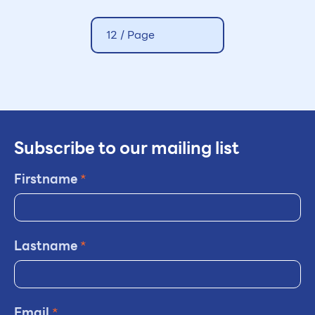
12 / Page
Subscribe to our mailing list
Firstname
*
Lastname
*
Email
*