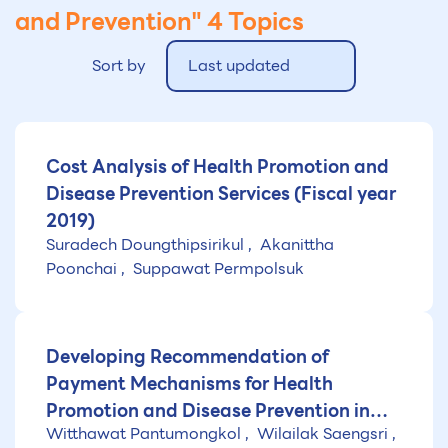
and Prevention"
4 Topics
Sort by
Last updated
Cost Analysis of Health Promotion and
Disease Prevention Services (Fiscal year
2019)
Suradech Doungthipsirikul
Akanittha
Poonchai
Suppawat Permpolsuk
Developing Recommendation of
Payment Mechanisms for Health
Promotion and Disease Prevention in
Witthawat Pantumongkol
Wilailak Saengsri
Thailand