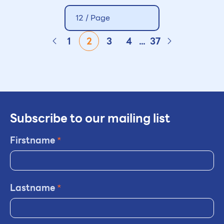
12 / Page
1
2
3
4
...
37
Subscribe to our mailing list
Firstname
*
Lastname
*