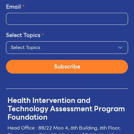
Email
*
Select Topics
*
Select Topics
Subscribe
Health Intervention and
Technology
Assessment Program
Foundation
Head Office : 88/22 Moo 4, 6th Building, 6th Floor,