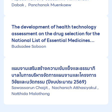
Dabak
Panchanok Muenkaew
The development of health technology
assessment on the drug selection for the
National List of Essential Medicines
Budsadee Soboon
(NLEM) (Fiscal year 2026)
แผนงานเสริมสร้างความเข้มแข็งและธรรมาภิ
บาลในการบริหารจัดการแผนงานและโครงการ
วิจัยและนวัตกรรม (ปีงบประมาณ 2569)
Sawassarun Chaijit
Nachanich Atthasiyakul
Natthida Malathong