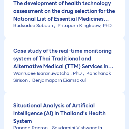
The development of health technology
assessment on the drug selection for the
National List of Essential Medicines
Budsadee Soboon
Pritaporn Kingkaew, PhD.
(NLEM) (Fiscal year 2025)
Case study of the real-time monitoring
system of Thai Traditional and
Alternative Medical (TTM) Services in
Wanrudee Isaranuwatchai, PhD
Kanchanok
Thailand
Sirison
Benjamaporn Eiamsakul
Situational Analysis of Artificial
Intelligence (AI) in Thailand’s Health
System
Papada Ranron
Saudamini Vishwanath