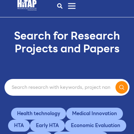
Search for Research
Projects and Papers
Health technology
Medical Innovation
HTA
Early HTA
Economic Evaluation