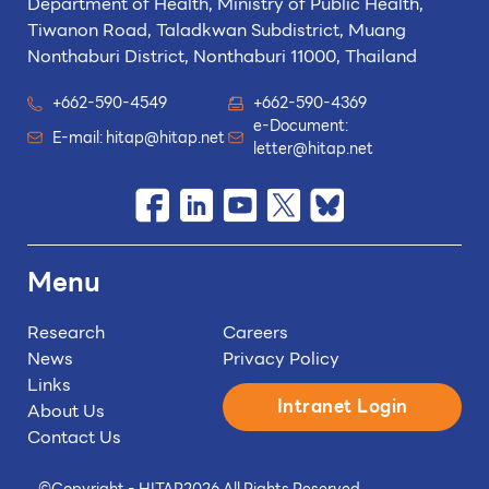
Department of Health, Ministry of Public Health,
Tiwanon Road, Taladkwan Subdistrict,
Muang
Nonthaburi District, Nonthaburi 11000, Thailand
+662-590-4549
+662-590-4369
e-Document:
E-mail:
hitap@hitap.net
letter@hitap.net
Menu
Research
Careers
News
Privacy Policy
Links
Intranet Login
About Us
Contact Us