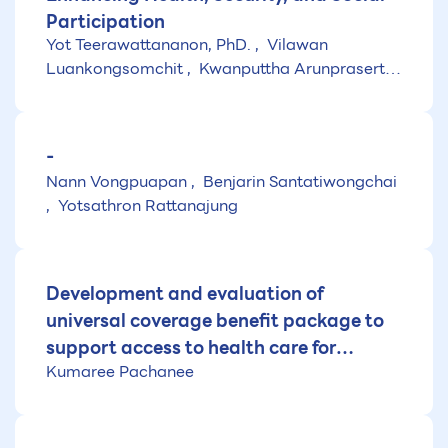
Participation
Yot Teerawattananon, PhD.
Vilawan
Luankongsomchit
Kwanputtha Arunprasert,
PhD.
-
Nann Vongpuapan
Benjarin Santatiwongchai
Yotsathron Rattanajung
Development and evaluation of
universal coverage benefit package to
support access to health care for
Kumaree Pachanee
Thailand (Fiscal year 2025)