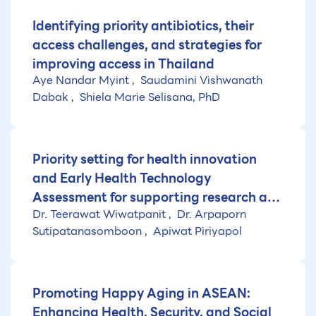
Identifying priority antibiotics, their
access challenges, and strategies for
improving access in Thailand
Aye Nandar Myint
Saudamini Vishwanath
Dabak
Shiela Marie Selisana, PhD
Priority setting for health innovation
and Early Health Technology
Assessment for supporting research and
Dr. Teerawat Wiwatpanit
Dr. Arpaporn
development of medical innovation in
Sutipatanasomboon
Apiwat Piriyapol
Thailand (Fiscal year 2025)
Promoting Happy Aging in ASEAN:
Enhancing Health, Security, and Social