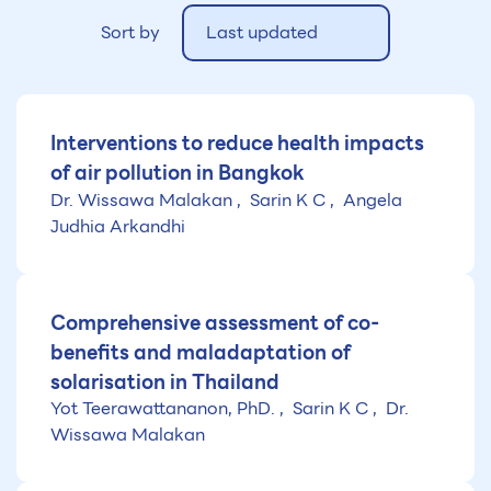
Sort by
Last updated
Interventions to reduce health impacts
of air pollution in Bangkok
Dr. Wissawa Malakan
Sarin K C
Angela
Judhia Arkandhi
Comprehensive assessment of co-
benefits and maladaptation of
solarisation in Thailand
Yot Teerawattananon, PhD.
Sarin K C
Dr.
Wissawa Malakan