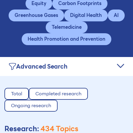
Equity
Carbon Footprints
Greenhouse Gases
Digital Health
AI
Telemedicine
Health Promotion and Prevention
Advanced Search
Total
Completed research
Ongoing research
Research:
434 Topics