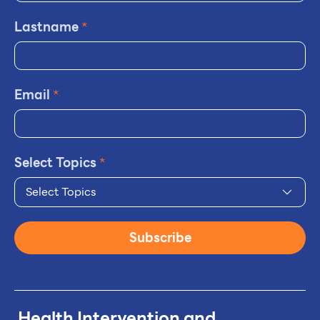
Lastname
*
Email
*
Select Topics
*
Select Topics
Subscribe
Health Intervention and