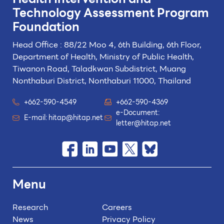
Technology
Assessment Program
Foundation
Head Office : 88/22 Moo 4, 6th Building, 6th Floor,
Department of Health, Ministry of Public Health,
Tiwanon Road, Taladkwan Subdistrict,
Muang
Nonthaburi District, Nonthaburi 11000, Thailand
+662-590-4549
+662-590-4369
e-Document:
E-mail:
hitap@hitap.net
letter@hitap.net
Menu
Research
Careers
News
Privacy Policy