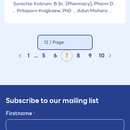
Surachai Kotirum, B.Sc. (Pharmacy), Pharm D.
Pritaporn Kingkaew, PhD.
Adun Mohara
B.Pharm, M.Sc.
12 / Page
1
...
5
6
7
8
9
10
Subscribe to our mailing list
Firstname
*