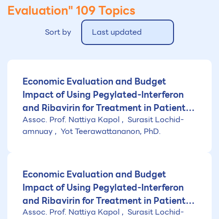
Evaluation"
109 Topics
Sort by
Last updated
Economic Evaluation and Budget
Impact of Using Pegylated-Interferon
and Ribavirin for Treatment in Patients
Assoc. Prof. Nattiya Kapol
Surasit Lochid-
with Chronic Hepatitis C Genotype 6
amnuay
Yot Teerawattananon, PhD.
Economic Evaluation and Budget
Impact of Using Pegylated-Interferon
and Ribavirin for Treatment in Patients
Assoc. Prof. Nattiya Kapol
Surasit Lochid-
with Chronic Hepatitis C Genotype 1