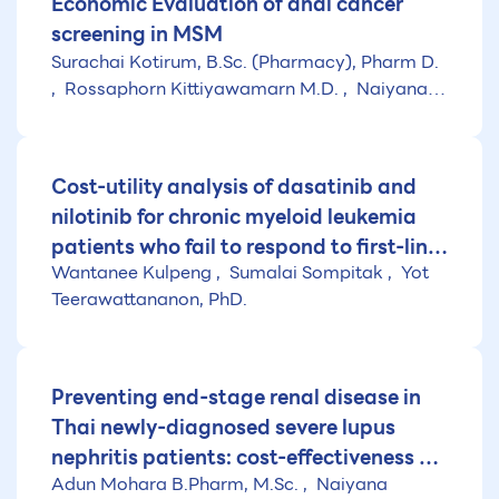
Economic Evaluation of anal cancer
screening in MSM
Surachai Kotirum, B.Sc. (Pharmacy), Pharm D.
Rossaphorn Kittiyawamarn M.D.
Naiyana
Praditsitthikorn, PhD.
Cost-utility analysis of dasatinib and
nilotinib for chronic myeloid leukemia
patients who fail to respond to first-line
Wantanee Kulpeng
Sumalai Sompitak
Yot
treatment with imatinib in Thailand
Teerawattananon, PhD.
Preventing end-stage renal disease in
Thai newly-diagnosed severe lupus
nephritis patients: cost-effectiveness of
Adun Mohara B.Pharm, M.Sc.
Naiyana
alternative drug regimens (research for