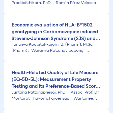
Praditsitthikorn, PhD.
Román Pérez Velasco
development of the health benefit
package under the Universal Coverage
scheme)
Economic evaluation of HLA-B*1502
genotyping in Carbamazepine induced
Stevens-Johnson Syndrome (SJS) and
Tanunya Koopitakkajorn, B. (Pharm), M.Sc.
Toxic Epidermal Necrolysis (TEN)
(Pharm)
Waranya Rattanavipapong
Naiyana Praditsitthikorn, PhD.
Health-Related Quality of Life Measure
(EQ-5D-5L): Measurement Property
Testing and its Preference-Based Score
Juntana Pattanaphesaj, PhD.
Assoc. Prof. Dr.
in Thai Population
Montarat Thavorncharoensap
Wantanee
Kulpeng