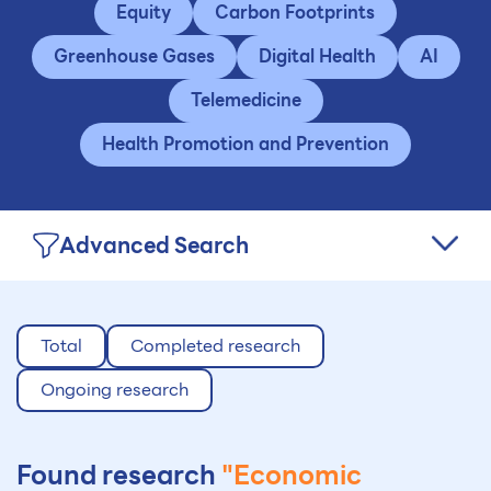
Equity
Carbon Footprints
Greenhouse Gases
Digital Health
AI
Telemedicine
Health Promotion and Prevention
Advanced Search
Total
Completed research
Ongoing research
Found research
"Economic