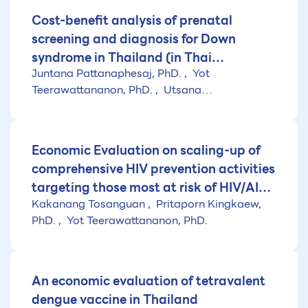
Cost-benefit analysis of prenatal
screening and diagnosis for Down
syndrome in Thailand (in Thai
Juntana Pattanaphesaj, PhD.
Yot
language)
Teerawattananon, PhD.
Utsana
Tonmukayakul
Economic Evaluation on scaling-up of
comprehensive HIV prevention activities
targeting those most at risk of HIV/AIDS
Kakanang Tosanguan
Pritaporn Kingkaew,
in Thailand targeting those most at risk
PhD.
Yot Teerawattananon, PhD.
of HIV/AIDS in Thailand (in Thai
language)
An economic evaluation of tetravalent
dengue vaccine in Thailand