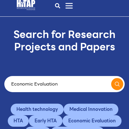
Search for Research
Projects and Papers
Health technology
Medical Innovation
HTA
Early HTA
Economic Evaluation