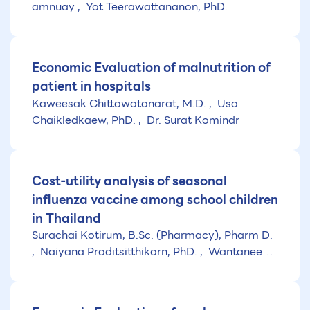
amnuay
Yot Teerawattananon, PhD.
Economic Evaluation of malnutrition of
patient in hospitals
Kaweesak Chittawatanarat, M.D.
Usa
Chaikledkaew, PhD.
Dr. Surat Komindr
Cost-utility analysis of seasonal
influenza vaccine among school children
in Thailand
Surachai Kotirum, B.Sc. (Pharmacy), Pharm D.
Naiyana Praditsitthikorn, PhD.
Wantanee
Kulpeng