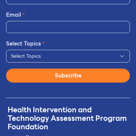
Email
*
Select Topics
*
Select Topics
Subscribe
Health Intervention and
Technology
Assessment Program
Foundation