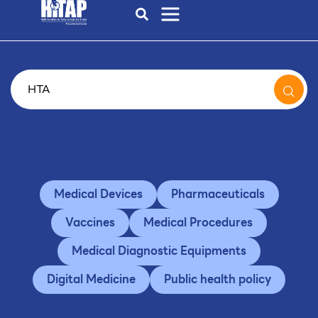
Medical Devices
Pharmaceuticals
Vaccines
Medical Procedures
Medical Diagnostic Equipments
Digital Medicine
Public health policy