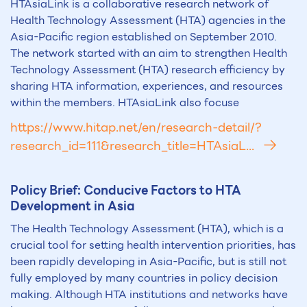
HTAsiaLink is a collaborative research network of
Health Technology Assessment (HTA) agencies in the
Asia-Pacific region established on September 2010.
The network started with an aim to strengthen Health
Technology Assessment (HTA) research efficiency by
sharing HTA information, experiences, and resources
within the members. HTAsiaLink also focuse
https://www.hitap.net/en/research-detail/?
research_id=111&research_title=HTAsiaL...
Policy Brief: Conducive Factors to
HTA
Development in Asia
The Health Technology Assessment (HTA), which is a
crucial tool for setting health intervention priorities, has
been rapidly developing in Asia-Pacific, but is still not
fully employed by many countries in policy decision
making. Although HTA institutions and networks have