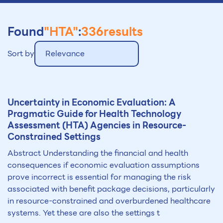
Found
"HTA"
:
336
results
Sort by
Relevance
Uncertainty in Economic Evaluation: A
Pragmatic Guide for Health Technology
Assessment (
HTA
) Agencies in Resource-
Constrained Settings
Abstract Understanding the financial and health
consequences if economic evaluation assumptions
prove incorrect is essential for managing the risk
associated with benefit package decisions, particularly
in resource-constrained and overburdened healthcare
systems. Yet these are also the settings t