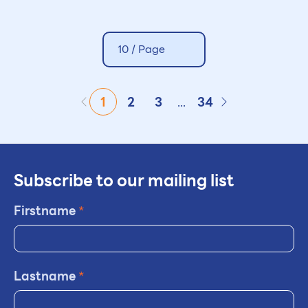
10 /
Page
1
2
3
...
34
Subscribe to our mailing list
Firstname
*
Lastname
*