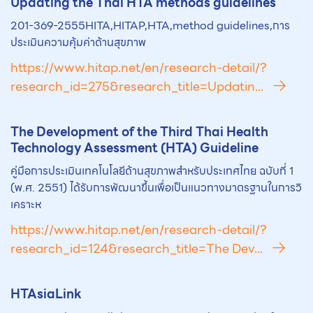
Updating the Thai
HTA
methods guidelines
201-369-2555HITA,HITAP,HTA,method guidelines,การ
ประเมินความคุ้มค่าด้านสุขภาพ
https://www.hitap.net/en/research-detail/?
research_id=275&research_title=Updatin...
The Development of the Third Thai Health
Technology Assessment (
HTA
) Guideline
คู่มือการประเมินเทคโนโลยีด้านสุขภาพสำหรับประเทศไทย ฉบับที่ 1
(พ.ศ. 2551) ได้รับการพัฒนาขึ้นเพื่อเป็นแนวทางมาตรฐานในการวิ
เคราะห
https://www.hitap.net/en/research-detail/?
research_id=124&research_title=The Dev...
HTA
siaLink