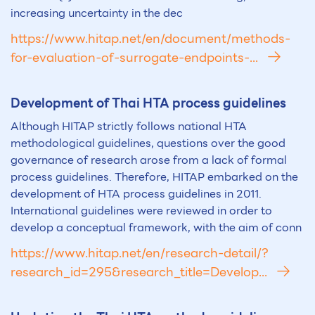
increasing uncertainty in the dec
https://www.hitap.net/en/document/methods-
for-evaluation-of-surrogate-endpoints-...
Development of Thai
HTA
process guidelines
Although HITAP strictly follows national HTA
methodological guidelines, questions over the good
governance of research arose from a lack of formal
process guidelines. Therefore, HITAP embarked on the
development of HTA process guidelines in 2011.
International guidelines were reviewed in order to
develop a conceptual framework, with the aim of conn
https://www.hitap.net/en/research-detail/?
research_id=295&research_title=Develop...