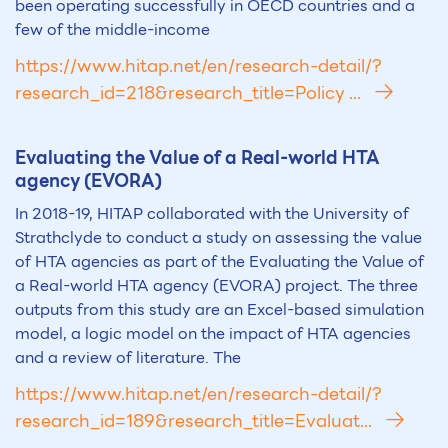
been operating successfully in OECD countries and a
few of the middle-income
https://www.hitap.net/en/research-detail/?
research_id=218&research_title=Policy ...
Evaluating the Value of a Real-world
HTA
agency (EVORA)
In 2018-19, HITAP collaborated with the University of
Strathclyde to conduct a study on assessing the value
of HTA agencies as part of the Evaluating the Value of
a Real-world HTA agency (EVORA) project. The three
outputs from this study are an Excel-based simulation
model, a logic model on the impact of HTA agencies
and a review of literature. The
https://www.hitap.net/en/research-detail/?
research_id=189&research_title=Evaluat...