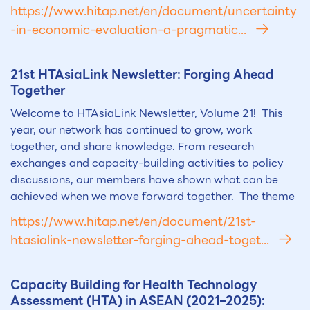
https://www.hitap.net/en/document/uncertainty
-in-economic-evaluation-a-pragmatic...
21st
HTA
siaLink Newsletter: Forging Ahead
Together
Welcome to HTAsiaLink Newsletter, Volume 21! This
year, our network has continued to grow, work
together, and share knowledge. From research
exchanges and capacity-building activities to policy
discussions, our members have shown what can be
achieved when we move forward together. The theme
https://www.hitap.net/en/document/21st-
htasialink-newsletter-forging-ahead-toget...
Capacity Building for Health Technology
Assessment (
HTA
) in ASEAN (2021–2025):