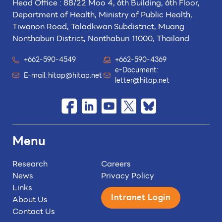
Head Office : 88/22 Moo 4, 6th Building, 6th Floor,
Department of Health, Ministry of Public Health,
Tiwanon Road, Taladkwan Subdistrict,
Muang
Nonthaburi District, Nonthaburi 11000, Thailand
+662-590-4549
+662-590-4369
e-Document:
E-mail:
hitap@hitap.net
letter@hitap.net
Menu
Research
Careers
News
Privacy Policy
Links
Intranet Login
About Us
Contact Us