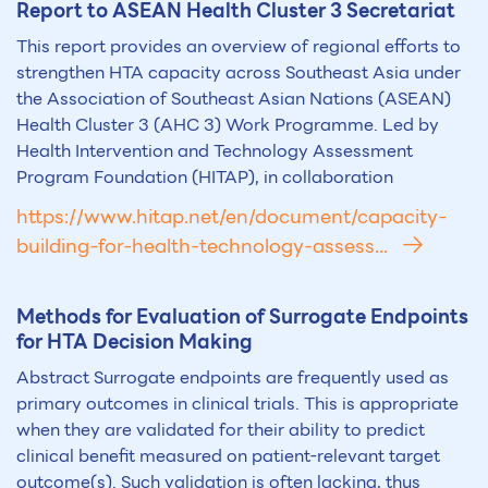
Report to ASEAN Health Cluster 3 Secretariat
This report provides an overview of regional efforts to
strengthen HTA capacity across Southeast Asia under
the Association of Southeast Asian Nations (ASEAN)
Health Cluster 3 (AHC 3) Work Programme. Led by
Health Intervention and Technology Assessment
Program Foundation (HITAP), in collaboration
https://www.hitap.net/en/document/capacity-
building-for-health-technology-assess...
Methods for Evaluation of Surrogate Endpoints
for
HTA
Decision Making
Abstract Surrogate endpoints are frequently used as
primary outcomes in clinical trials. This is appropriate
when they are validated for their ability to predict
clinical benefit measured on patient-relevant target
outcome(s). Such validation is often lacking, thus