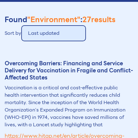
Found
"Environment"
:
27
results
Sort by
Last updated
Overcoming Barriers: Financing and Service
Delivery for Vaccination in Fragile and Conflict-
Affected States
Vaccination is a critical and cost-effective public
health intervention that significantly reduces child
mortality. Since the inception of the World Health
Organization’s Expanded Program on Immunization
(WHO-EPI) in 1974, vaccines have saved millions of
lives, with a Lancet study highlighting that
https://www.hitap.net/en/article/overcoming-