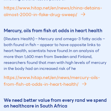
https://www.hitap.net/en/news/china-detains-
almost-2000-in-fake-drug-sweep/
Mercury, oils from fish at odds in heart health
(Reuters Health) – Mercury and omega-3 fatty acids –
both found in fish – appear to have opposite links to
heart health, scientists have found.In an analysis of
more than 1,600 men from Sweden and Finland,
researchers found that men with high levels of mercury
in the body had an increased risk of he
https://www.hitap.net/en/news/mercury-oils-
from-fish-at-odds-in-heart-health/
We need better value from every rand we spend
on healthcare in South Africa