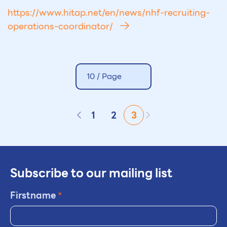
https://www.hitap.net/en/news/nhf-recruiting-
operations-coordinator/
10 /
Page
1
2
3
Subscribe to our mailing list
Firstname
*