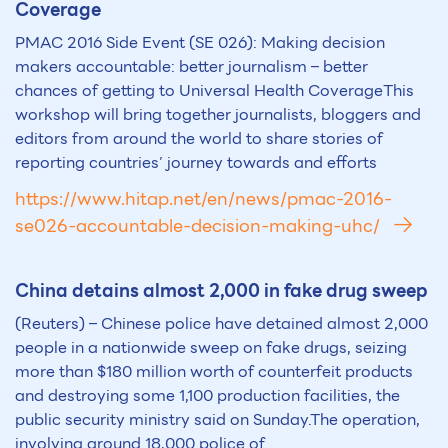
Coverage
PMAC 2016 Side Event (SE 026): Making decision
makers accountable: better journalism – better
chances of getting to Universal Health CoverageThis
workshop will bring together journalists, bloggers and
editors from around the world to share stories of
reporting countries’ journey towards and efforts
https://www.hitap.net/en/news/pmac-2016-
se026-accountable-decision-making-uhc/
China detains almost 2,000 in fake drug sweep
(Reuters) – Chinese police have detained almost 2,000
people in a nationwide sweep on fake drugs, seizing
more than $180 million worth of counterfeit products
and destroying some 1,100 production facilities, the
public security ministry said on Sunday.The operation,
involving around 18,000 police of