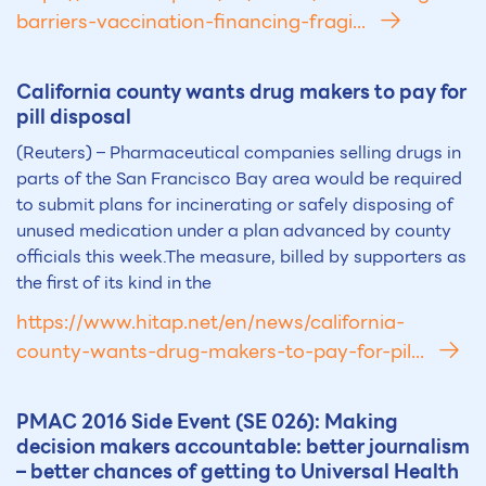
barriers-vaccination-financing-fragi...
California county wants drug makers to pay for
pill disposal
(Reuters) – Pharmaceutical companies selling drugs in
parts of the San Francisco Bay area would be required
to submit plans for incinerating or safely disposing of
unused medication under a plan advanced by county
officials this week.The measure, billed by supporters as
the first of its kind in the
https://www.hitap.net/en/news/california-
county-wants-drug-makers-to-pay-for-pil...
PMAC 2016 Side Event (SE 026): Making
decision makers accountable: better journalism
– better chances of getting to Universal Health