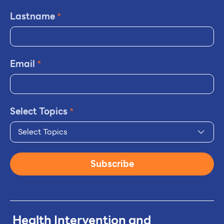
Lastname
*
Email
*
Select Topics
*
Select Topics
Subscribe
Health Intervention and