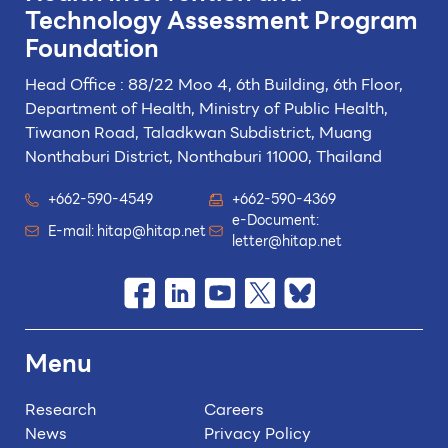
Technology
Assessment Program
Foundation
Head Office : 88/22 Moo 4, 6th Building, 6th Floor,
Department of Health, Ministry of Public Health,
Tiwanon Road, Taladkwan Subdistrict,
Muang
Nonthaburi District, Nonthaburi 11000, Thailand
+662-590-4549
+662-590-4369
e-Document:
E-mail:
hitap@hitap.net
letter@hitap.net
Menu
Research
Careers
News
Privacy Policy