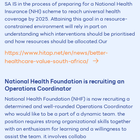
SA IS in the process of preparing for a National Health
Insurance (NHI) scheme to reach universal health
coverage by 2025. Attaining this goal in a resource-
constrained environment will rely in part on
understanding which interventions should be prioritised
and how resources should be allocated.Our
https://www.hitap.net/en/news/better-
healthcare-value-south-africa/
National Health Foundation is recruiting an
Operations Coordinator
National Health Foundation (NHF) is now recruiting a
determined and well-rounded Operations Coordinator
who would like to be a part of a dynamic team. the
position requires strong organizational skills together
with an enthusiasm for learning and a willingness to
assist the team. it involves collabo