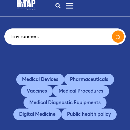
Medical Devices
Pharmaceuticals
Vaccines
Medical Procedures
Medical Diagnostic Equipments
Digital Medicine
Public health policy