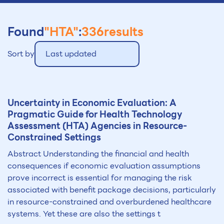
Found
"HTA"
:
336
results
Sort by
Last updated
Uncertainty in Economic Evaluation: A
Pragmatic Guide for Health Technology
Assessment (
HTA
) Agencies in Resource-
Constrained Settings
Abstract Understanding the financial and health
consequences if economic evaluation assumptions
prove incorrect is essential for managing the risk
associated with benefit package decisions, particularly
in resource-constrained and overburdened healthcare
systems. Yet these are also the settings t