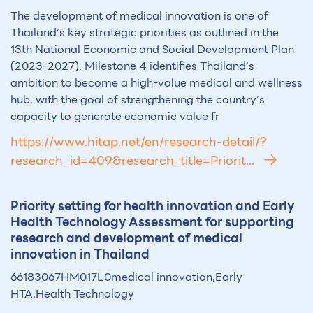
The development of medical innovation is one of
Thailand’s key strategic priorities as outlined in the
13th National Economic and Social Development Plan
(2023–2027). Milestone 4 identifies Thailand’s
ambition to become a high-value medical and wellness
hub, with the goal of strengthening the country’s
capacity to generate economic value fr
https://www.hitap.net/en/research-detail/?
research_id=409&research_title=Priorit...
Priority setting for health innovation and Early
Health Technology Assessment for supporting
research and development of medical
innovation in Thailand
66183067HM017L0medical innovation,Early
HTA,Health Technology