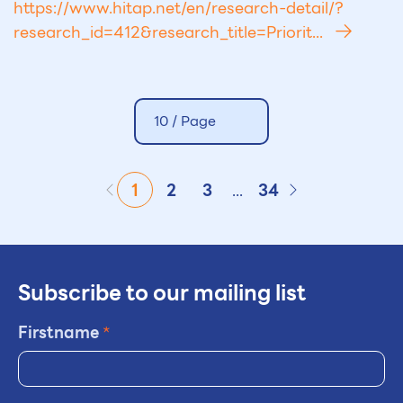
https://www.hitap.net/en/research-detail/?
research_id=412&research_title=Priorit...
10 /
Page
1
2
3
...
34
Subscribe to our mailing list
Firstname
*