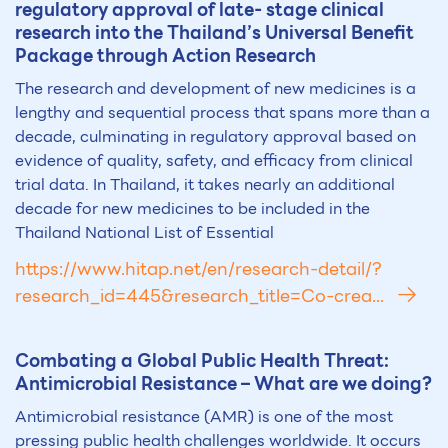
regulatory approval of late- stage clinical
research into the Thailand’s Universal Benefit
Package through Action Research
The research and development of new medicines is a
lengthy and sequential process that spans more than a
decade, culminating in regulatory approval based on
evidence of quality, safety, and efficacy from clinical
trial data. In Thailand, it takes nearly an additional
decade for new medicines to be included in the
Thailand National List of Essential
https://www.hitap.net/en/research-detail/?
research_id=445&research_title=Co-crea...
Combating a Global Public Health Threat:
Antimicrobial Resistance – What are we doing?
Antimicrobial resistance (AMR) is one of the most
pressing public health challenges worldwide. It occurs