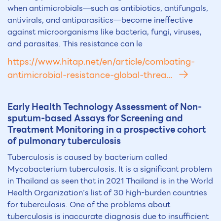
when antimicrobials—such as antibiotics, antifungals,
antivirals, and antiparasitics—become ineffective
against microorganisms like bacteria, fungi, viruses,
and parasites. This resistance can le
https://www.hitap.net/en/article/combating-
antimicrobial-resistance-global-threa...
Early Health Technology Assessment of Non-
sputum-based Assays for Screening and
Treatment Monitoring in a prospective cohort
of pulmonary tuberculosis
Tuberculosis is caused by bacterium called
Mycobacterium tuberculosis. It is a significant problem
in Thailand as seen that in 2021 Thailand is in the World
Health Organization’s list of 30 high-burden countries
for tuberculosis. One of the problems about
tuberculosis is inaccurate diagnosis due to insufficient