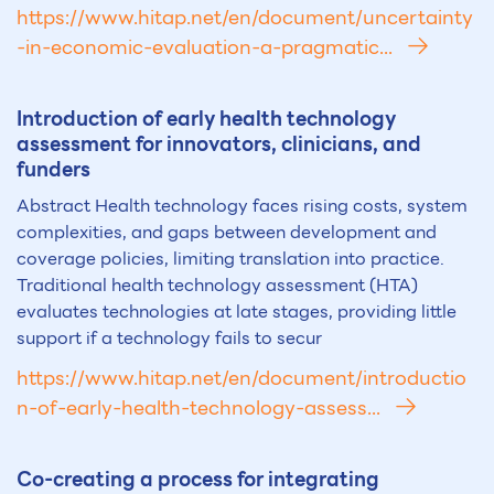
https://www.hitap.net/en/document/uncertainty
-in-economic-evaluation-a-pragmatic...
Introduction of early health technology
assessment for innovators, clinicians, and
funders
Abstract Health technology faces rising costs, system
complexities, and gaps between development and
coverage policies, limiting translation into practice.
Traditional health technology assessment (HTA)
evaluates technologies at late stages, providing little
support if a technology fails to secur
https://www.hitap.net/en/document/introductio
n-of-early-health-technology-assess...
Co-creating a process for integrating