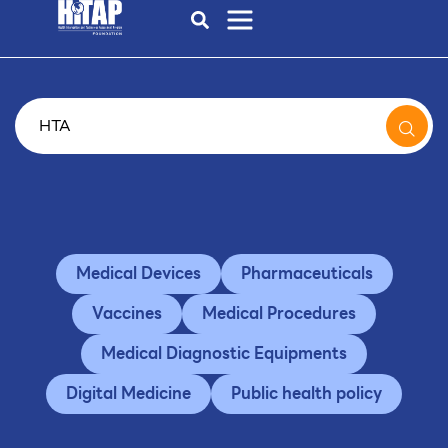
Medical Devices
Pharmaceuticals
Vaccines
Medical Procedures
Medical Diagnostic Equipments
Digital Medicine
Public health policy