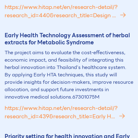
https://www.hitap.net/en/research-detail/?
research_id=440&research_title=Design ...
Early Health Technology Assessment of herbal
extracts for Metabolic Syndrome
The project aims to evaluate the cost-effectiveness,
economic impact, and feasibility of integrating this
herbal innovation into Thailand’s healthcare system.
By applying Early HTA techniques, this study will
provide insights for decision-makers, improve resource
allocation, and support future investments in
innovative medical solutions.67301075M
https://www.hitap.net/en/research-detail/?
research_id=439&research_title=Early H...
Priority setting for health innovation and Early