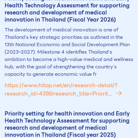
Health Technology Assessment for supporting
research and development of medical
innovation in Thailand (Fiscal Year 2026)
The development of medical innovation is one of
Thailand’s key strategic priorities as outlined in the
13th National Economic and Social Development Plan
(2023–2027). Milestone 4 identifies Thailand’s
ambition to become a high-value medical and wellness
hub, with the goal of strengthening the country’s
capacity to generate economic value fr
https://www.hitap.net/en/research-detail/?
research_id=438&research_title=Priorit...
Priority setting for health innovation and Early
Health Technology Assessment for supporting
research and development of medical
innovation in Thailand (Fiscal year 2025)