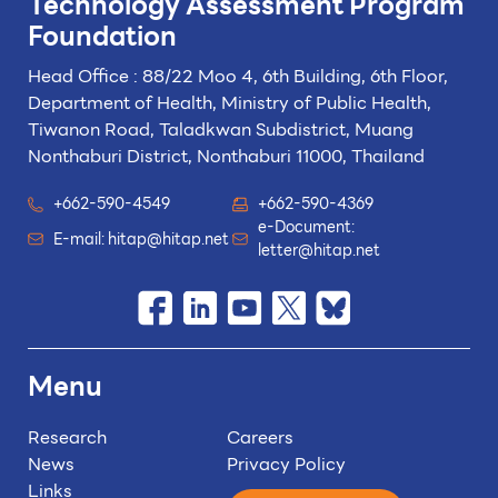
Technology
Assessment Program
Foundation
Head Office : 88/22 Moo 4, 6th Building, 6th Floor,
Department of Health, Ministry of Public Health,
Tiwanon Road, Taladkwan Subdistrict,
Muang
Nonthaburi District, Nonthaburi 11000, Thailand
+662-590-4549
+662-590-4369
e-Document:
E-mail:
hitap@hitap.net
letter@hitap.net
Menu
Research
Careers
News
Privacy Policy
Links