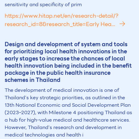
sensitivity and specificity of prim
https://www.hitap.net/en/research-detail/?
research_id=8&research_title=Early Hea...
Design and development of system and tools
for prioritizing local health innovations in the
early stages to increase the chances of local
health innovation being included in the benefit
package in the public health insurance
schemes in Thailand
The development of medical innovation is one of
Thailand’s key strategic priorities, as outlined in the
13th National Economic and Social Development Plan
(2023–2027), with Milestone 4 positioning Thailand as
a hub for high-value medical and healthcare services.
However, Thailand’s research and development in
medical technologies and health i