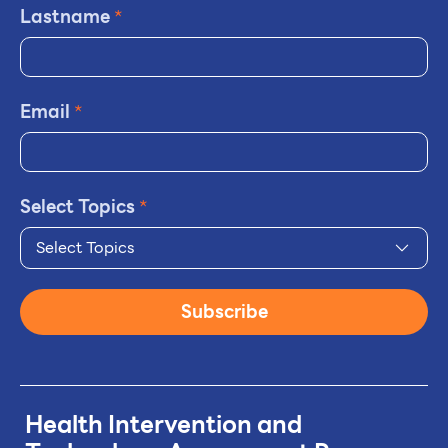
Lastname
*
Email
*
Select Topics
*
Select Topics
Subscribe
Health Intervention and