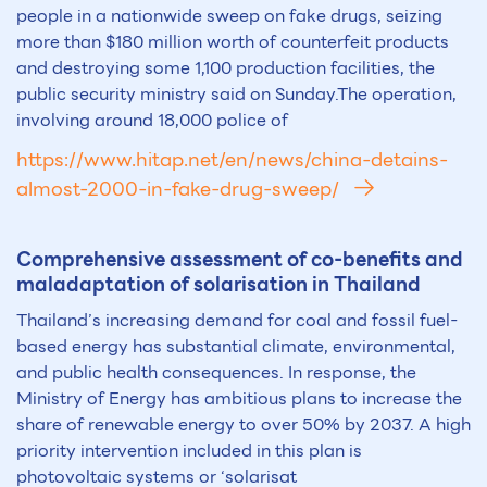
people in a nationwide sweep on fake drugs, seizing
more than $180 million worth of counterfeit products
and destroying some 1,100 production facilities, the
public security ministry said on Sunday.The operation,
involving around 18,000 police of
https://www.hitap.net/en/news/china-detains-
almost-2000-in-fake-drug-sweep/
Comprehensive assessment of co-benefits and
maladaptation of solarisation in Thailand
Thailand’s increasing demand for coal and fossil fuel-
based energy has substantial climate, environmental,
and public health consequences. In response, the
Ministry of Energy has ambitious plans to increase the
share of renewable energy to over 50% by 2037. A high
priority intervention included in this plan is
photovoltaic systems or ‘solarisat