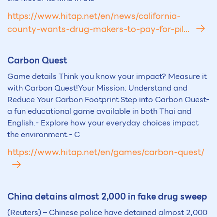
https://www.hitap.net/en/news/california-
county-wants-drug-makers-to-pay-for-pil...
Carbon Quest
Game details Think you know your impact? Measure it
with Carbon Quest!Your Mission: Understand and
Reduce Your Carbon Footprint.Step into Carbon Quest-
a fun educational game available in both Thai and
English.- Explore how your everyday choices impact
the environment.- C
https://www.hitap.net/en/games/carbon-quest/
China detains almost 2,000 in fake drug sweep
(Reuters) – Chinese police have detained almost 2,000