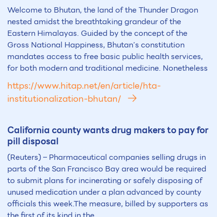
Welcome to Bhutan, the land of the Thunder Dragon
nested amidst the breathtaking grandeur of the
Eastern Himalayas. Guided by the concept of the
Gross National Happiness, Bhutan’s constitution
mandates access to free basic public health services,
for both modern and traditional medicine. Nonetheless
https://www.hitap.net/en/article/hta-
institutionalization-bhutan/
California county wants drug makers to pay for
pill disposal
(Reuters) – Pharmaceutical companies selling drugs in
parts of the San Francisco Bay area would be required
to submit plans for incinerating or safely disposing of
unused medication under a plan advanced by county
officials this week.The measure, billed by supporters as
the first of its kind in the