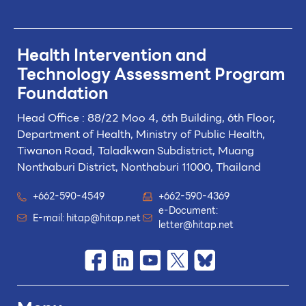
Health Intervention and
Technology
Assessment Program
Foundation
Head Office : 88/22 Moo 4, 6th Building, 6th Floor,
Department of Health, Ministry of Public Health,
Tiwanon Road, Taladkwan Subdistrict,
Muang
Nonthaburi District, Nonthaburi 11000, Thailand
+662-590-4549
+662-590-4369
e-Document:
E-mail:
hitap@hitap.net
letter@hitap.net