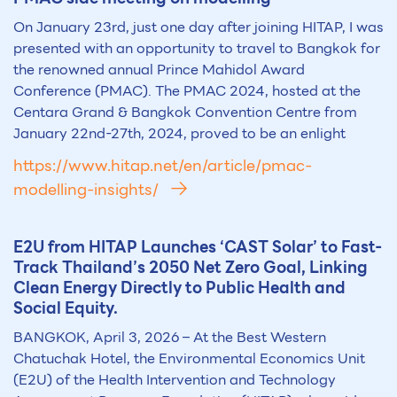
On January 23rd, just one day after joining HITAP, I was
presented with an opportunity to travel to Bangkok for
the renowned annual Prince Mahidol Award
Conference (PMAC). The PMAC 2024, hosted at the
Centara Grand & Bangkok Convention Centre from
January 22nd-27th, 2024, proved to be an enlight
https://www.hitap.net/en/article/pmac-
modelling-insights/
E2U from HITAP Launches ‘CAST Solar’ to Fast-
Track Thailand’s 2050 Net Zero Goal, Linking
Clean Energy Directly to Public Health and
Social Equity.
BANGKOK, April 3, 2026 – At the Best Western
Chatuchak Hotel, the Environmental Economics Unit
(E2U) of the Health Intervention and Technology