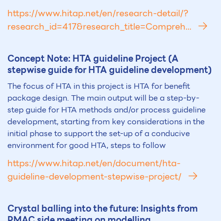
https://www.hitap.net/en/research-detail/?
research_id=417&research_title=Compreh...
Concept Note: HTA guideline Project (A
stepwise guide for HTA guideline development)
The focus of HTA in this project is HTA for benefit
package design. The main output will be a step-by-
step guide for HTA methods and/or process guideline
development, starting from key considerations in the
initial phase to support the set-up of a conducive
environment for good HTA, steps to follow
https://www.hitap.net/en/document/hta-
guideline-development-stepwise-project/
Crystal balling into the future: Insights from
PMAC side meeting on modelling