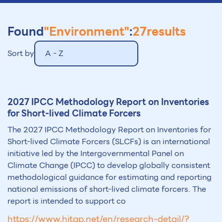
Found
"Environment"
:
27
results
Sort by
A - Z
2027 IPCC Methodology Report on Inventories
for Short-lived Climate Forcers
The 2027 IPCC Methodology Report on Inventories for
Short-lived Climate Forcers (SLCFs) is an international
initiative led by the Intergovernmental Panel on
Climate Change (IPCC) to develop globally consistent
methodological guidance for estimating and reporting
national emissions of short-lived climate forcers. The
report is intended to support co
https://www.hitap.net/en/research-detail/?