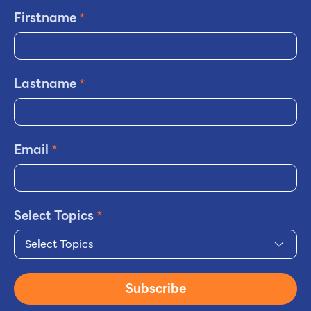
Firstname
*
Lastname
*
Email
*
Select Topics
*
Select Topics
Subscribe