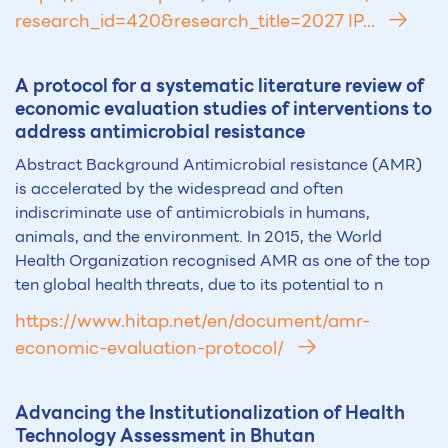
research_id=420&research_title=2027 IP...
A protocol for a systematic literature review of
economic evaluation studies of interventions to
address antimicrobial resistance
Abstract Background Antimicrobial resistance (AMR)
is accelerated by the widespread and often
indiscriminate use of antimicrobials in humans,
animals, and the environment. In 2015, the World
Health Organization recognised AMR as one of the top
ten global health threats, due to its potential to n
https://www.hitap.net/en/document/amr-
economic-evaluation-protocol/
Advancing the Institutionalization of Health
Technology Assessment in Bhutan