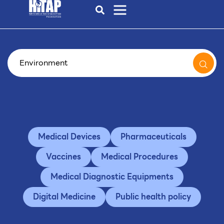
Medical Devices
Pharmaceuticals
Vaccines
Medical Procedures
Medical Diagnostic Equipments
Digital Medicine
Public health policy