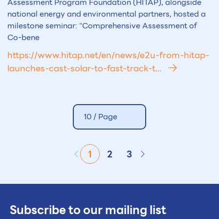
Assessment Program Foundation (HITAP), alongside
national energy and environmental partners, hosted a
milestone seminar: “Comprehensive Assessment of
Co-bene
https://www.hitap.net/en/news/e2u-from-hitap-
launches-cast-solar-to-fast-track-t...
10 /
Page
1
2
3
Subscribe to our mailing list