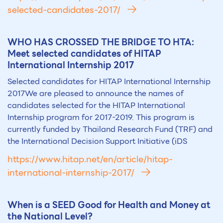
selected-candidates-2017/
WHO HAS CROSSED THE BRIDGE TO HTA:
Meet selected candidates of HITAP
International Internship 2017
Selected candidates for HITAP International Internship
2017We are pleased to announce the names of
candidates selected for the HITAP International
Internship program for 2017-2019. This program is
currently funded by Thailand Research Fund (TRF) and
the International Decision Support Initiative (iDS
https://www.hitap.net/en/article/hitap-
international-internship-2017/
When is a SEED Good for Health and Money at
the National Level?