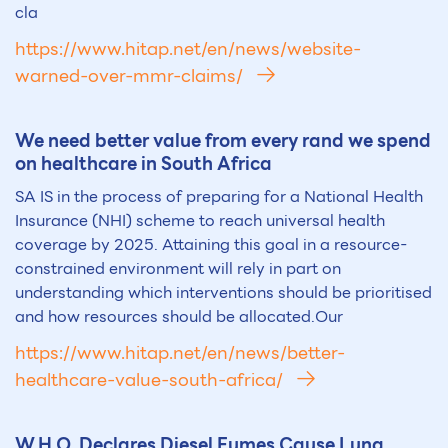
cla
https://www.hitap.net/en/news/website-
warned-over-mmr-claims/
We need better value from every rand we spend
on healthcare in South Africa
SA IS in the process of preparing for a National Health
Insurance (NHI) scheme to reach universal health
coverage by 2025. Attaining this goal in a resource-
constrained environment will rely in part on
understanding which interventions should be prioritised
and how resources should be allocated.Our
https://www.hitap.net/en/news/better-
healthcare-value-south-africa/
W.H.O. Declares Diesel Fumes Cause Lung