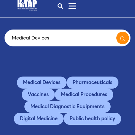
Medical Devices
Pharmaceuticals
Vaccines
Medical Procedures
Medical Diagnostic Equipments
Digital Medicine
Public health policy