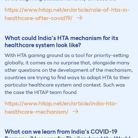
https://www.hitap.net/en/article/role-of-hta-in-
healthcare-after-covid19/
What could India’s HTA mechanism for its
healthcare system look like?
With HTA gaining ground as a tool for priority-setting
globally, it comes as no surprise that, alongside many
other questions on the development of the mechanism,
countries are trying to find ways to adapt HTA to their
particular healthcare system and context. Such was
the case the HITAP team found
https://www.hitap.net/en/article/india-hta-
healthcare-mechanism/
What can we learn from India’s COVID-19