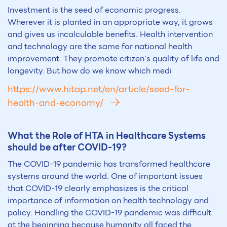
Investment is the seed of economic progress.
Wherever it is planted in an appropriate way, it grows
and gives us incalculable benefits. Health intervention
and technology are the same for national health
improvement. They promote citizen’s quality of life and
longevity. But how do we know which medi
https://www.hitap.net/en/article/seed-for-
health-and-economy/
What the Role of HTA in Healthcare Systems
should be after COVID-19?
The COVID-19 pandemic has transformed healthcare
systems around the world. One of important issues
that COVID-19 clearly emphasizes is the critical
importance of information on health technology and
policy. Handling the COVID-19 pandemic was difficult
at the beginning because humanity all faced the