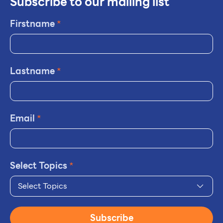
Subscribe to our mailing list
Firstname
*
Lastname
*
Email
*
Select Topics
*
Select Topics
Subscribe