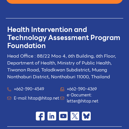
Health Intervention and
Technology
Assessment Program
Foundation
Head Office : 88/22 Moo 4, 6th Building, 6th Floor,
Department of Health, Ministry of Public Health,
Tiwanon Road, Taladkwan Subdistrict,
Muang
Nonthaburi District, Nonthaburi 11000, Thailand
+662-590-4549
+662-590-4369
e-Document:
E-mail:
hitap@hitap.net
letter@hitap.net