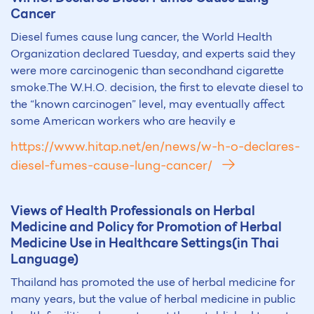
Cancer
Diesel fumes cause lung cancer, the World Health
Organization declared Tuesday, and experts said they
were more carcinogenic than secondhand cigarette
smoke.The W.H.O. decision, the first to elevate diesel to
the “known carcinogen” level, may eventually affect
some American workers who are heavily e
https://www.hitap.net/en/news/w-h-o-declares-
diesel-fumes-cause-lung-cancer/
Views of Health Professionals on Herbal
Medicine and Policy for Promotion of Herbal
Medicine Use in Healthcare Settings(in Thai
Language)
Thailand has promoted the use of herbal medicine for
many years, but the value of herbal medicine in public