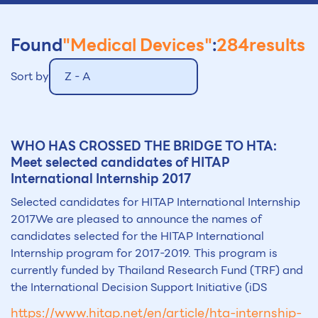
Found
"Medical Devices"
:
284
results
Sort by
Z - A
WHO HAS CROSSED THE BRIDGE TO HTA:
Meet selected candidates of HITAP
International Internship 2017
Selected candidates for HITAP International Internship
2017We are pleased to announce the names of
candidates selected for the HITAP International
Internship program for 2017-2019. This program is
currently funded by Thailand Research Fund (TRF) and
the International Decision Support Initiative (iDS
https://www.hitap.net/en/article/hta-internship-