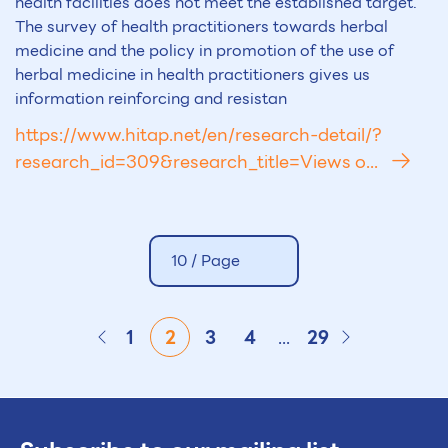
health facilities does not meet the established target.
The survey of health practitioners towards herbal
medicine and the policy in promotion of the use of
herbal medicine in health practitioners gives us
information reinforcing and resistan
https://www.hitap.net/en/research-detail/?
research_id=309&research_title=Views o...
10 /
Page
1
2
3
4
...
29