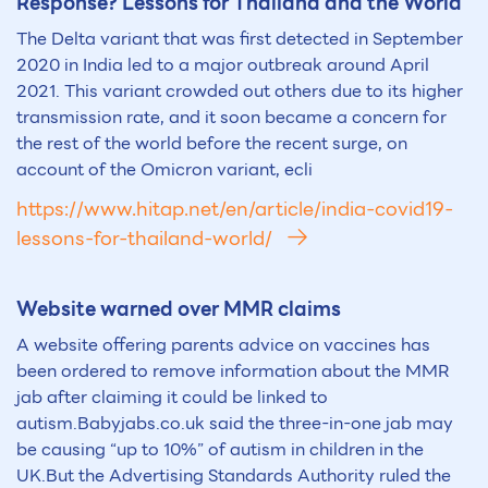
Response? Lessons for Thailand and the World
The Delta variant that was first detected in September
2020 in India led to a major outbreak around April
2021. This variant crowded out others due to its higher
transmission rate, and it soon became a concern for
the rest of the world before the recent surge, on
account of the Omicron variant, ecli
https://www.hitap.net/en/article/india-covid19-
lessons-for-thailand-world/
Website warned over MMR claims
A website offering parents advice on vaccines has
been ordered to remove information about the MMR
jab after claiming it could be linked to
autism.Babyjabs.co.uk said the three-in-one jab may
be causing “up to 10%” of autism in children in the
UK.But the Advertising Standards Authority ruled the