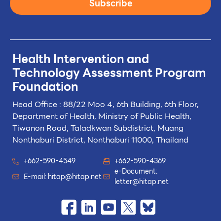
Subscribe
Health Intervention and
Technology
Assessment Program
Foundation
Head Office : 88/22 Moo 4, 6th Building, 6th Floor,
Department of Health, Ministry of Public Health,
Tiwanon Road, Taladkwan Subdistrict,
Muang
Nonthaburi District, Nonthaburi 11000, Thailand
+662-590-4549
+662-590-4369
e-Document:
E-mail:
hitap@hitap.net
letter@hitap.net