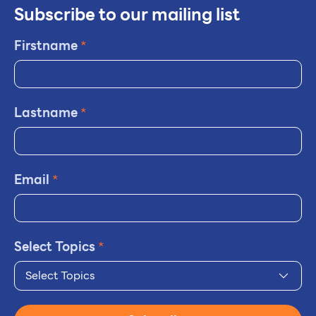
Subscribe to our mailing list
Firstname
*
Lastname
*
Email
*
Select Topics
*
Select Topics