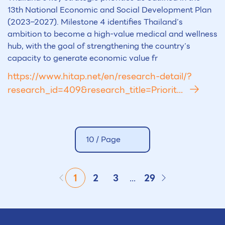
13th National Economic and Social Development Plan
(2023–2027). Milestone 4 identifies Thailand’s
ambition to become a high-value medical and wellness
hub, with the goal of strengthening the country’s
capacity to generate economic value fr
https://www.hitap.net/en/research-detail/?
research_id=409&research_title=Priorit...
10 /
Page
1
2
3
...
29