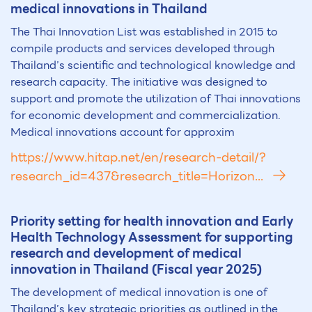
medical innovations in Thailand
The Thai Innovation List was established in 2015 to
compile products and services developed through
Thailand’s scientific and technological knowledge and
research capacity. The initiative was designed to
support and promote the utilization of Thai innovations
for economic development and commercialization.
Medical innovations account for approxim
https://www.hitap.net/en/research-detail/?
research_id=437&research_title=Horizon...
Priority setting for health innovation and Early
Health Technology Assessment for supporting
research and development of medical
innovation in Thailand (Fiscal year 2025)
The development of medical innovation is one of
Thailand’s key strategic priorities as outlined in the