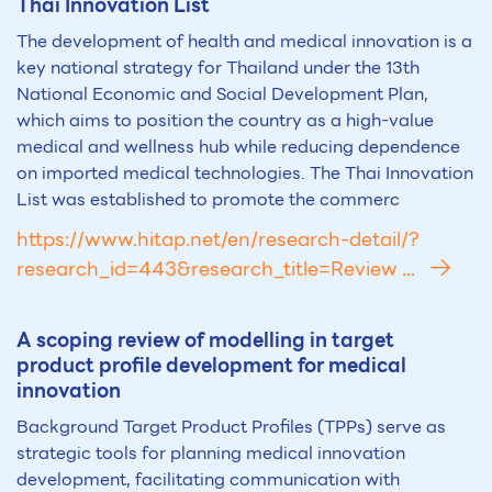
Thai Innovation List
The development of health and medical innovation is a
key national strategy for Thailand under the 13th
National Economic and Social Development Plan,
which aims to position the country as a high-value
medical and wellness hub while reducing dependence
on imported medical technologies. The Thai Innovation
List was established to promote the commerc
https://www.hitap.net/en/research-detail/?
research_id=443&research_title=Review ...
A scoping review of modelling in target
product profile development for medical
innovation
Background Target Product Profiles (TPPs) serve as
strategic tools for planning medical innovation
development, facilitating communication with