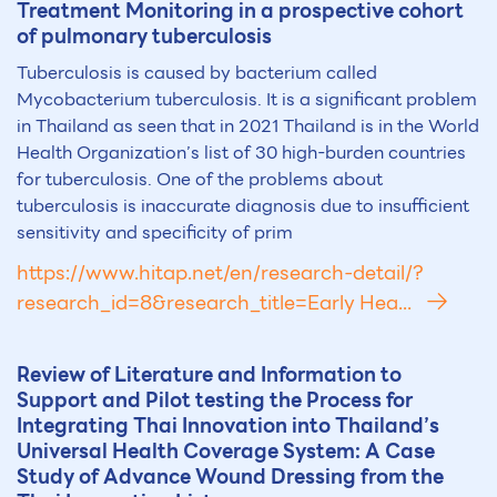
Treatment Monitoring in a prospective cohort
of pulmonary tuberculosis
Tuberculosis is caused by bacterium called
Mycobacterium tuberculosis. It is a significant problem
in Thailand as seen that in 2021 Thailand is in the World
Health Organization’s list of 30 high-burden countries
for tuberculosis. One of the problems about
tuberculosis is inaccurate diagnosis due to insufficient
sensitivity and specificity of prim
https://www.hitap.net/en/research-detail/?
research_id=8&research_title=Early Hea...
Review of Literature and Information to
Support and Pilot testing the Process for
Integrating Thai Innovation into Thailand’s
Universal Health Coverage System: A Case
Study of Advance Wound Dressing from the