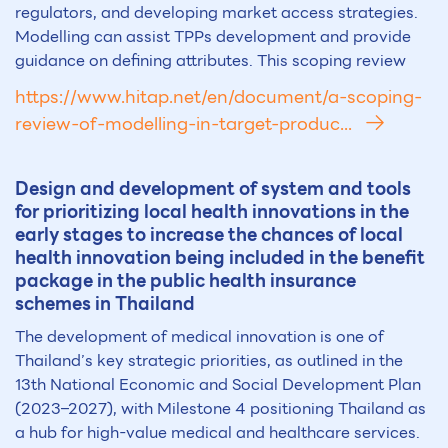
regulators, and developing market access strategies.
Modelling can assist TPPs development and provide
guidance on defining attributes. This scoping review
https://www.hitap.net/en/document/a-scoping-
review-of-modelling-in-target-produc...
Design and development of system and tools
for prioritizing local health innovations in the
early stages to increase the chances of local
health innovation being included in the benefit
package in the public health insurance
schemes in Thailand
The development of medical innovation is one of
Thailand’s key strategic priorities, as outlined in the
13th National Economic and Social Development Plan
(2023–2027), with Milestone 4 positioning Thailand as
a hub for high-value medical and healthcare services.