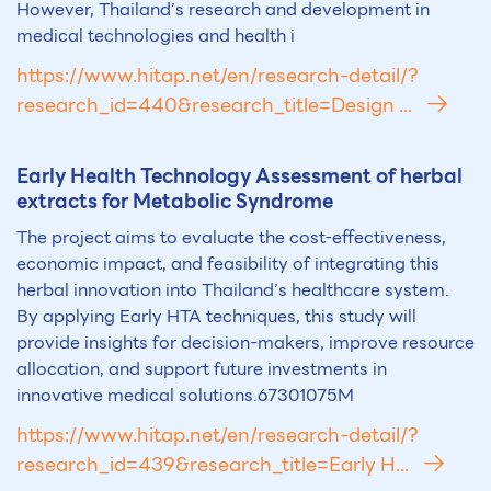
However, Thailand’s research and development in
medical technologies and health i
https://www.hitap.net/en/research-detail/?
research_id=440&research_title=Design ...
Early Health Technology Assessment of herbal
extracts for Metabolic Syndrome
The project aims to evaluate the cost-effectiveness,
economic impact, and feasibility of integrating this
herbal innovation into Thailand’s healthcare system.
By applying Early HTA techniques, this study will
provide insights for decision-makers, improve resource
allocation, and support future investments in
innovative medical solutions.67301075M
https://www.hitap.net/en/research-detail/?
research_id=439&research_title=Early H...