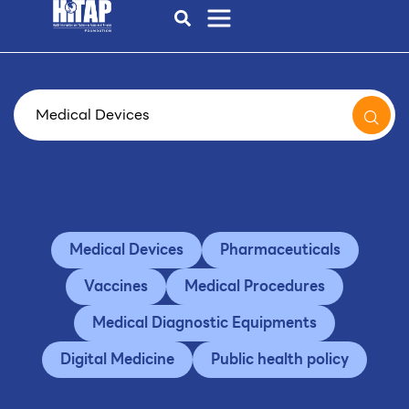
Medical Devices
Pharmaceuticals
Vaccines
Medical Procedures
Medical Diagnostic Equipments
Digital Medicine
Public health policy