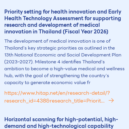
Priority setting for health innovation and Early
Health Technology Assessment for supporting
research and development of medical
innovation in Thailand (Fiscal Year 2026)
The development of medical innovation is one of
Thailand’s key strategic priorities as outlined in the
13th National Economic and Social Development Plan
(2023–2027). Milestone 4 identifies Thailand’s
ambition to become a high-value medical and wellness
hub, with the goal of strengthening the country’s
capacity to generate economic value fr
https://www.hitap.net/en/research-detail/?
research_id=438&research_title=Priorit...
Horizontal scanning for high-potential, high-
demand and high-technological capability