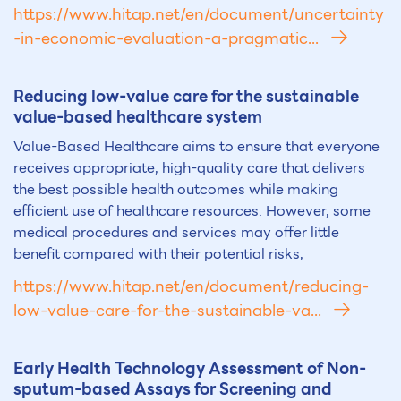
https://www.hitap.net/en/document/uncertainty
-in-economic-evaluation-a-pragmatic...
Reducing low-value care for the sustainable
value-based healthcare system
Value-Based Healthcare aims to ensure that everyone
receives appropriate, high-quality care that delivers
the best possible health outcomes while making
efficient use of healthcare resources. However, some
medical procedures and services may offer little
benefit compared with their potential risks,
https://www.hitap.net/en/document/reducing-
low-value-care-for-the-sustainable-va...
Early Health Technology Assessment of Non-
sputum-based Assays for Screening and