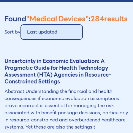
Found
"Medical Devices"
:
284
results
Sort by
Last updated
Uncertainty in Economic Evaluation: A
Pragmatic Guide for Health Technology
Assessment (HTA) Agencies in Resource-
Constrained Settings
Abstract Understanding the financial and health
consequences if economic evaluation assumptions
prove incorrect is essential for managing the risk
associated with benefit package decisions, particularly
in resource-constrained and overburdened healthcare
systems. Yet these are also the settings t