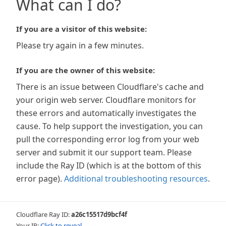
What can I do?
If you are a visitor of this website:
Please try again in a few minutes.
If you are the owner of this website:
There is an issue between Cloudflare's cache and
your origin web server. Cloudflare monitors for
these errors and automatically investigates the
cause. To help support the investigation, you can
pull the corresponding error log from your web
server and submit it our support team. Please
include the Ray ID (which is at the bottom of this
error page).
Additional troubleshooting resources
.
Cloudflare Ray ID:
a26c15517d9bcf4f
Your IP:
Click to reveal