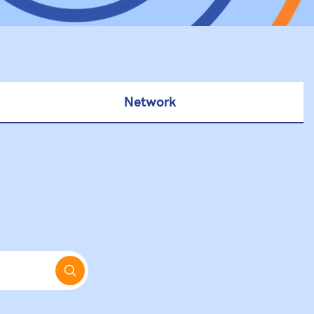
Network