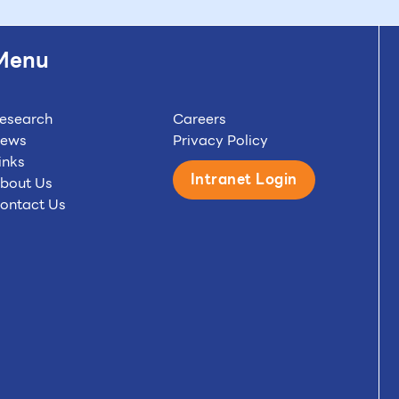
Menu
esearch
Careers
ews
Privacy Policy
inks
Intranet Login
bout Us
ontact Us