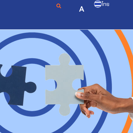
ไทย
A