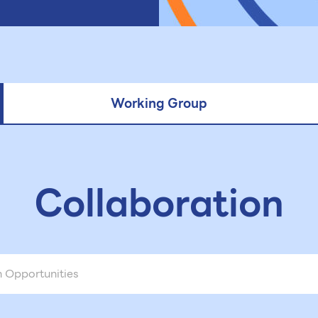
Working Group
Collaboration