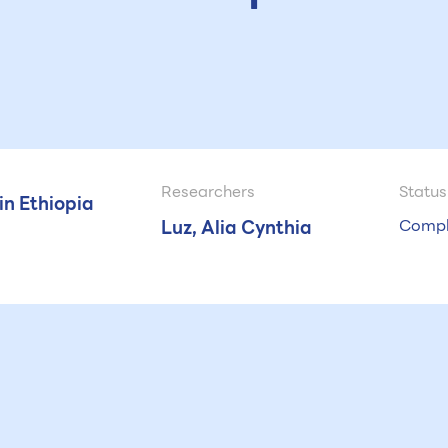
Researchers
Status
n Ethiopia
Luz, Alia Cynthia
Compl