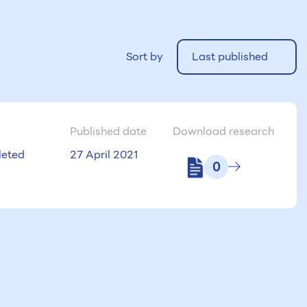
Sort by
Last published
Published date
Download research
eted
27 April 2021
0