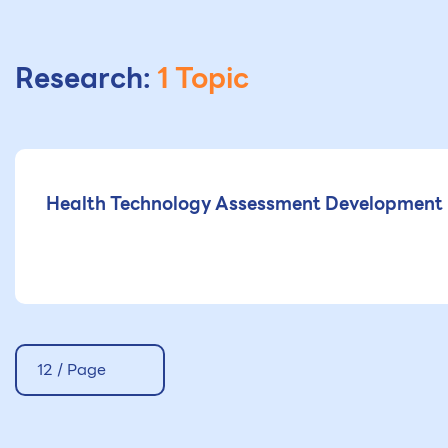
Research:
1 Topic
Health Technology Assessment Development i
12 / Page