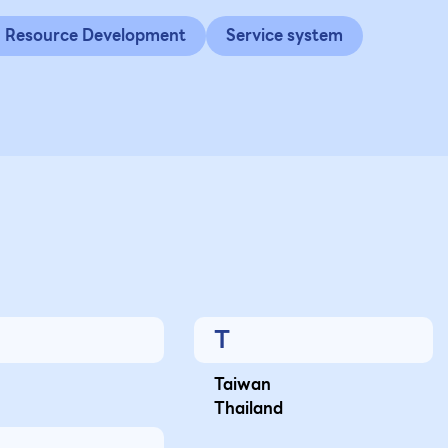
Resource Development
Service system
T
Taiwan
Thailand