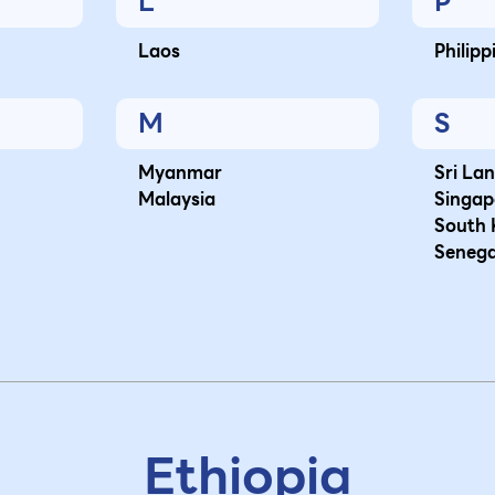
L
P
Laos
Philipp
M
S
Myanmar
Sri La
Malaysia
Singap
South 
Senega
Ethiopia