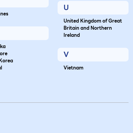
U
ines
United Kingdom of Great
Britain and Northern
Ireland
nka
V
ore
Korea
l
Vietnam