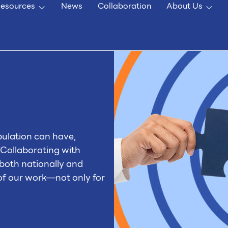
esources
News
Collaboration
About Us
pulation can have,
 Collaborating with
both nationally and
 of our work—not only for