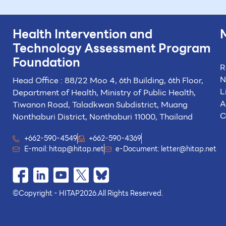
Health Intervention and
Technology
Assessment Program
Foundation
R
N
Head Office : 88/22 Moo 4, 6th Building, 6th Floor,
L
Department of Health, Ministry of Public Health,
A
Tiwanon Road, Taladkwan Subdistrict,
Muang
C
Nonthaburi District, Nonthaburi 11000, Thailand
+662-590-4549
+662-590-4369
E-mail:
hitap@hitap.net
e-Document:
letter@hitap.net
©
Copyright - HITAP
2026.
All Rights Reserved.