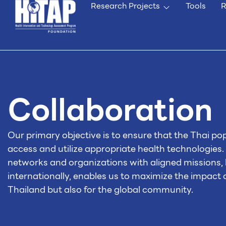
Research Projects
Tools
R
Collaboration
Our primary objective is to ensure that the Thai po
access and utilize appropriate health technologies.
networks and organizations with aligned missions, 
internationally, enables us to maximize the impact
Thailand but also for the global community.