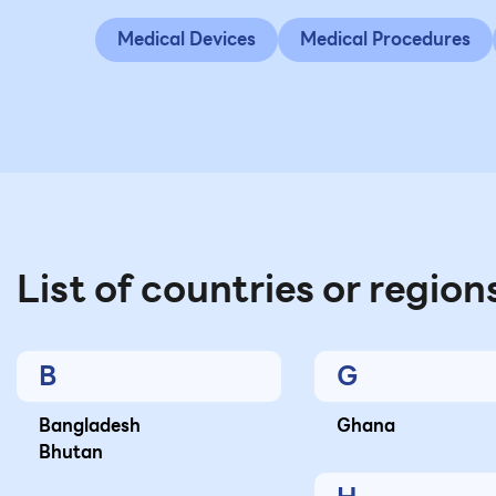
Medical Devices
Medical Procedures
List of countries or region
B
G
Bangladesh
Ghana
Bhutan