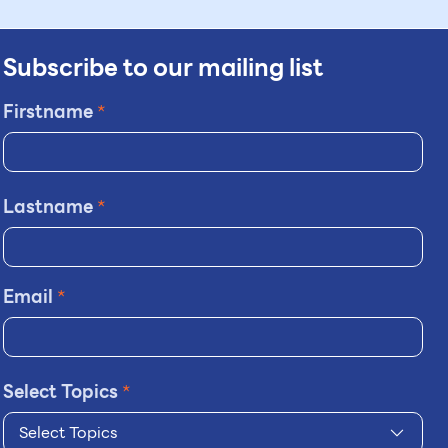
Subscribe to our mailing list
Firstname
*
Lastname
*
Email
*
Select Topics
*
Select Topics