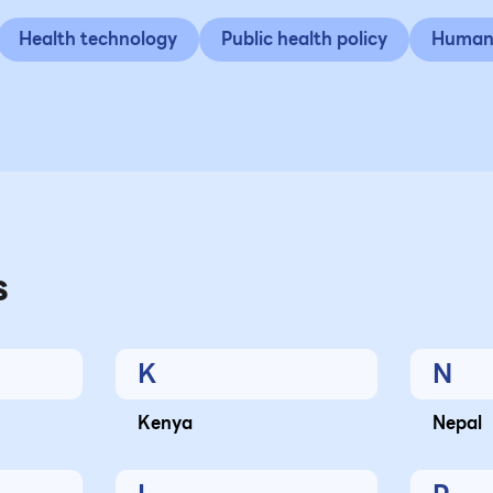
Health technology
Public health policy
Human 
s
K
N
Kenya
Nepal