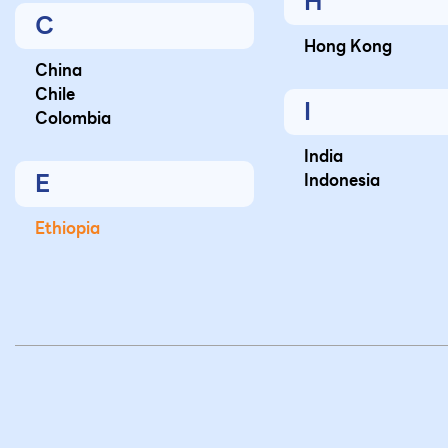
H
C
Hong Kong
China
Chile
I
Colombia
India
E
Indonesia
Ethiopia