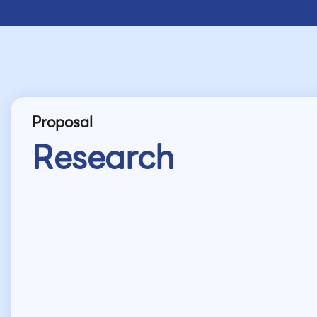
Proposal
Research