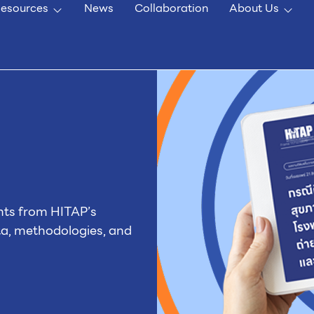
esources
News
Collaboration
About Us
nts from HITAP’s
ta, methodologies, and