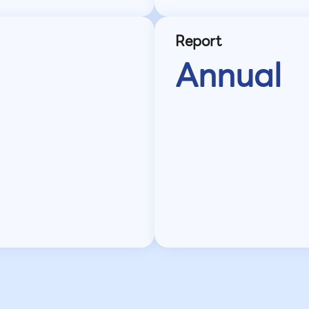
Report
Annual