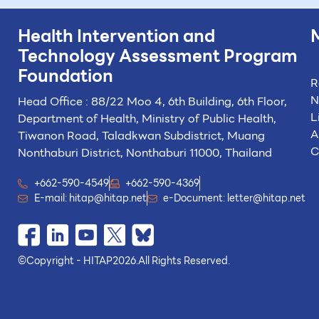
Health Intervention and
Technology
Assessment Program
Foundation
R
N
Head Office : 88/22 Moo 4, 6th Building, 6th Floor,
L
Department of Health, Ministry of Public Health,
A
Tiwanon Road, Taladkwan Subdistrict,
Muang
C
Nonthaburi District, Nonthaburi 11000, Thailand
+662-590-4549
+662-590-4369
E-mail:
hitap@hitap.net
e-Document:
letter@hitap.net
©
Copyright - HITAP
2026.
All Rights Reserved.