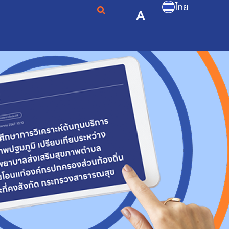
ไทย
A