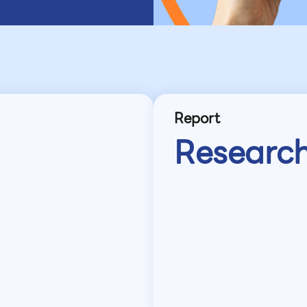
Report
Researc