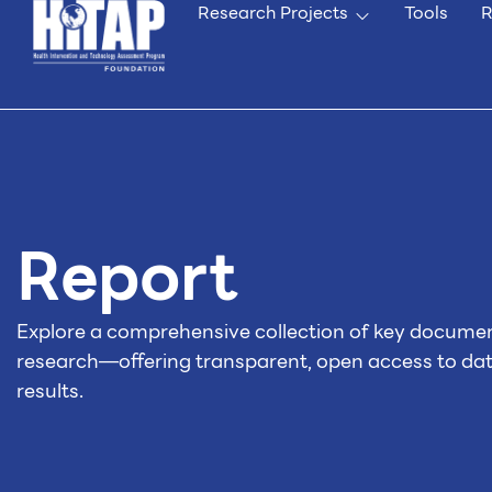
Research Projects
Tools
R
Report
Explore a comprehensive collection of key docume
research—offering transparent, open access to da
results.