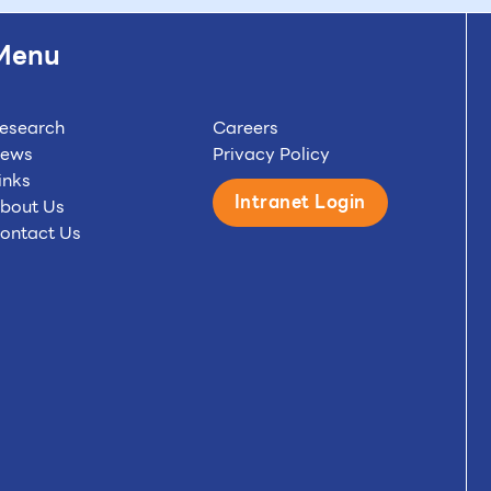
Menu
esearch
Careers
ews
Privacy Policy
inks
Intranet Login
bout Us
ontact Us