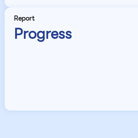
Report
Progress