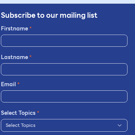
Subscribe to our mailing list
Firstname
*
Lastname
*
Email
*
Select Topics
*
Select Topics