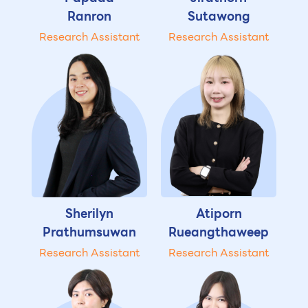
Ranron
Sutawong
Research Assistant
Research Assistant
Sherilyn
Atiporn
Prathumsuwan
Rueangthaweep
Research Assistant
Research Assistant