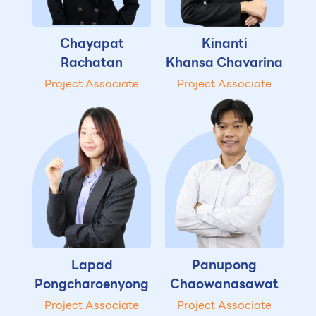
Chayapat
Kinanti
Rachatan
Khansa Chavarina
Project Associate
Project Associate
Lapad
Panupong
Pongcharoenyong
Chaowanasawat
Project Associate
Project Associate