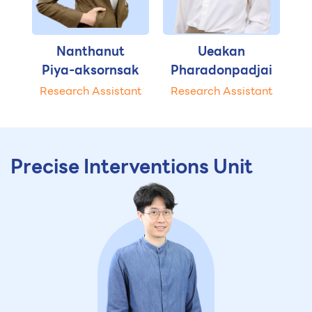
Nanthanut
Ueakan
Piya-aksornsak
Pharadonpadjai
Research Assistant
Research Assistant
Precise Interventions Unit