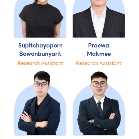
Supitchayaporn
Praewa
Bowonbunyarit
Makmee
Research Assistant
Research Assistant