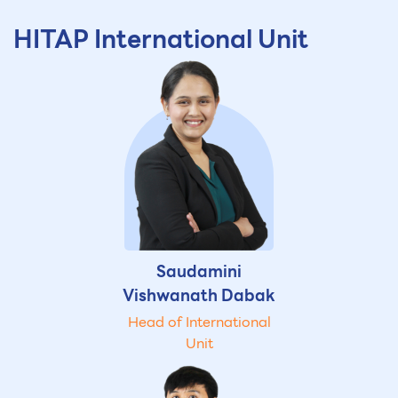
HITAP International Unit
Saudamini
Vishwanath Dabak
Head of International
Unit