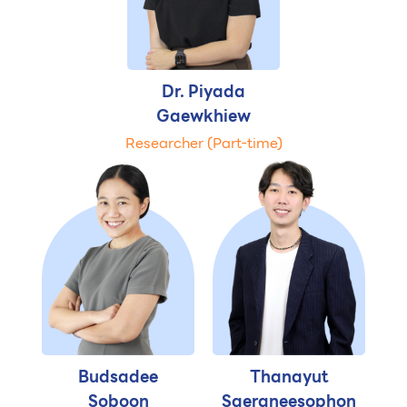
Dr. Piyada
Gaewkhiew
Researcher (Part-time)
Budsadee
Thanayut
Soboon
Saeraneesophon