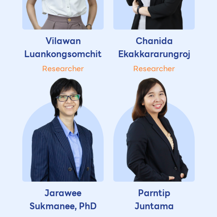
Vilawan
Chanida
Luankongsomchit
Ekakkararungroj
Researcher
Researcher
Jarawee
Parntip
Sukmanee, PhD
Juntama