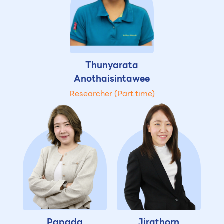
Thunyarata
Anothaisintawee
Researcher (Part time)
Papada
Jirathorn