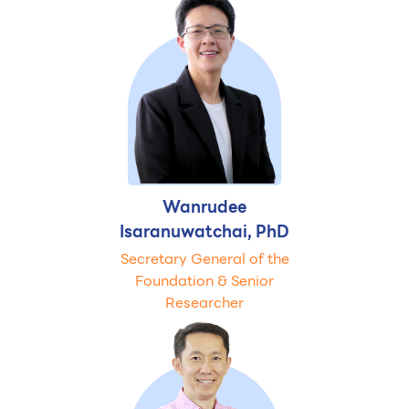
Wanrudee
Isaranuwatchai, PhD
Secretary General of the
Foundation & Senior
Researcher