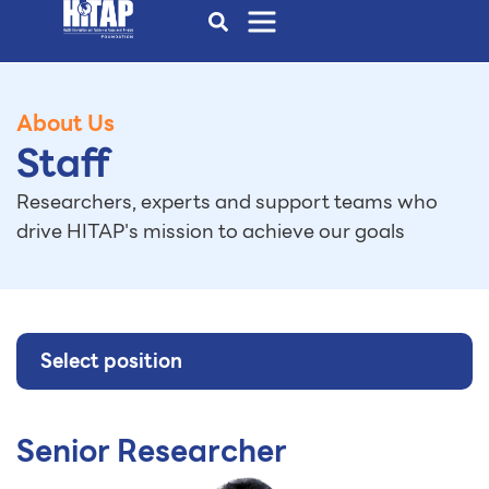
About Us
Staff
Researchers, experts and support teams who
drive HITAP's mission to achieve our goals
Select position
Senior Researcher