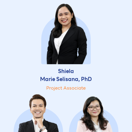
Shiela
Marie Selisana, PhD
Project Associate