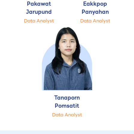
Pakawat
Eakkpop
Jarupund
Panyahan
Data Analyst
Data Analyst
Tanaporn
Pomsatit
Data Analyst