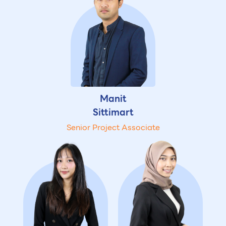
Manit
Sittimart
Senior Project Associate