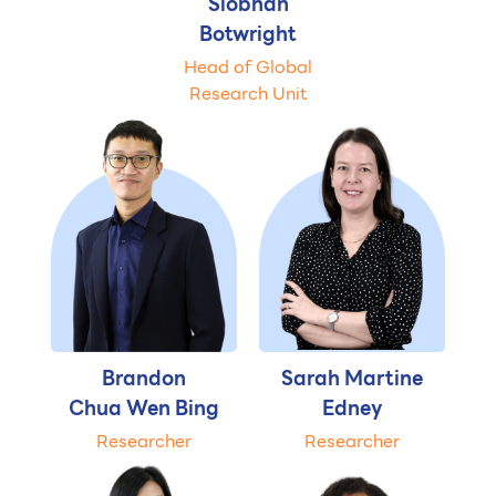
Siobhan
Botwright
Head of Global
Research Unit
Brandon
Sarah Martine
Chua Wen Bing
Edney
Researcher
Researcher