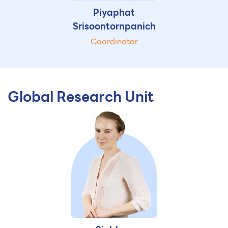
Piyaphat
Srisoontornpanich
Coordinator
Global Research Unit