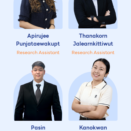
Apirujee
Thanakorn
Punjataewakupt
Jalearnkittiwut
Research Assistant
Research Assistant
Pasin
Kanokwan