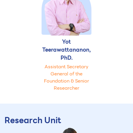
Yot
Teerawattananon,
PhD.
Assistant Secretary
General of the
Foundation & Senior
Researcher
Research Unit