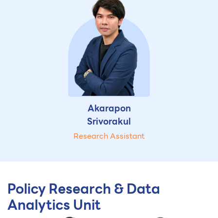
Akarapon
Srivorakul
Research Assistant
Policy Research & Data
Analytics Unit