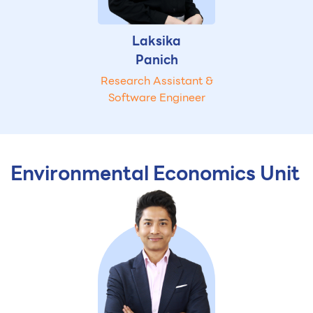
Laksika
Panich
Research Assistant &
Software Engineer
Environmental Economics Unit