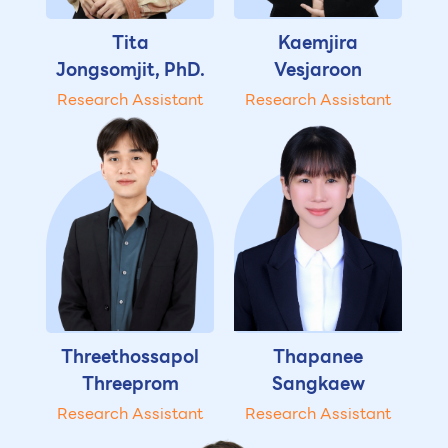
Tita
Kaemjira
Jongsomjit, PhD.
Vesjaroon
Research Assistant
Research Assistant
Threethossapol
Thapanee
Threeprom
Sangkaew
Research Assistant
Research Assistant