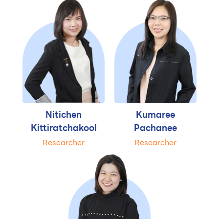
Nitichen
Kumaree
Kittiratchakool
Pachanee
Researcher
Researcher