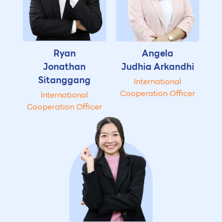
Ryan
Angela
Jonathan
Judhia Arkandhi
Sitanggang
International
Cooperation Officer
International
Cooperation Officer