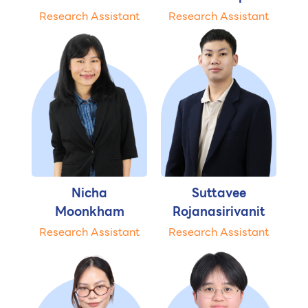
Research Assistant
Research Assistant
Nicha
Suttavee
Moonkham
Rojanasirivanit
Research Assistant
Research Assistant