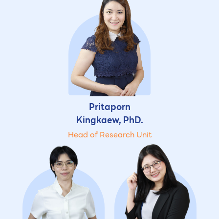
Pritaporn
Kingkaew, PhD.
Head of Research Unit