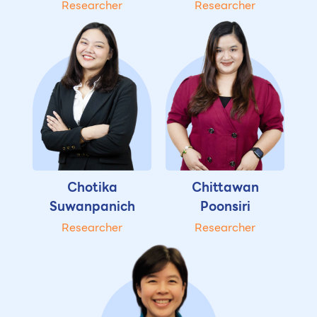
Researcher
Researcher
Chotika
Chittawan
Suwanpanich
Poonsiri
Researcher
Researcher