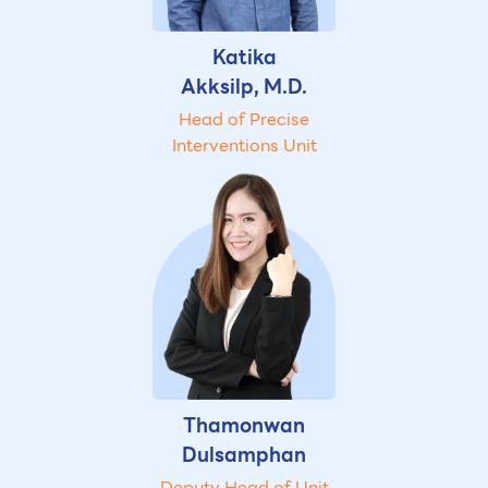
Katika
Akksilp, M.D.
Head of Precise
Interventions Unit
Thamonwan
Dulsamphan
Deputy Head of Unit