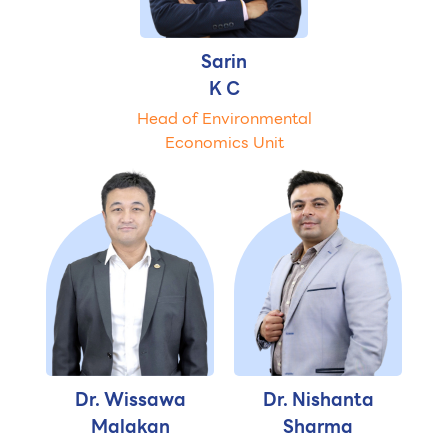
Sarin
K C
Head of Environmental
Economics Unit
Dr. Wissawa
Dr. Nishanta
Malakan
Sharma