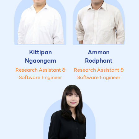
Kittipan
Ammon
Ngaongam
Rodphant
Research Assistant &
Research Assistant &
Software Engineer
Software Engineer