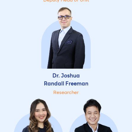
Dr. Joshua
Randall Freeman
Researcher