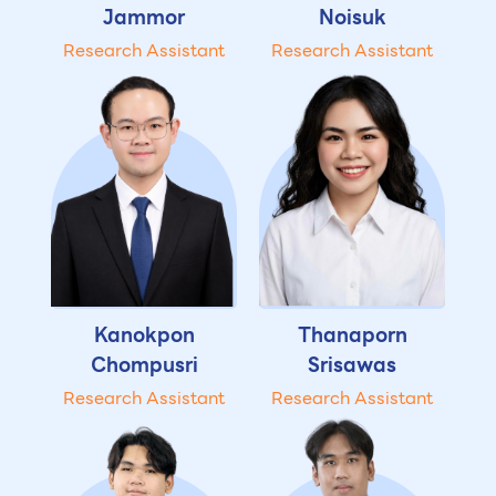
Jammor
Noisuk
Research Assistant
Research Assistant
Kanokpon
Thanaporn
Chompusri
Srisawas
Research Assistant
Research Assistant