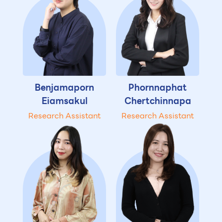
Benjamaporn
Phornnaphat
Eiamsakul
Chertchinnapa
Research Assistant
Research Assistant