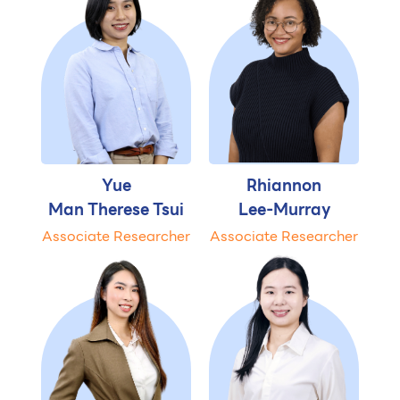
Yue
Rhiannon
Man Therese Tsui
Lee-Murray
Associate Researcher
Associate Researcher