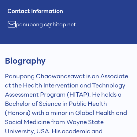
Contact Information
panupong.c@hitap.net
Biography
Panupong Chaowanasawat is an Associate
at the Health Intervention and Technology
Assessment Program (HITAP). He holds a
Bachelor of Science in Public Health
(Honors) with a minor in Global Health and
Social Medicine from Wayne State
University, USA. His academic and