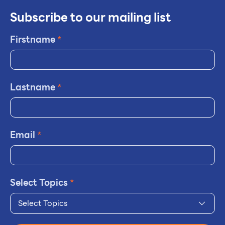
Subscribe to our mailing list
Firstname
*
Lastname
*
Email
*
Select Topics
*
Select Topics