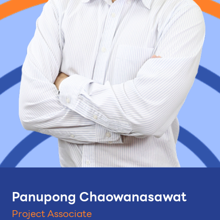
Panupong Chaowanasawat
Project Associate