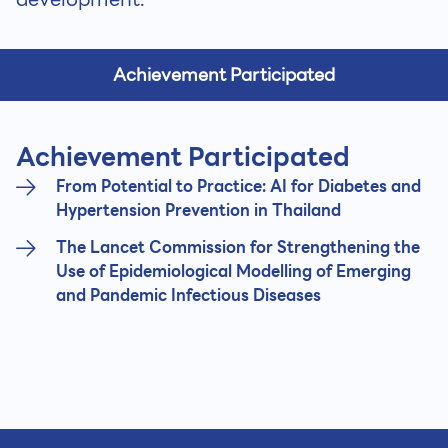
Achievement Participated
Achievement Participated
From Potential to Practice: AI for Diabetes and
Hypertension Prevention in Thailand
The Lancet Commission for Strengthening the
Use of Epidemiological Modelling of Emerging
and Pandemic Infectious Diseases