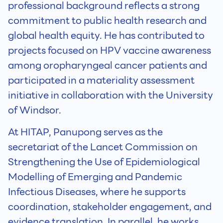
professional background reflects a strong
commitment to public health research and
global health equity. He has contributed to
projects focused on HPV vaccine awareness
among oropharyngeal cancer patients and
participated in a materiality assessment
initiative in collaboration with the University
of Windsor.
At HITAP, Panupong serves as the
secretariat of the Lancet Commission on
Strengthening the Use of Epidemiological
Modelling of Emerging and Pandemic
Infectious Diseases, where he supports
coordination, stakeholder engagement, and
evidence translation. In parallel, he works