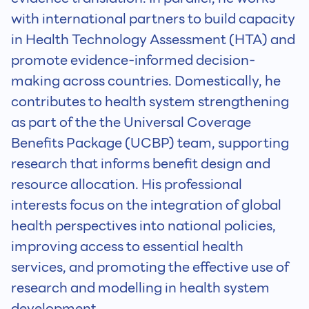
with international partners to build capacity
in Health Technology Assessment (HTA) and
promote evidence-informed decision-
making across countries. Domestically, he
contributes to health system strengthening
as part of the the Universal Coverage
Benefits Package (UCBP) team, supporting
research that informs benefit design and
resource allocation. His professional
interests focus on the integration of global
health perspectives into national policies,
improving access to essential health
services, and promoting the effective use of
research and modelling in health system
development.