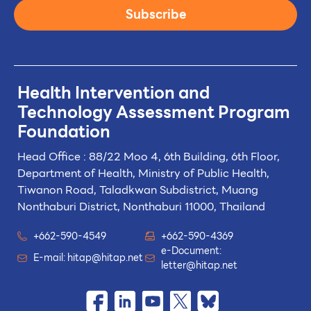
Subscribe
Health Intervention and
Technology
Assessment Program
Foundation
Head Office : 88/22 Moo 4, 6th Building, 6th Floor,
Department of Health, Ministry of Public Health,
Tiwanon Road, Taladkwan Subdistrict,
Muang
Nonthaburi District, Nonthaburi 11000, Thailand
+662-590-4549
+662-590-4369
e-Document:
E-mail:
hitap@hitap.net
letter@hitap.net