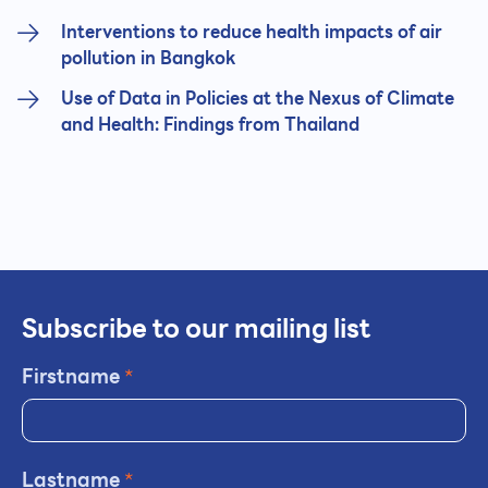
Interventions to reduce health impacts of air
pollution in Bangkok
Use of Data in Policies at the Nexus of Climate
and Health: Findings from Thailand
Subscribe to our mailing list
Firstname
*
Lastname
*