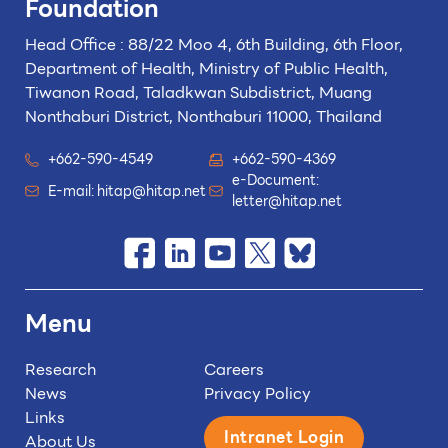
Foundation
Head Office : 88/22 Moo 4, 6th Building, 6th Floor,
Department of Health, Ministry of Public Health,
Tiwanon Road, Taladkwan Subdistrict,
Muang
Nonthaburi District, Nonthaburi 11000, Thailand
+662-590-4549
+662-590-4369
e-Document:
E-mail:
hitap@hitap.net
letter@hitap.net
Menu
Research
Careers
News
Privacy Policy
Links
Intranet Login
About Us