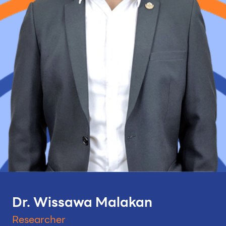
Dr. Wissawa Malakan
Researcher