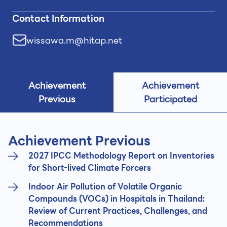
Contact Information
wissawa.m@hitap.net
Achievement
Achievement
Previous
Participated
Achievement Previous
2027 IPCC Methodology Report on Inventories
for Short-lived Climate Forcers
Indoor Air Pollution of Volatile Organic
Compounds (VOCs) in Hospitals in Thailand:
Review of Current Practices, Challenges, and
Recommendations