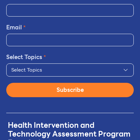
Email
*
Select Topics
*
Select Topics
Subscribe
Health Intervention and
Technology
Assessment Program