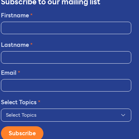
Subscribe to our mailing list
Firstname
*
Lastname
*
Email
*
Select Topics
*
Select Topics
Subscribe