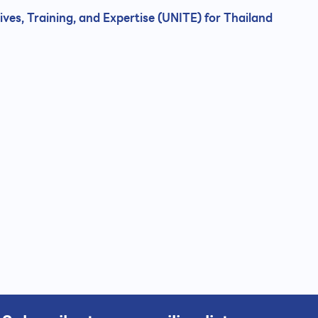
ives, Training, and Expertise (UNITE) for Thailand