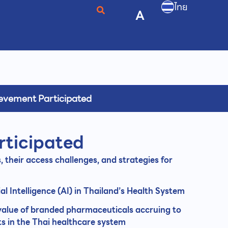
ไทย
A
evement Participated
rticipated
s, their access challenges, and strategies for
ial Intelligence (AI) in Thailand’s Health System
 value of branded pharmaceuticals accruing to
s in the Thai healthcare system