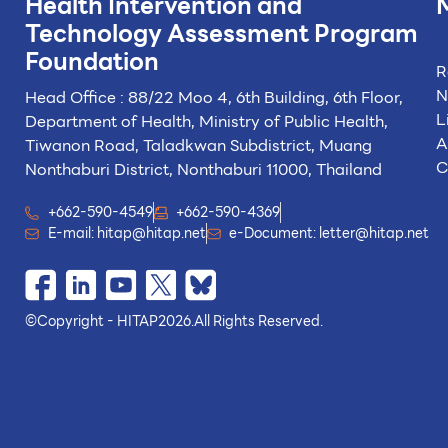
Health Intervention and
Technology
Assessment Program
Foundation
R
N
Head Office : 88/22 Moo 4, 6th Building, 6th Floor,
L
Department of Health, Ministry of Public Health,
A
Tiwanon Road, Taladkwan Subdistrict,
Muang
C
Nonthaburi District, Nonthaburi 11000, Thailand
+662-590-4549
+662-590-4369
E-mail:
hitap@hitap.net
e-Document:
letter@hitap.net
©
Copyright - HITAP
2026.
All Rights Reserved.