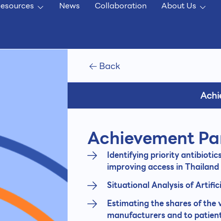
esources
News
Collaboration
About Us
Back
Achi
Achievement Pa
Identifying priority antibiotic
improving access in Thailand
Situational Analysis of Artific
Estimating the shares of the
manufacturers and to patient