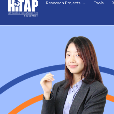
Research Projects
Tools
R