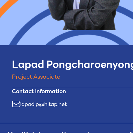
Lapad Pongcharoenyon
Project Associate
Contact Information
lapad.p@hitap.net