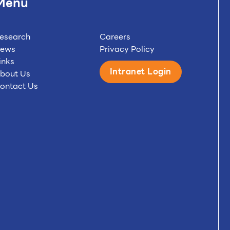
Menu
esearch
Careers
ews
Privacy Policy
inks
Intranet Login
bout Us
ontact Us