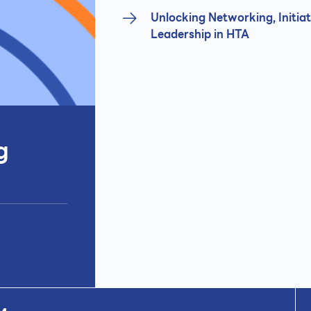
Unlocking Networking, Initiat
Leadership in HTA
g