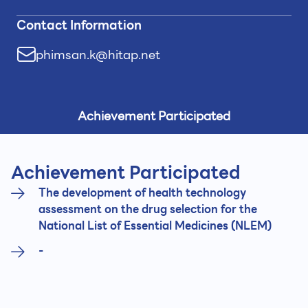
Contact Information
phimsan.k@hitap.net
Achievement Participated
Achievement Participated
The development of health technology
assessment on the drug selection for the
National List of Essential Medicines (NLEM)
-