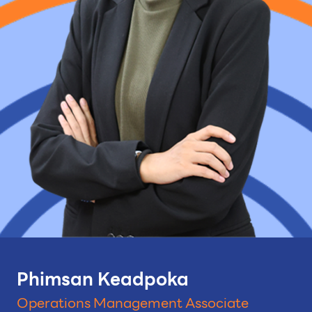
Phimsan Keadpoka
Operations Management Associate