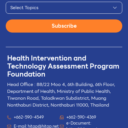
Select Topics
Subscribe
Health Intervention and
Technology
Assessment Program
Foundation
Head Office : 88/22 Moo 4, 6th Building, 6th Floor,
Department of Health, Ministry of Public Health,
Tiwanon Road, Taladkwan Subdistrict,
Muang
Nonthaburi District, Nonthaburi 11000, Thailand
+662-590-4549
+662-590-4369
e-Document:
E-mail:
hitap@hitap.net