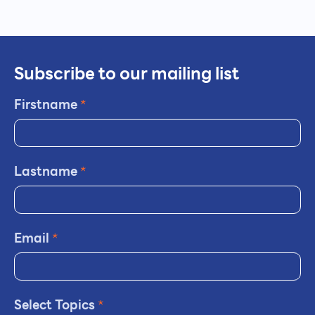
Subscribe to our mailing list
Firstname
*
Lastname
*
Email
*
Select Topics
*