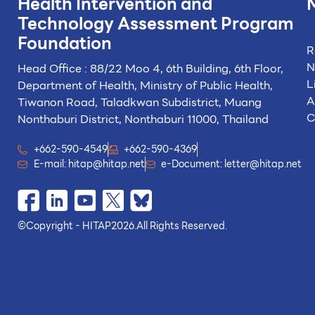
Health Intervention and
Technology
Assessment Program
Foundation
R
N
Head Office : 88/22 Moo 4, 6th Building, 6th Floor,
L
Department of Health, Ministry of Public Health,
A
Tiwanon Road, Taladkwan Subdistrict,
Muang
C
Nonthaburi District, Nonthaburi 11000, Thailand
+662-590-4549
+662-590-4369
E-mail:
hitap@hitap.net
e-Document:
letter@hitap.net
©
Copyright - HITAP
2026.
All Rights Reserved.