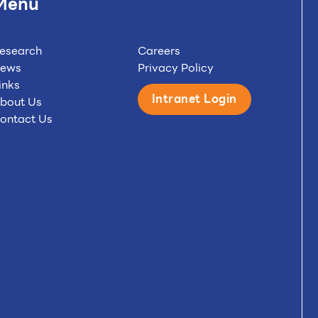
Menu
esearch
Careers
ews
Privacy Policy
inks
Intranet Login
bout Us
ontact Us