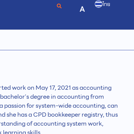
ไทย
A
ted work on May 17, 2021 as accounting
a bachelor’s degree in accounting from
 a passion for system-wide accounting, can
and she has a CPD bookkeeper registry, thus
standing of accounting system work,
earning skills.