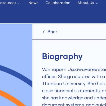
esources
News
Collaboration
About Us
Back
Biography
Vannaporn Ussawavaree star
officer. She graduated with 
Thonburi University. She has
close financial statements, 
she has knowledge and under
document systems, and quick l