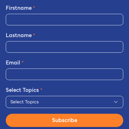
Firstname
*
Lastname
*
Email
*
Select Topics
*
Select Topics
Subscribe