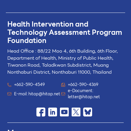
Health Intervention and
Technology
Assessment Program
Foundation
Head Office : 88/22 Moo 4, 6th Building, 6th Floor,
Department of Health, Ministry of Public Health,
Tiwanon Road, Taladkwan Subdistrict,
Muang
Nonthaburi District, Nonthaburi 11000, Thailand
+662-590-4549
+662-590-4369
e-Document:
E-mail:
hitap@hitap.net
letter@hitap.net