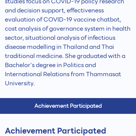
studies focus on COVID-19 policy research
and decision support, effectiveness
evaluation of COVID-19 vaccine chatbot,
cost analysis of governance system in health
sector, situational analysis of infectious
disease modelling in Thailand and Thai
traditional medicine. She graduated with a
Bachelor’s degree in Politics and
International Relations from Thammasat
University.
Achievement Participated
Achievement Participated