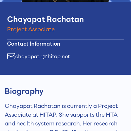
Chayapat Rachatan
Project Associate
Contact Information
chayapat.r@hitap.net
Biography
Chayapat Rachatan is currently a Project
Associate at HITAP. She supports the HTA
and health system research. Her research