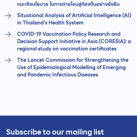
แนะเชิงนโยบาย ในการถ่ายโอนสู่ท้องถิ่นอย่างยั่งยืน
Situational Analysis of Artificial Intelligence (AI)
in Thailand’s Health System
COVID-19 Vaccination Policy Research and
Decision Support Initiative in Asia (CORESIA): a
regional study on vaccination certificates
The Lancet Commission for Strengthening the
Use of Epidemiological Modelling of Emerging
and Pandemic Infectious Diseases
Subscribe to our mailing list