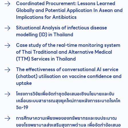
Coordinated Procurement: Lessons Learned
Globally and Potential Application In Asean and
Implications for Antibiotics
Situational Analysis of infectious disease
modelling (ID) in Thailand
Case study of the real-time monitoring system
of Thai Traditional and Alternative Medical
(TTM) Services in Thailand
The effectiveness of conversational AI service
(chatbot) utilisation on vaccine confidence and
uptake
โครงการวิจัยเพื่อจัดทำชุดข้อเสนอเชิงนโยบายและขับ
เคลื่อนระบบสาธารณสุขยุคใหม่ภายหลังการระบาดโรคโค
วิด-19
การศึกษาความเพียงพอของทรัพยากรและงบประมาณ
ของโรงพยาบาลส่งเสริมสุขภาพตำบล เพื่อจัดทำข้อเสนอ