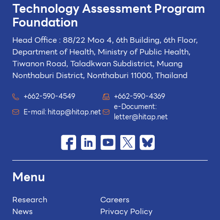
Technology
Assessment Program
Foundation
Head Office : 88/22 Moo 4, 6th Building, 6th Floor,
Department of Health, Ministry of Public Health,
Tiwanon Road, Taladkwan Subdistrict,
Muang
Nonthaburi District, Nonthaburi 11000, Thailand
+662-590-4549
+662-590-4369
e-Document:
E-mail:
hitap@hitap.net
letter@hitap.net
Menu
Research
Careers
News
Privacy Policy