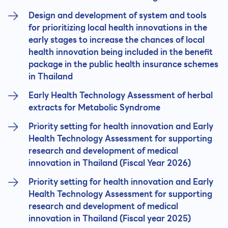
Design and development of system and tools
for prioritizing local health innovations in the
early stages to increase the chances of local
health innovation being included in the benefit
package in the public health insurance schemes
in Thailand
Early Health Technology Assessment of herbal
extracts for Metabolic Syndrome
Priority setting for health innovation and Early
Health Technology Assessment for supporting
research and development of medical
innovation in Thailand (Fiscal Year 2026)
Priority setting for health innovation and Early
Health Technology Assessment for supporting
research and development of medical
innovation in Thailand (Fiscal year 2025)