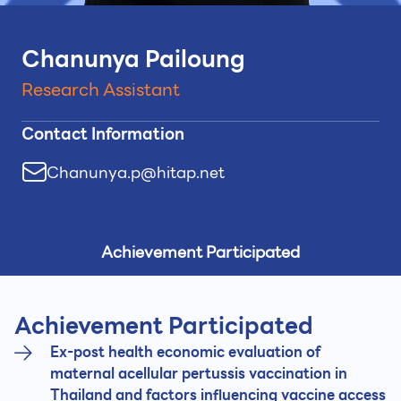
Chanunya Pailoung
Research Assistant
Contact Information
Chanunya.p@hitap.net
Achievement Participated
Achievement Participated
Ex-post health economic evaluation of
maternal acellular pertussis vaccination in
Thailand and factors influencing vaccine access