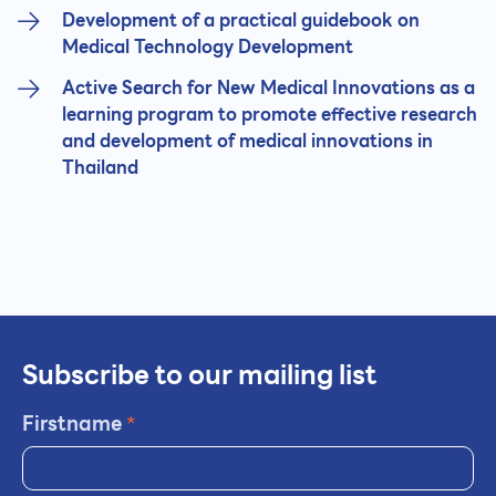
Development of a practical guidebook on
Medical Technology Development
Active Search for New Medical Innovations as a
learning program to promote effective research
and development of medical innovations in
Thailand
Subscribe to our mailing list
Firstname
*