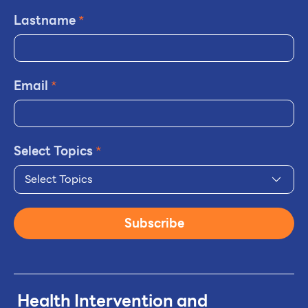
Lastname
*
Email
*
Select Topics
*
Select Topics
Subscribe
Health Intervention and