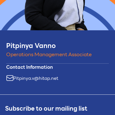
Pitpinya Vanno
Operations Management Associate
Contact Information
Pitpinya.v@hitap.net
Subscribe to our mailing list