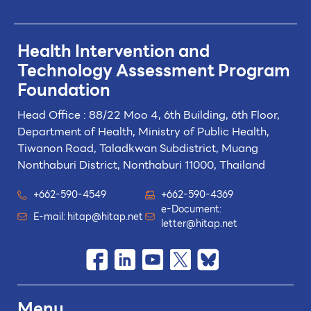
Health Intervention and
Technology
Assessment Program
Foundation
Head Office : 88/22 Moo 4, 6th Building, 6th Floor,
Department of Health, Ministry of Public Health,
Tiwanon Road, Taladkwan Subdistrict,
Muang
Nonthaburi District, Nonthaburi 11000, Thailand
+662-590-4549
+662-590-4369
e-Document:
E-mail:
hitap@hitap.net
letter@hitap.net
Menu