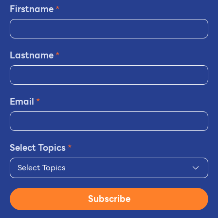
Firstname
*
Lastname
*
Email
*
Select Topics
*
Select Topics
Subscribe