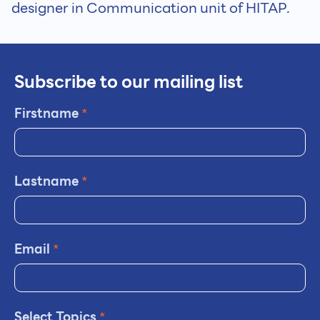
designer in Communication unit of HITAP.
Subscribe to our mailing list
Firstname
*
Lastname
*
Email
*
Select Topics
*