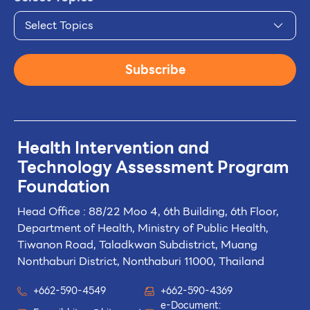
Select Topics
Subscribe
Health Intervention and
Technology
Assessment Program
Foundation
Head Office : 88/22 Moo 4, 6th Building, 6th Floor,
Department of Health, Ministry of Public Health,
Tiwanon Road, Taladkwan Subdistrict,
Muang
Nonthaburi District, Nonthaburi 11000, Thailand
+662-590-4549
+662-590-4369
e-Document: