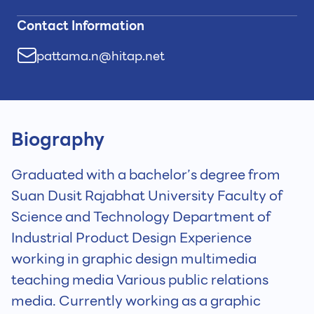
Contact Information
pattama.n@hitap.net
Biography
Graduated with a bachelor’s degree from
Suan Dusit Rajabhat University Faculty of
Science and Technology Department of
Industrial Product Design Experience
working in graphic design multimedia
teaching media Various public relations
media. Currently working as a graphic