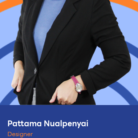
Pattama Nualpenyai
Designer