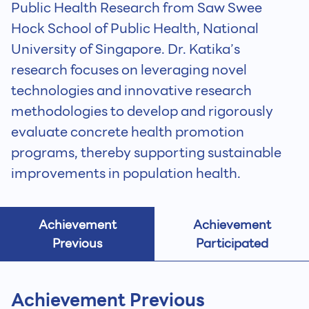
Public Health Research from Saw Swee
Hock School of Public Health, National
University of Singapore. Dr. Katika’s
research focuses on leveraging novel
technologies and innovative research
methodologies to develop and rigorously
evaluate concrete health promotion
programs, thereby supporting sustainable
improvements in population health.
Achievement
Achievement
Previous
Participated
Achievement Previous