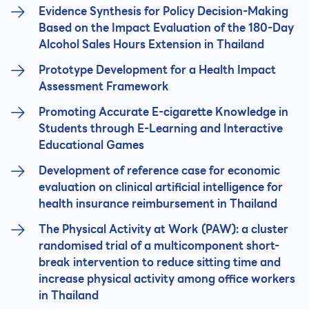
Evidence Synthesis for Policy Decision-Making
Based on the Impact Evaluation of the 180-Day
Alcohol Sales Hours Extension in Thailand
Prototype Development for a Health Impact
Assessment Framework
Promoting Accurate E-cigarette Knowledge in
Students through E-Learning and Interactive
Educational Games
Development of reference case for economic
evaluation on clinical artificial intelligence for
health insurance reimbursement in Thailand
The Physical Activity at Work (PAW): a cluster
randomised trial of a multicomponent short-
break intervention to reduce sitting time and
increase physical activity among office workers
in Thailand