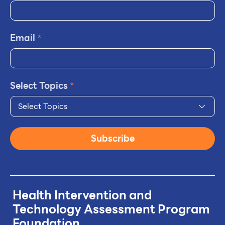
Email
*
Select Topics
*
Select Topics
Subscribe
Health Intervention and
Technology
Assessment Program
Foundation