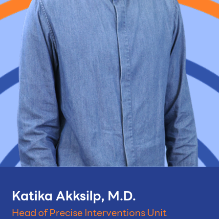
Katika Akksilp, M.D.
Head of Precise Interventions Unit