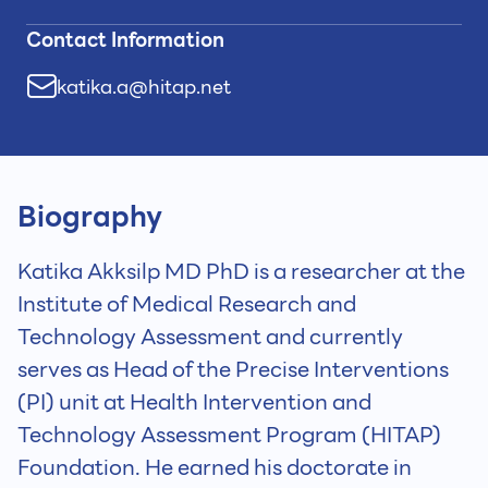
Contact Information
katika.a@hitap.net
Biography
Katika Akksilp MD PhD is a researcher at the
Institute of Medical Research and
Technology Assessment and currently
serves as Head of the Precise Interventions
(PI) unit at Health Intervention and
Technology Assessment Program (HITAP)
Foundation. He earned his doctorate in