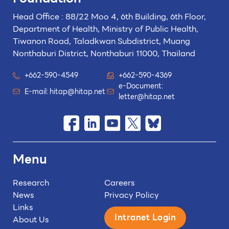
Head Office : 88/22 Moo 4, 6th Building, 6th Floor,
Department of Health, Ministry of Public Health,
Tiwanon Road, Taladkwan Subdistrict,
Muang
Nonthaburi District, Nonthaburi 11000, Thailand
+662-590-4549
+662-590-4369
e-Document:
E-mail:
hitap@hitap.net
letter@hitap.net
Menu
Research
Careers
News
Privacy Policy
Links
Intranet Login
About Us