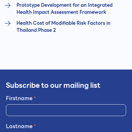
Prototype Development for an Integrated
Health Impact Assessment Framework
Health Cost of Modifiable Risk Factors in
Thailand Phase 2
Subscribe to our mailing list
Firstname
*
Lastname
*