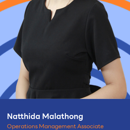
Natthida Malathong
Operations Management Associate