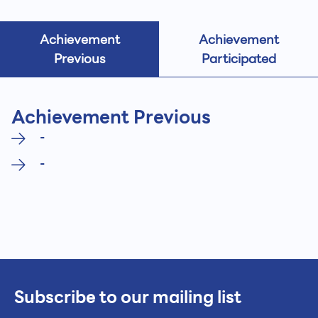
Achievement
Achievement
Previous
Participated
Achievement Previous
-
-
Subscribe to our mailing list