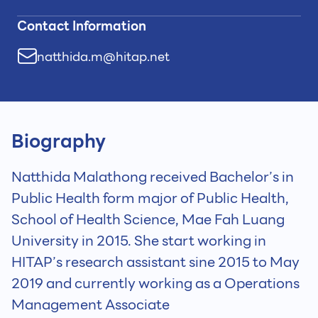
Contact Information
natthida.m@hitap.net
Biography
Natthida Malathong received Bachelor’s in
Public Health form major of Public Health,
School of Health Science, Mae Fah Luang
University in 2015. She start working in
HITAP’s research assistant sine 2015 to May
2019 and currently working as a Operations
Management Associate