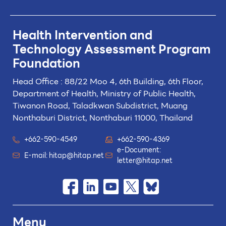
Health Intervention and
Technology
Assessment Program
Foundation
Head Office : 88/22 Moo 4, 6th Building, 6th Floor,
Department of Health, Ministry of Public Health,
Tiwanon Road, Taladkwan Subdistrict,
Muang
Nonthaburi District, Nonthaburi 11000, Thailand
+662-590-4549
+662-590-4369
e-Document:
E-mail:
hitap@hitap.net
letter@hitap.net
Menu