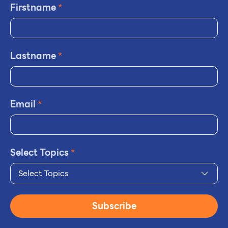
Firstname
*
Lastname
*
Email
*
Select Topics
*
Select Topics
Subscribe