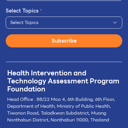
Select Topics
*
Select Topics
Subscribe
Health Intervention and
Technology
Assessment Program
Foundation
Head Office : 88/22 Moo 4, 6th Building, 6th Floor,
Department of Health, Ministry of Public Health,
Tiwanon Road, Taladkwan Subdistrict,
Muang
Nonthaburi District, Nonthaburi 11000, Thailand