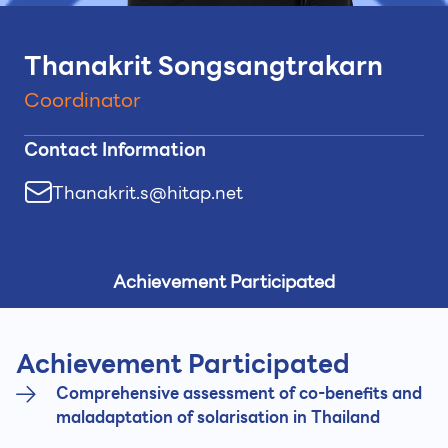
Thanakrit Songsangtrakarn
Coordinator
Contact Information
Thanakrit.s@hitap.net
Achievement Participated
Achievement Participated
Comprehensive assessment of co-benefits and
maladaptation of solarisation in Thailand