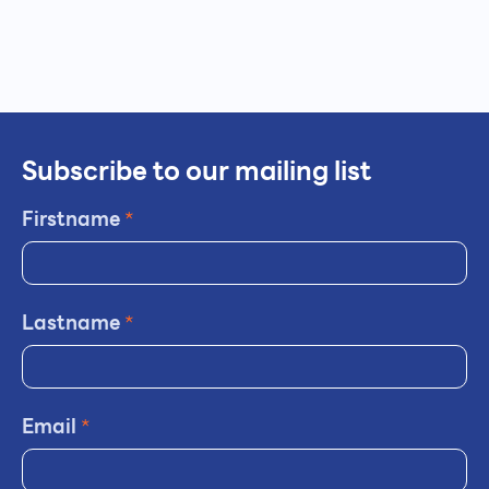
Subscribe to our mailing list
Firstname
*
Lastname
*
Email
*