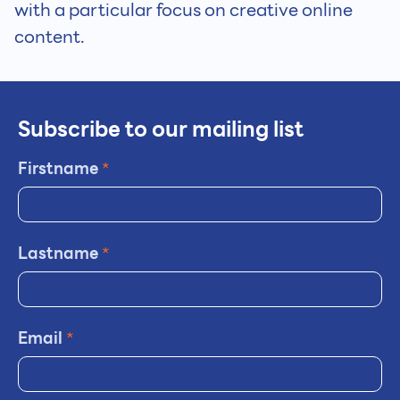
with a particular focus on creative online
content.
Subscribe to our mailing list
Firstname
*
Lastname
*
Email
*