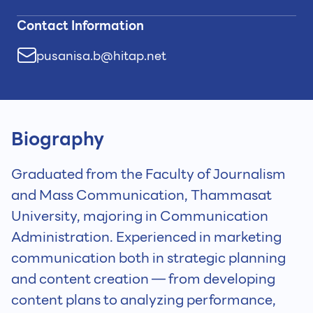
Contact Information
pusanisa.b@hitap.net
Biography
Graduated from the Faculty of Journalism
and Mass Communication, Thammasat
University, majoring in Communication
Administration. Experienced in marketing
communication both in strategic planning
and content creation — from developing
content plans to analyzing performance,