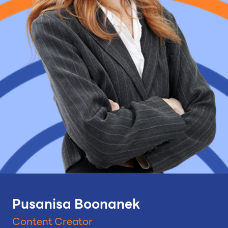
Pusanisa Boonanek
Content Creator