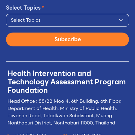
Select Topics
*
Select Topics
Subscribe
Health Intervention and
Technology
Assessment Program
Foundation
Head Office : 88/22 Moo 4, 6th Building, 6th Floor,
Department of Health, Ministry of Public Health,
Tiwanon Road, Taladkwan Subdistrict,
Muang
Nonthaburi District, Nonthaburi 11000, Thailand