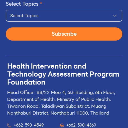
Select Topics
*
Select Topics
Subscribe
Health Intervention and
Technology
Assessment Program
Foundation
Head Office : 88/22 Moo 4, 6th Building, 6th Floor,
Department of Health, Ministry of Public Health,
Tiwanon Road, Taladkwan Subdistrict,
Muang
Nonthaburi District, Nonthaburi 11000, Thailand
+662-590-4549
+662-590-4369