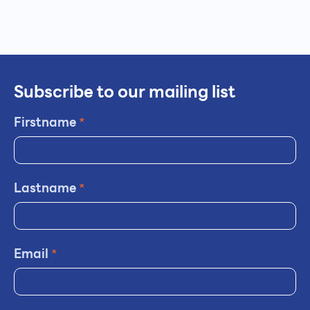
Subscribe to our mailing list
Firstname
*
Lastname
*
Email
*