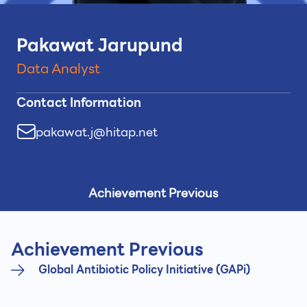
Pakawat Jarupund
Data Analyst
Contact Information
pakawat.j@hitap.net
Achievement Previous
Achievement Previous
Global Antibiotic Policy Initiative (GAPi)