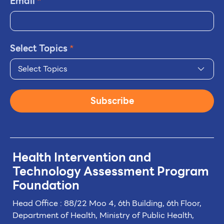
Email
*
Select Topics
*
Select Topics
Subscribe
Health Intervention and
Technology
Assessment Program
Foundation
Head Office : 88/22 Moo 4, 6th Building, 6th Floor,
Department of Health, Ministry of Public Health,