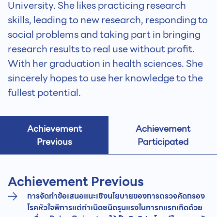
University. She likes practicing research
skills, leading to new research, responding to
social problems and taking part in bringing
research results to real use without profit.
With her graduation in health sciences. She
sincerely hopes to use her knowledge to the
fullest potential.
Achievement
Achievement
Previous
Participated
Achievement Previous
การจัดทำข้อเสนอแนะเชิงนโยบายของการตรวจคัดกรอง
โรคหัวใจพิการแต่กำเนิดชนิดรุนแรงในทารกแรกเกิดด้วย