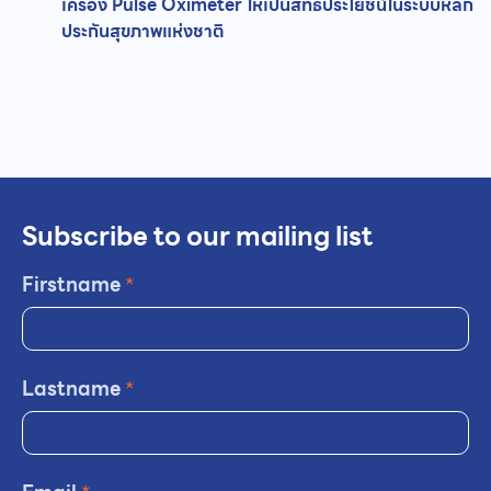
เครื่อง Pulse Oximeter ให้เป็นสิทธิประโยชน์ในระบบหลัก
ประกันสุขภาพแห่งชาติ
Subscribe to our mailing list
Firstname
*
Lastname
*