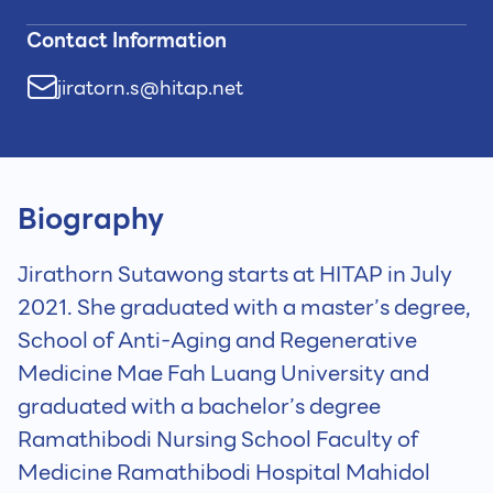
Contact Information
jiratorn.s@hitap.net
Biography
Jirathorn Sutawong starts at HITAP in July
2021. She graduated with a master’s degree,
School of Anti-Aging and Regenerative
Medicine Mae Fah Luang University and
graduated with a bachelor’s degree
Ramathibodi Nursing School Faculty of
Medicine Ramathibodi Hospital Mahidol