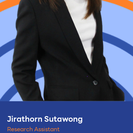
Jirathorn Sutawong
Research Assistant