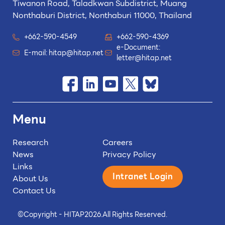
Tiwanon Road, Taladkwan Subdistrict,
Muang
Nonthaburi District, Nonthaburi 11000, Thailand
+662-590-4549
+662-590-4369
e-Document:
E-mail:
hitap@hitap.net
letter@hitap.net
Menu
Research
Careers
News
Privacy Policy
Links
Intranet Login
About Us
Contact Us
©
Copyright - HITAP
2026.
All Rights Reserved.