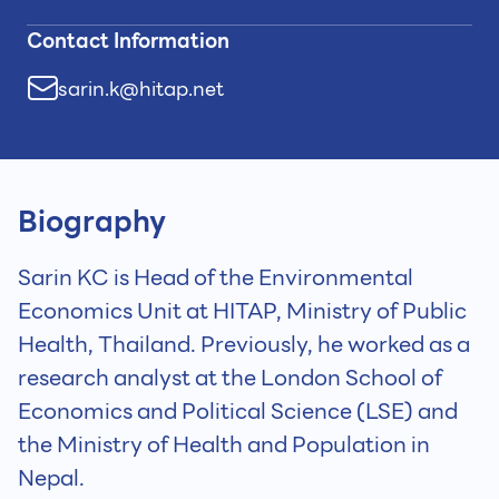
Contact Information
sarin.k@hitap.net
Biography
Sarin KC is Head of the Environmental
Economics Unit at HITAP, Ministry of Public
Health, Thailand. Previously, he worked as a
research analyst at the London School of
Economics and Political Science (LSE) and
the Ministry of Health and Population in
Nepal.