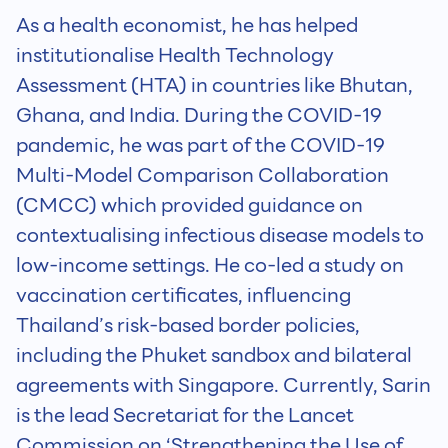
As a health economist, he has helped
institutionalise Health Technology
Assessment (HTA) in countries like Bhutan,
Ghana, and India. During the COVID-19
pandemic, he was part of the COVID-19
Multi-Model Comparison Collaboration
(CMCC) which provided guidance on
contextualising infectious disease models to
low-income settings. He co-led a study on
vaccination certificates, influencing
Thailand’s risk-based border policies,
including the Phuket sandbox and bilateral
agreements with Singapore. Currently, Sarin
is the lead Secretariat for the Lancet
Commission on ‘Strengthening the Use of