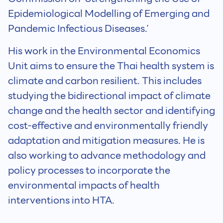
Epidemiological Modelling of Emerging and
Pandemic Infectious Diseases.’
His work in the Environmental Economics
Unit aims to ensure the Thai health system is
climate and carbon resilient. This includes
studying the bidirectional impact of climate
change and the health sector and identifying
cost-effective and environmentally friendly
adaptation and mitigation measures. He is
also working to advance methodology and
policy processes to incorporate the
environmental impacts of health
interventions into HTA.