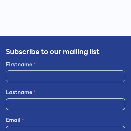
Subscribe to our mailing list
Firstname
*
Lastname
*
Email
*