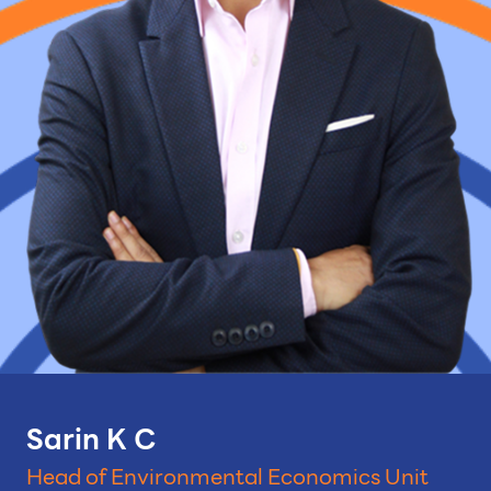
Sarin K C
Head of Environmental Economics Unit