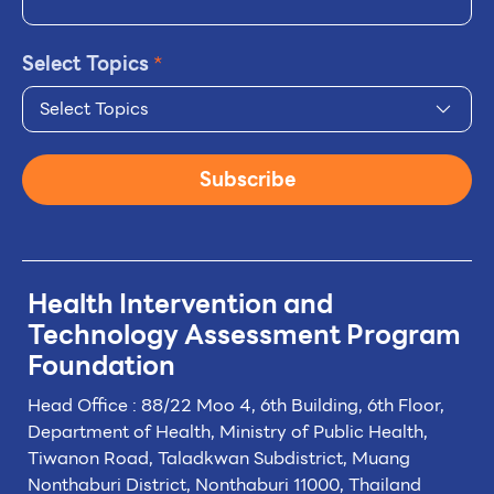
Select Topics
*
Select Topics
Subscribe
Health Intervention and
Technology
Assessment Program
Foundation
Head Office : 88/22 Moo 4, 6th Building, 6th Floor,
Department of Health, Ministry of Public Health,
Tiwanon Road, Taladkwan Subdistrict,
Muang
Nonthaburi District, Nonthaburi 11000, Thailand