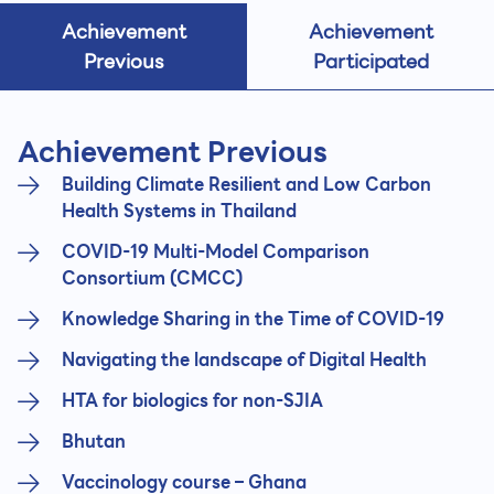
Achievement
Achievement
Previous
Participated
Achievement Previous
Building Climate Resilient and Low Carbon
Health Systems in Thailand
COVID-19 Multi-Model Comparison
Consortium (CMCC)
Knowledge Sharing in the Time of COVID-19
Navigating the landscape of Digital Health
HTA for biologics for non-SJIA
Bhutan
Vaccinology course – Ghana