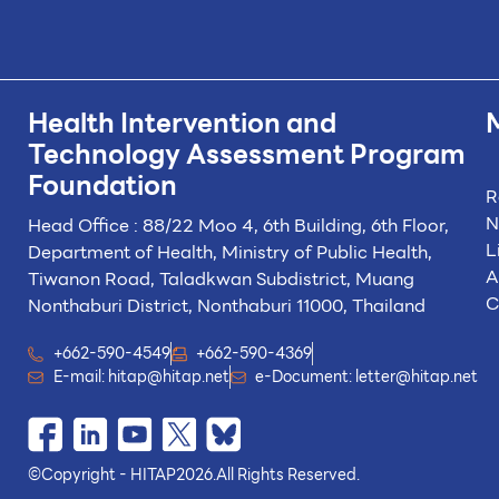
Health Intervention and
Technology
Assessment Program
Foundation
R
N
Head Office : 88/22 Moo 4, 6th Building, 6th Floor,
L
Department of Health, Ministry of Public Health,
A
Tiwanon Road, Taladkwan Subdistrict,
Muang
C
Nonthaburi District, Nonthaburi 11000, Thailand
+662-590-4549
+662-590-4369
E-mail:
hitap@hitap.net
e-Document:
letter@hitap.net
©
Copyright - HITAP
2026.
All Rights Reserved.