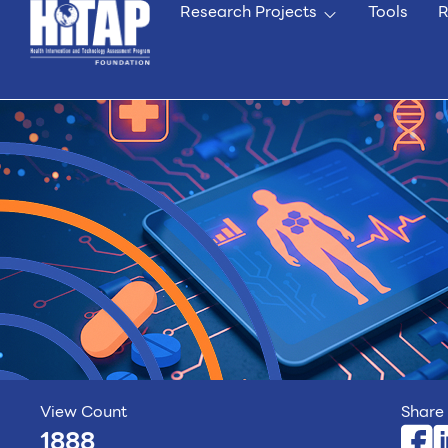
Research Projects
Tools
R
View Count
Share 
1888