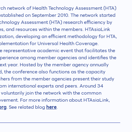
arch network of Health Technology Assessment (HTA)
 established on September 2010. The network started
echnology Assessment (HTA) research efficiency by
es, and resources within the members. HTAsiaLink
zation, developing an efficient methodology for HTA,
lementation for Universal Health Coverage.
 representative academic event that facilitates the
perience among member agencies and identifies the
next year. Hosted by the member agency annually
, the conference also functions as the capacity
rchers from the member agencies present their study
om international experts and peers. Around 34
s voluntarily join the network with the common
vement. For more information about HTAsiaLink,
org
. See related blog
here
.