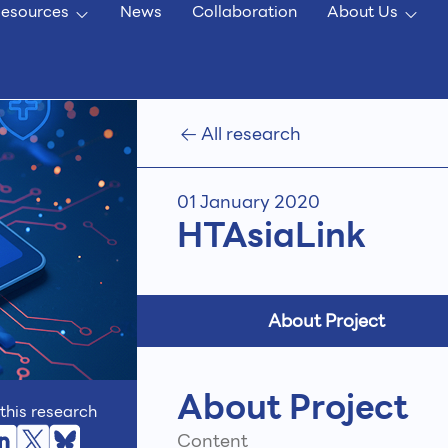
esources
News
Collaboration
About Us
All research
01 January 2020
HTAsiaLink
About Project
About Project
this research
Content