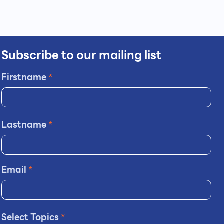
Subscribe to our mailing list
Firstname
*
Lastname
*
Email
*
Select Topics
*