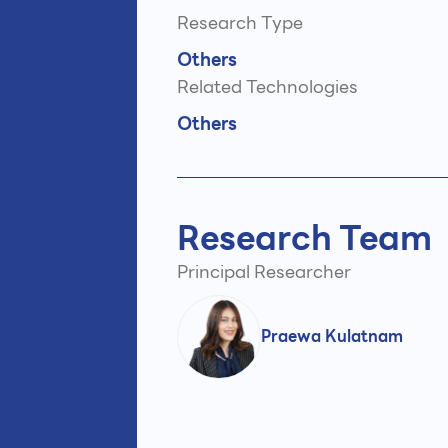
Research Type
Others
Related Technologies
Others
Research Team
Principal Researcher
Praewa Kulatnam