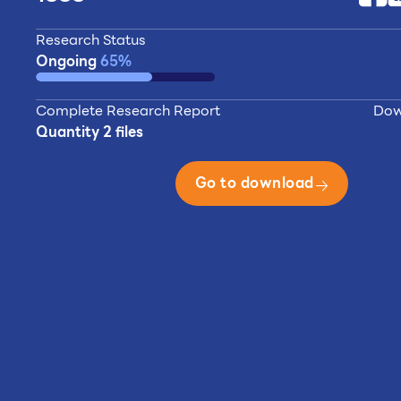
Research Status
Ongoing
65%
Complete Research Report
Dow
Quantity 2 files
Go to download