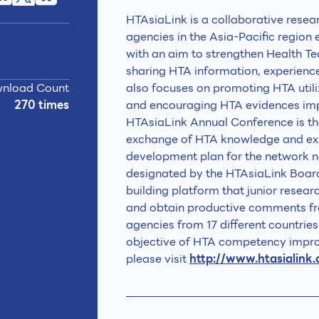
HTAsiaLink is a collaborative rese
agencies in the Asia-Pacific region
with an aim to strengthen Health T
sharing HTA information, experienc
nload Count
also focuses on promoting HTA utili
270 times
and encouraging HTA evidences imp
HTAsiaLink Annual Conference is the
exchange of HTA knowledge and ex
development plan for the network 
designated by the HTAsiaLink Board
building platform that junior resea
and obtain productive comments fr
agencies from 17 different countrie
objective of HTA competency impro
please visit
http://www.htasialink.