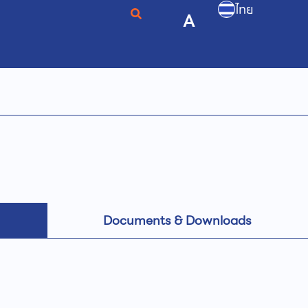
ไทย
A
Documents & Downloads