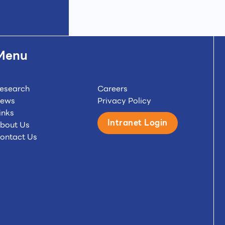
Menu
esearch
Careers
ews
Privacy Policy
inks
Intranet Login
bout Us
ontact Us