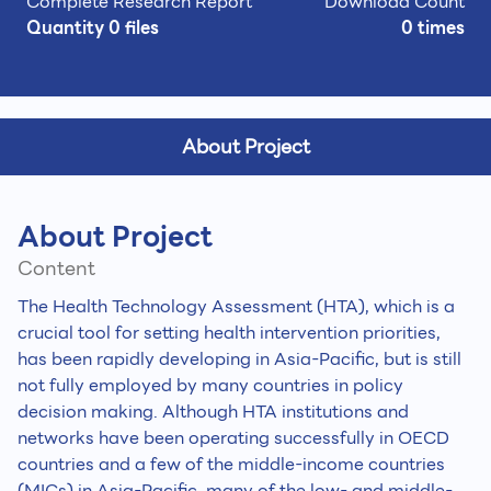
Complete Research Report
Download Count
Quantity 0 files
0 times
About Project
About Project
Content
The Health Technology Assessment (HTA), which is a
crucial tool for setting health intervention priorities,
has been rapidly developing in Asia-Pacific, but is still
not fully employed by many countries in policy
decision making. Although HTA institutions and
networks have been operating successfully in OECD
countries and a few of the middle-income countries
(MICs) in Asia-Pacific, many of the low- and middle-