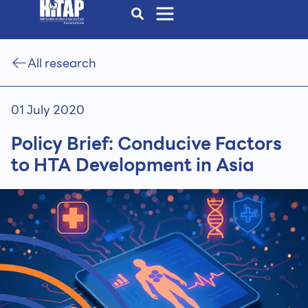
All research
01 July 2020
Policy Brief: Conducive Factors
to HTA Development in Asia