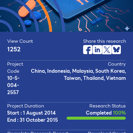
View Count
Share this research
1252
Project
Country
Code
China, Indonesia, Malaysia, South Korea,
10-5-
Taiwan, Thailand, Vietnam
004-
2557
Project Duration
Research Status
Start : 1 August 2014
Completed
100%
End : 31 October 2015