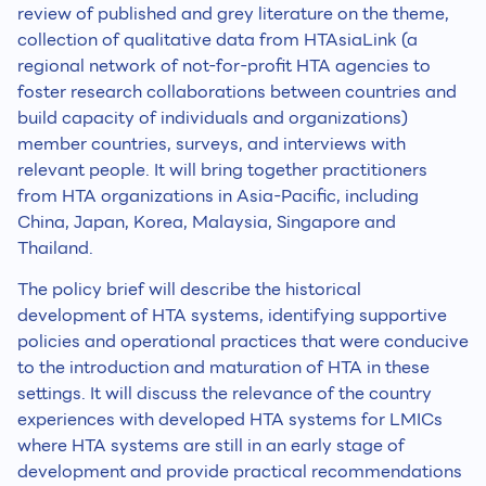
review of published and grey literature on the theme,
collection of qualitative data from HTAsiaLink (a
regional network of not-for-profit HTA agencies to
foster research collaborations between countries and
build capacity of individuals and organizations)
member countries, surveys, and interviews with
relevant people. It will bring together practitioners
from HTA organizations in Asia-Pacific, including
China, Japan, Korea, Malaysia, Singapore and
Thailand.
The policy brief will describe the historical
development of HTA systems, identifying supportive
policies and operational practices that were conducive
to the introduction and maturation of HTA in these
settings. It will discuss the relevance of the country
experiences with developed HTA systems for LMICs
where HTA systems are still in an early stage of
development and provide practical recommendations