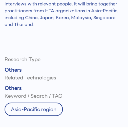
interviews with relevant people. It will bring together
practitioners from HTA organizations in Asia-Pacific,
including China, Japan, Korea, Malaysia, Singapore
and Thailand.
Research Type
Others
Related Technologies
Others
Keyword / Search / TAG
Asia-Pacific region