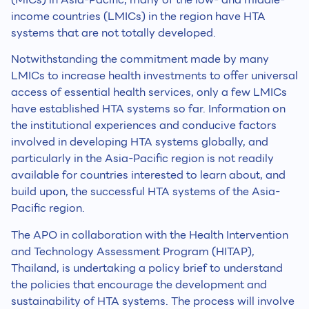
income countries (LMICs) in the region have HTA
systems that are not totally developed.
Notwithstanding the commitment made by many
LMICs to increase health investments to offer universal
access of essential health services, only a few LMICs
have established HTA systems so far. Information on
the institutional experiences and conducive factors
involved in developing HTA systems globally, and
particularly in the Asia-Pacific region is not readily
available for countries interested to learn about, and
build upon, the successful HTA systems of the Asia-
Pacific region.
The APO in collaboration with the Health Intervention
and Technology Assessment Program (HITAP),
Thailand, is undertaking a policy brief to understand
the policies that encourage the development and
sustainability of HTA systems. The process will involve