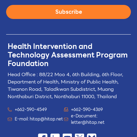
Subscribe
Health Intervention and
Technology
Assessment Program
Foundation
Head Office : 88/22 Moo 4, 6th Building, 6th Floor,
Department of Health, Ministry of Public Health,
Tiwanon Road, Taladkwan Subdistrict,
Muang
Nonthaburi District, Nonthaburi 11000, Thailand
+662-590-4549
+662-590-4369
e-Document:
E-mail:
hitap@hitap.net
letter@hitap.net