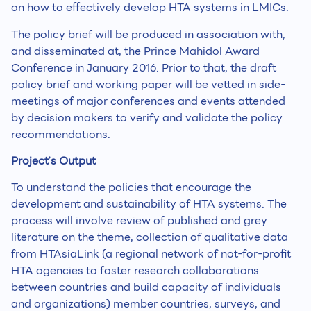
on how to effectively develop HTA systems in LMICs.
The policy brief will be produced in association with,
and disseminated at, the Prince Mahidol Award
Conference in January 2016. Prior to that, the draft
policy brief and working paper will be vetted in side-
meetings of major conferences and events attended
by decision makers to verify and validate the policy
recommendations.
Project’s Output
To understand the policies that encourage the
development and sustainability of HTA systems. The
process will involve review of published and grey
literature on the theme, collection of qualitative data
from HTAsiaLink (a regional network of not-for-profit
HTA agencies to foster research collaborations
between countries and build capacity of individuals
and organizations) member countries, surveys, and