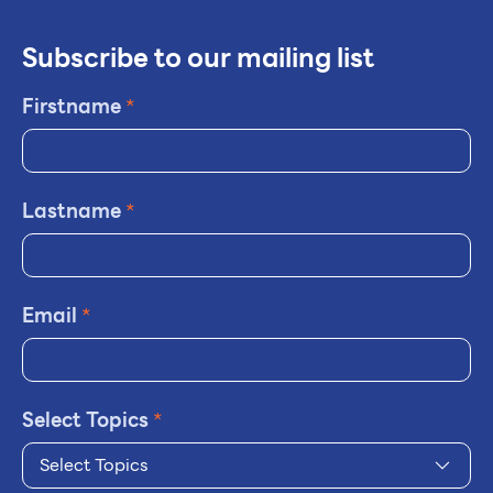
Subscribe to our mailing list
Firstname
*
Lastname
*
Email
*
Select Topics
*
Select Topics