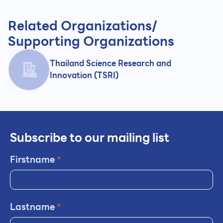
Related Organizations/
Supporting Organizations
Thailand Science Research and
Innovation (TSRI)
Subscribe to our mailing list
Firstname
*
Lastname
*