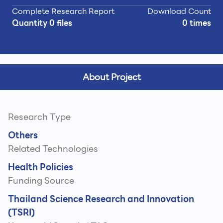
Complete Research Report
Download Count
Quantity 0 files
0 times
About Project
Research Type
Others
Related Technologies
Health Policies
Funding Source
Thailand Science Research and Innovation
(TSRI)