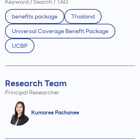
Keyword / Search / TAG
benefits package
Thailand
Universal Coverage Benefit Package
UCBP
Research Team
Principal Researcher
Kumaree Pachanee