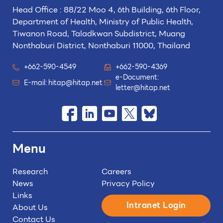
Head Office : 88/22 Moo 4, 6th Building, 6th Floor,
Department of Health, Ministry of Public Health,
Tiwanon Road, Taladkwan Subdistrict,
Muang
Nonthaburi District, Nonthaburi 11000, Thailand
+662-590-4549
+662-590-4369
e-Document:
E-mail:
hitap@hitap.net
letter@hitap.net
Menu
Research
Careers
News
Privacy Policy
Links
Intranet Login
About Us
Contact Us