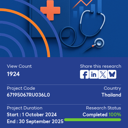
View Count
Share this research
1924
Project Code
Country
67195067RU036L0
Thailand
Project Duration
Research Status
Start : 1 October 2024
Completed
100%
End : 30 September 2025