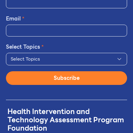
Email
*
Select Topics
*
Select Topics
Subscribe
Health Intervention and
Technology
Assessment Program
Foundation