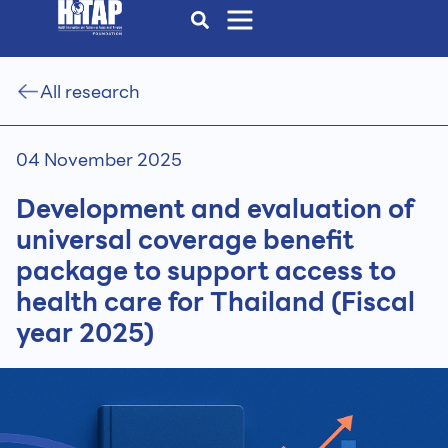
All research
04 November 2025
Development and evaluation of
universal coverage benefit
package to support access to
health care for Thailand (Fiscal
year 2025)