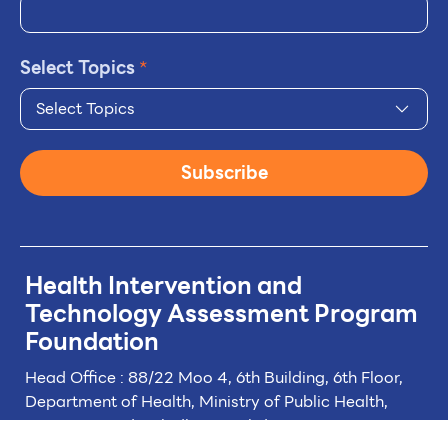
Select Topics
*
Select Topics
Subscribe
Health Intervention and
Technology
Assessment Program
Foundation
Head Office : 88/22 Moo 4, 6th Building, 6th Floor,
Department of Health, Ministry of Public Health,
Tiwanon Road, Taladkwan Subdistrict,
Muang