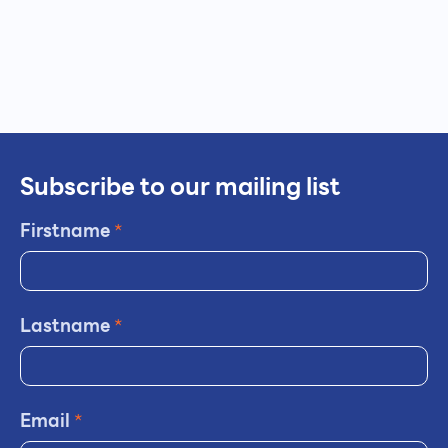
Subscribe to our mailing list
Firstname
*
Lastname
*
Email
*