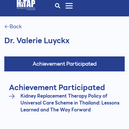
Back
Dr. Valerie Luyckx
Achievement Participated
Achievement Participated
Kidney Replacement Therapy Policy of
Universal Care Scheme in Thailand: Lessons
Learned and The Way Forward