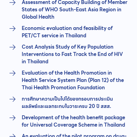
Assessment of Capacity Building of Member
States of WHO South-East Asia Region in
Global Health
Economic evaluation and feasibility of
PET/CT service in Thailand
Cost Analysis Study of Key Population
Interventions to Fast Track the End of HIV
in Thailand
Evaluation of the Health Promotion in
Health Service System Plan (Plan 12) of the
Thai Health Promotion Foundation
การศึกษาความเป็นไปได้ของกรอบการประเมิน
ผลลัพธ์และผลกระทบในวาระครบ 20 ปี สสส.
Development of the health benefit package
for Universal Coverage Scheme in Thailand
An evaluation of the pilot program on drug-