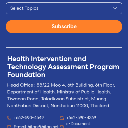
Select Topics
Subscribe
Health Intervention and
Technology
Assessment Program
Foundation
Head Office : 88/22 Moo 4, 6th Building, 6th Floor,
Department of Health, Ministry of Public Health,
Tiwanon Road, Taladkwan Subdistrict,
Muang
Nonthaburi District, Nonthaburi 11000, Thailand
+662-590-4549
+662-590-4369
e-Document:
E-mail:
hitap@hitap.net