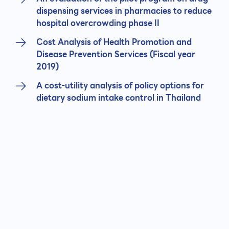
dispensing services in pharmacies to reduce
hospital overcrowding phase II
Cost Analysis of Health Promotion and
Disease Prevention Services (Fiscal year
2019)
A cost-utility analysis of policy options for
dietary sodium intake control in Thailand