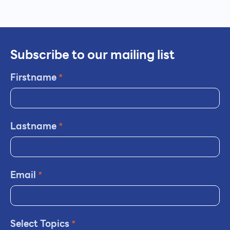
Subscribe to our mailing list
Firstname
*
Lastname
*
Email
*
Select Topics
*