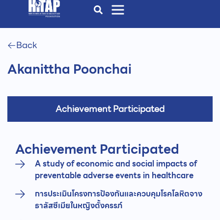
Back
Akanittha Poonchai
Achievement Participated
Achievement Participated
A study of economic and social impacts of
preventable adverse events in healthcare
การประเมินโครงการป้องกันและควบคุมโรคโลหิตจาง
ธาลัสซีเมียในหญิงตั้งครรภ์