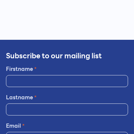
Subscribe to our mailing list
Firstname
*
Lastname
*
Email
*