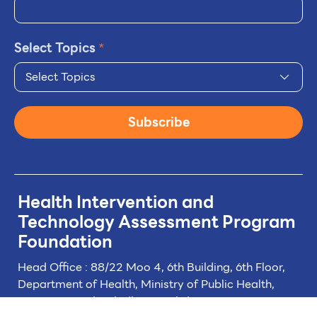
Select Topics
*
Select Topics
Subscribe
Health Intervention and
Technology
Assessment Program
Foundation
Head Office : 88/22 Moo 4, 6th Building, 6th Floor,
Department of Health, Ministry of Public Health,
Tiwanon Road, Taladkwan Subdistrict,
Muang