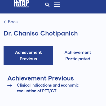
Back
Dr. Chanisa Chotipanich
Achievement
Achievement
Previous
Participated
Achievement Previous
Clinical indications and economic
evaluation of PET/CT