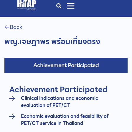
Back
พญ.เจษฎาพร พร้อมเที่ยงตรง
Achievement Participated
Achievement Participated
Clinical indications and economic
evaluation of PET/CT
Economic evaluation and feasibility of
PET/CT service in Thailand