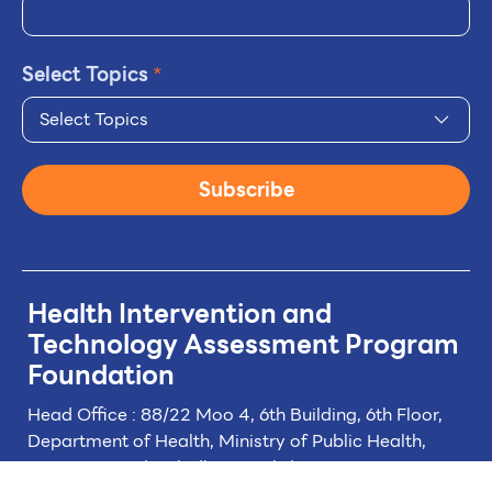
Select Topics
*
Select Topics
Subscribe
Health Intervention and
Technology
Assessment Program
Foundation
Head Office : 88/22 Moo 4, 6th Building, 6th Floor,
Department of Health, Ministry of Public Health,
Tiwanon Road, Taladkwan Subdistrict,
Muang