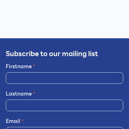
Subscribe to our mailing list
Firstname
*
Lastname
*
Email
*