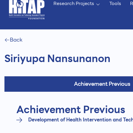
Research Projects
Tools
R
Back
Siriyupa Nansunanon
Achievement Previous
Achievement Previous
Development of Health Intervention and Tech