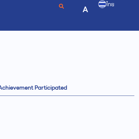
ไทย
A
Achievement Participated