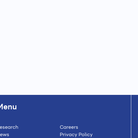
Menu
esearch
Careers
ews
Privacy Policy