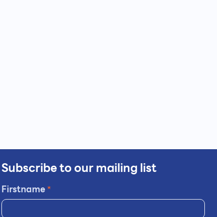
Subscribe to our mailing list
Firstname
*