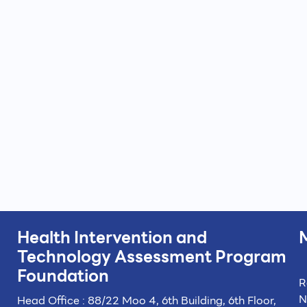
Health Intervention and
Technology
Assessment Program
Foundation
R
N
Head Office : 88/22 Moo 4, 6th Building, 6th Floor,