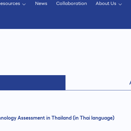
esources
News
Collaboration
About Us
nology Assessment in Thailand (in Thai language)