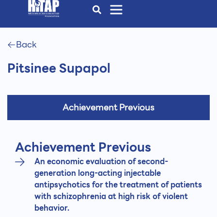
Back
Pitsinee Supapol
Achievement Previous
Achievement Previous
An economic evaluation of second-
generation long-acting injectable
antipsychotics for the treatment of patients
with schizophrenia at high risk of violent
behavior.