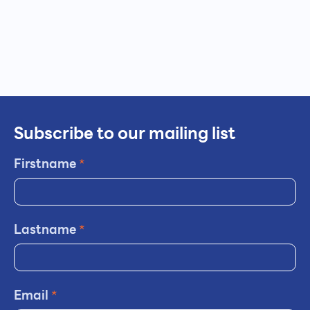
Subscribe to our mailing list
Firstname
*
Lastname
*
Email
*