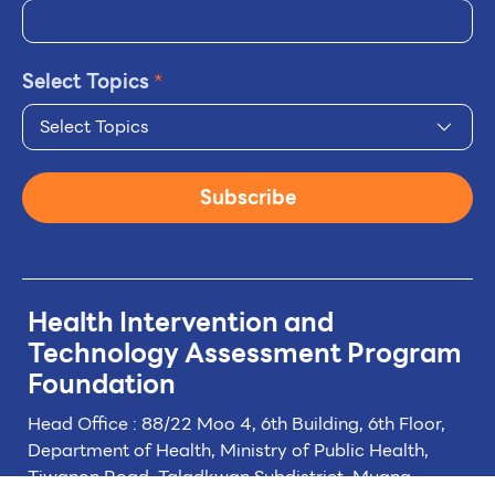
Select Topics
*
Select Topics
Subscribe
Health Intervention and
Technology
Assessment Program
Foundation
Head Office : 88/22 Moo 4, 6th Building, 6th Floor,
Department of Health, Ministry of Public Health,
Tiwanon Road, Taladkwan Subdistrict,
Muang