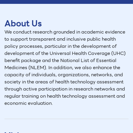
About Us
We conduct research grounded in academic evidence
to support transparent and inclusive public health
policy processes, particular in the development of
development of the Universal Health Coverage (UHC)
benefit package and the National List of Essential
Medicines (NLEM). In addition, we also enhance the
capacity of individuals, organizations, networks, and
society in the areas of health technology assessment
through active participation in research networks and
regular training on health technology assessment and
economic evaluation.