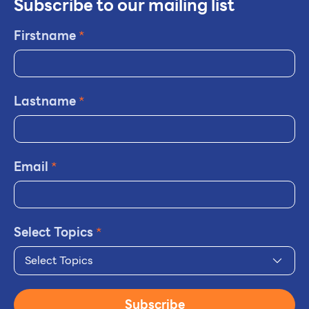
Subscribe to our mailing list
Firstname
*
Lastname
*
Email
*
Select Topics
*
Select Topics
Subscribe