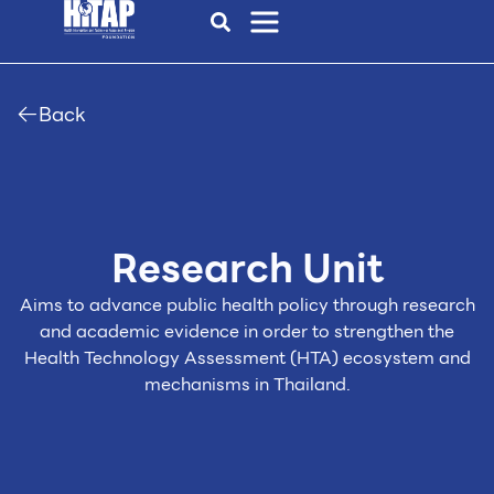
Back
Research Unit
Aims to advance public health policy through research
and academic evidence in order to
strengthen the
Health Technology Assessment (HTA) ecosystem and
mechanisms in Thailand.