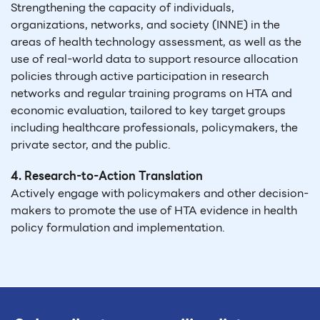
Strengthening the capacity of individuals,
organizations, networks, and society (INNE) in the
areas of health technology assessment, as well as the
use of real-world data to support resource allocation
policies through active participation in research
networks and regular training programs on HTA and
economic evaluation, tailored to key target groups
including healthcare professionals, policymakers, the
private sector, and the public.
4. Research-to-Action Translation
Actively engage with policymakers and other decision-
makers to promote the use of HTA evidence in health
policy formulation and implementation.