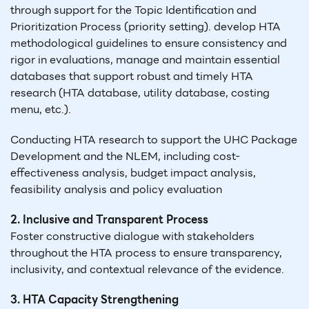
through support for the Topic Identification and
Prioritization Process (priority setting). develop HTA
methodological guidelines to ensure consistency and
rigor in evaluations, manage and maintain essential
databases that support robust and timely HTA
research (HTA database, utility database, costing
menu, etc.).
Conducting HTA research to support the UHC Package
Development and the NLEM, including cost-
effectiveness analysis, budget impact analysis,
feasibility analysis and policy evaluation
2. Inclusive and Transparent Process
Foster constructive dialogue with stakeholders
throughout the HTA process to ensure transparency,
inclusivity, and contextual relevance of the evidence.
3. HTA Capacity Strengthening