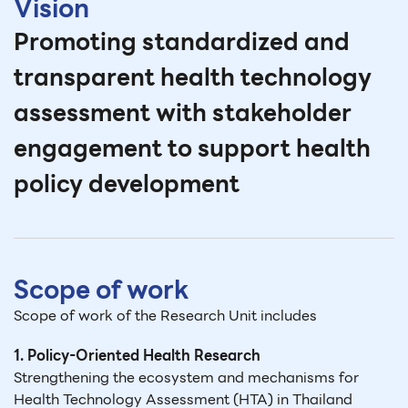
Vision
Promoting standardized and
transparent health technology
assessment with stakeholder
engagement to support health
policy development
Scope of work
Scope of work of the Research Unit includes
1. Policy-Oriented Health Research
Strengthening the ecosystem and mechanisms for
Health Technology Assessment (HTA) in Thailand