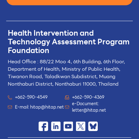
Health Intervention and
Technology
Assessment Program
Foundation
Head Office : 88/22 Moo 4, 6th Building, 6th Floor,
Department of Health, Ministry of Public Health,
Tiwanon Road, Taladkwan Subdistrict,
Muang
Nonthaburi District, Nonthaburi 11000, Thailand
+662-590-4549
+662-590-4369
e-Document:
E-mail:
hitap@hitap.net
letter@hitap.net